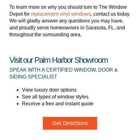
To learn more on why you should turn to The Window
Depot for
replacement vinyl windows
, contact us today.
We will gladly answer any questions you may have,
and proudly serve homeowners in Sarasota, FL, and
throughout the surrounding area.
Visit our Palm Harbor Showroom
SPEAK WITH A CERTIFIED WINDOW, DOOR &
SIDING SPECIALIST
View luxury door options
See all types of window styles
Receive a free and instant quote
Get Directions