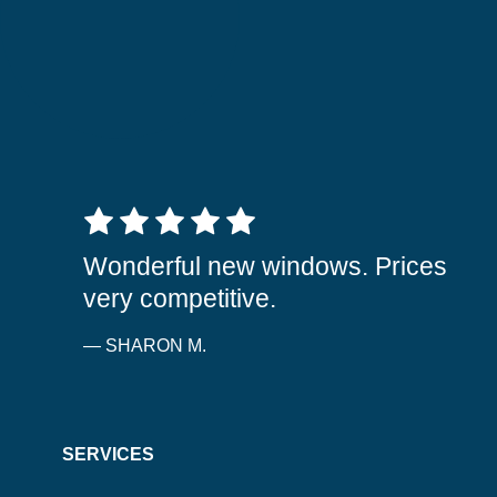
5 out of 5 stars
Wonderful new windows. Prices
very competitive.
— SHARON M.
SERVICES