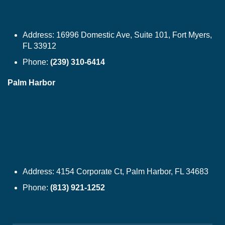
Address:
16996 Domestic Ave, Suite 101, Fort Myers,
FL 33912
Phone:
(239) 310-6414
Palm Harbor
Address:
4154 Corporate Ct, Palm Harbor, FL 34683
Phone:
(813) 921-1252