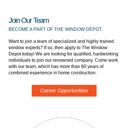
Join Our Team
BECOME A PART OF THE WINDOW DEPOT
Want to join a team of specialized and highly trained
window experts? If so, then apply to The Window
Depot today! We are looking for qualified, hardworking
individuals to join our renowned company. Come work
with our team, which has more than 60 years of
combined experience in home construction.
Career Opportunities