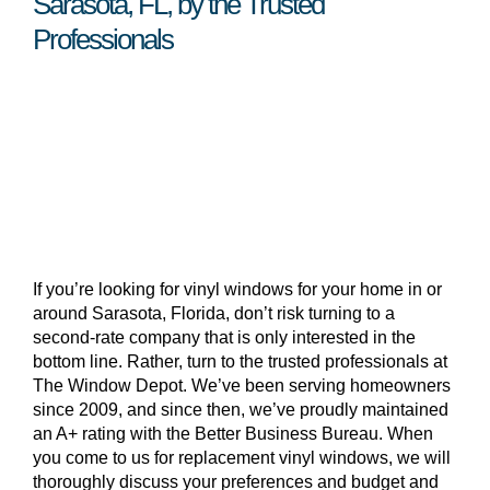
Sarasota, FL, by the Trusted
Professionals
If you’re looking for vinyl windows for your home in or
around Sarasota, Florida, don’t risk turning to a
second-rate company that is only interested in the
bottom line. Rather, turn to the trusted professionals at
The Window Depot. We’ve been serving homeowners
since 2009, and since then, we’ve proudly maintained
an A+ rating with the Better Business Bureau. When
you come to us for replacement vinyl windows, we will
thoroughly discuss your preferences and budget and