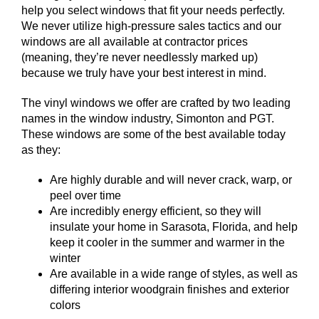
help you select windows that fit your needs perfectly.
We never utilize high-pressure sales tactics and our
windows are all available at contractor prices
(meaning, they’re never needlessly marked up)
because we truly have your best interest in mind.
The vinyl windows we offer are crafted by two leading
names in the window industry, Simonton and PGT.
These windows are some of the best available today
as they:
Are highly durable and will never crack, warp, or
peel over time
Are incredibly energy efficient, so they will
insulate your home in Sarasota, Florida, and help
keep it cooler in the summer and warmer in the
winter
Are available in a wide range of styles, as well as
differing interior woodgrain finishes and exterior
colors