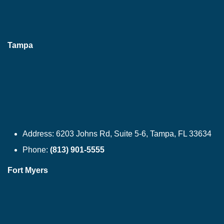
Tampa
Address:
6203 Johns Rd, Suite 5-6, Tampa, FL 33634
Phone:
(813) 901-5555
Fort Myers