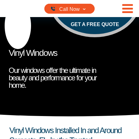
Skip to content
GET A FREE QUOTE
Vinyl Windows
Our windows offer the ultimate in
beauty and performance for your
home.
Vinyl Windows Installed In and Around