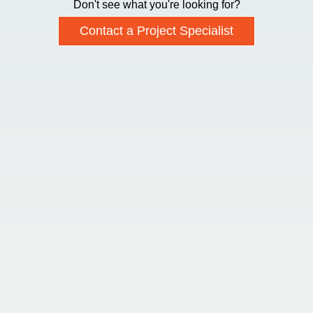
Don't see what you're looking for?
Contact a Project Specialist