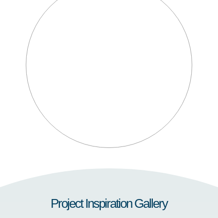
Project Inspiration Gallery