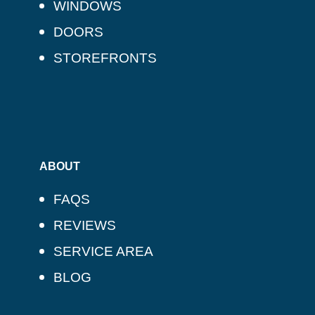
WINDOWS
DOORS
STOREFRONTS
ABOUT
FAQS
REVIEWS
SERVICE AREA
BLOG