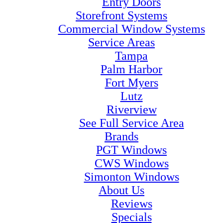
Entry Doors
Storefront Systems
Commercial Window Systems
Service Areas
Tampa
Palm Harbor
Fort Myers
Lutz
Riverview
See Full Service Area
Brands
PGT Windows
CWS Windows
Simonton Windows
About Us
Reviews
Specials