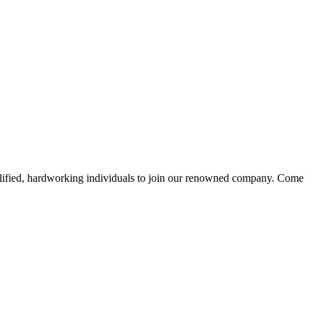
alified, hardworking individuals to join our renowned company. Come