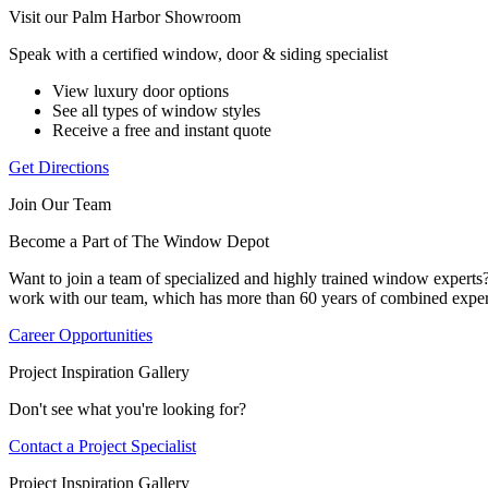
Visit our Palm Harbor Showroom
Speak with a certified window, door & siding specialist
View luxury door options
See all types of window styles
Receive a free and instant quote
Get Directions
Join Our Team
Become a Part of The Window Depot
Want to join a team of specialized and highly trained window expert
work with our team, which has more than 60 years of combined exper
Career Opportunities
Project Inspiration Gallery
Don't see what you're looking for?
Contact a Project Specialist
Project Inspiration Gallery