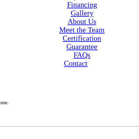
Financing
Gallery
About Us
Meet the Team
Certification
Guarantee
FAQs
Contact
home.