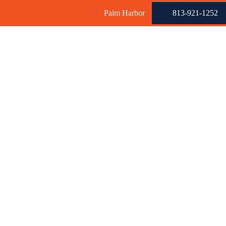
Palm Harbor
813-921-1252