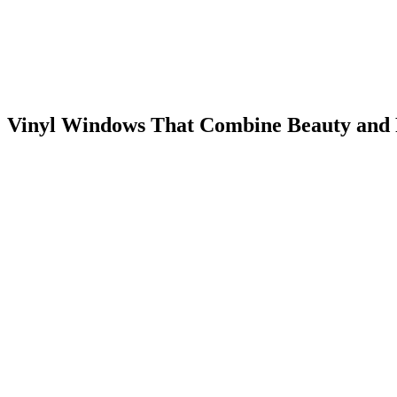
Vinyl Windows That Combine Beauty and 