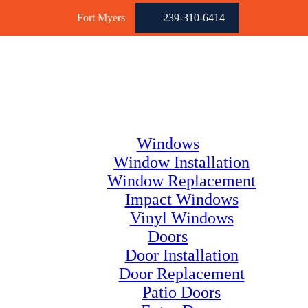
Fort Myers
239-310-6414
Windows
Window Installation
Window Replacement
Impact Windows
Vinyl Windows
Doors
Door Installation
Door Replacement
Patio Doors