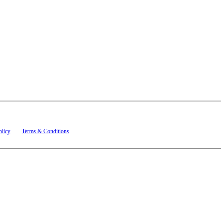
t related to account notifications such as appointment confirmations, project updates, and re
olicy
and
Terms & Conditions
.