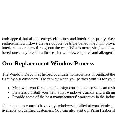
curb appeal, but also its energy efficiency and interior air quality.
replacement windows that are double- or triple-paned, they will provi
interior temperatures throughout the year. What’s more, vinyl windo
loved ones may breathe a little easier with fewer spores and allergens b
Our Replacement Window Process
The Window Depot has helped countless homeowners throughout the T
right by our customers. That’s why when you partner with us for you
Meet with you for an initial design consultation so you can revi
Flawlessly install your new vinyl windows quickly and with min
Provide some of the best manufacturers’ warranties in the indu
If the time has come to have vinyl windows installed at your Venice,
available to qualified customers. You can also visit our Palm Harbor s