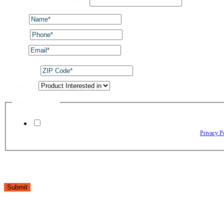
Privacy Name utm_source
Name
*
Phone
*
Email
*
ZIP Code
*
Dropdown
Privacy Policy
By checking this box, I agree to receive text messages from The Window Depo
Reply HELP for assistance. Reply STOP to opt out. Please review our
Privacy P
Submit