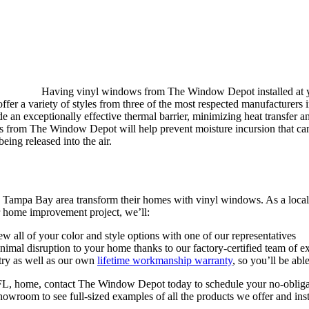
Having vinyl windows from The Window Depot installed at y
 We offer a variety of styles from three of the most respected manufac
de an exceptionally effective thermal barrier, minimizing heat transfer
ws from The Window Depot will help prevent moisture incursion that ca
eing released into the air.
ampa Bay area transform their homes with vinyl windows. As a local
r home improvement project, we’ll:
ew all of your color and style options with one of our representatives
imal disruption to your home thanks to our factory-certified team of e
stry as well as our own
lifetime workmanship warranty
, so you’ll be abl
 FL, home, contact The Window Depot today to schedule your no-obligat
howroom to see full-sized examples of all the products we offer and inst