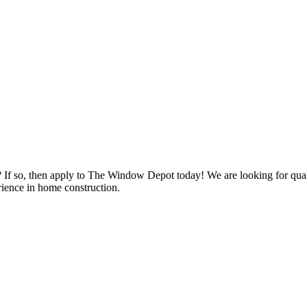
s? If so, then apply to The Window Depot today! We are looking for qu
ience in home construction.