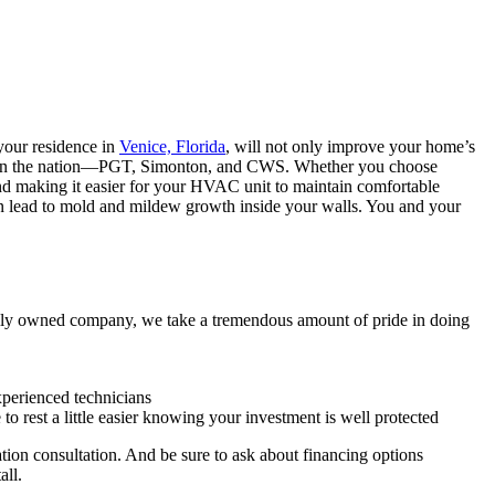
our residence in
Venice, Florida
, will not only improve your home’s
turers in the nation—PGT, Simonton, and CWS. Whether you choose
 and making it easier for your HVAC unit to maintain comfortable
n lead to mold and mildew growth inside your walls. You and your
ly owned company, we take a tremendous amount of pride in doing
xperienced technicians
e to rest a little easier knowing your investment is well protected
ion consultation. And be sure to ask about financing options
all.