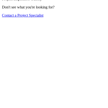
Don't see what you're looking for?
Contact a Project Specialist