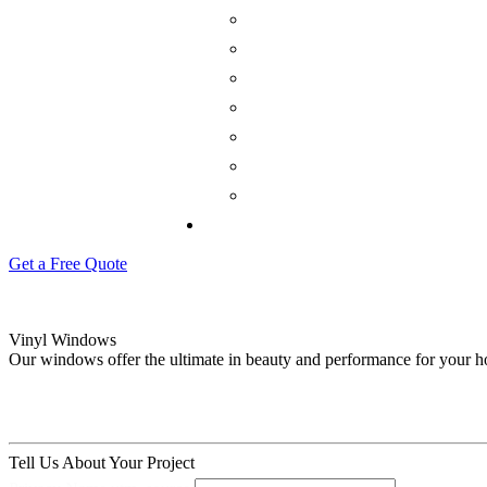
Get a Free Quote
Vinyl Windows
Our windows offer the ultimate in beauty and performance for your 
Tell Us About Your Project