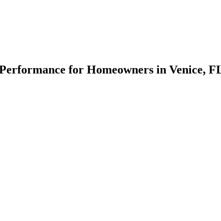
Performance for Homeowners in Venice, F