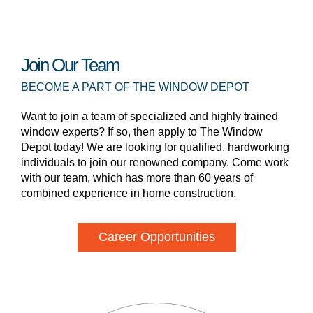
Join Our Team
BECOME A PART OF THE WINDOW DEPOT
Want to join a team of specialized and highly trained
window experts? If so, then apply to The Window
Depot today! We are looking for qualified, hardworking
individuals to join our renowned company. Come work
with our team, which has more than 60 years of
combined experience in home construction.
Career Opportunities