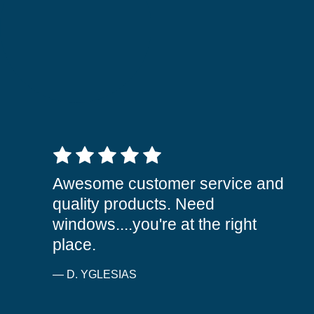
5 out of 5 stars
Awesome customer service and
quality products. Need
windows....you're at the right
place.
— D. YGLESIAS