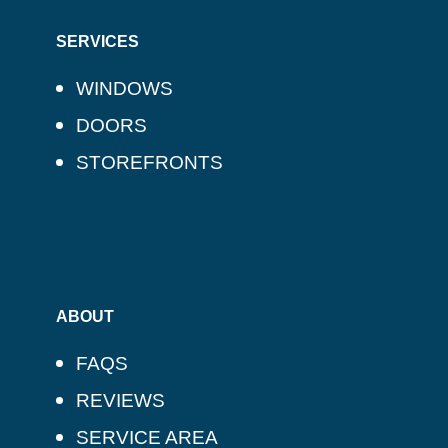
SERVICES
WINDOWS
DOORS
STOREFRONTS
ABOUT
FAQS
REVIEWS
SERVICE AREA