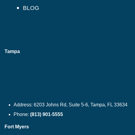
BLOG
Tampa
Address:
6203 Johns Rd, Suite 5-6, Tampa, FL 33634
Phone:
(813) 901-5555
Fort Myers