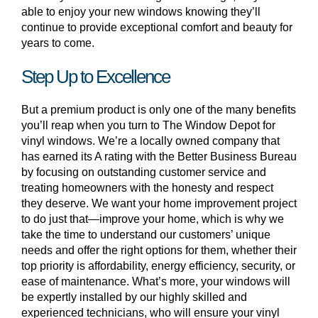
able to enjoy your new windows knowing they’ll
continue to provide exceptional comfort and beauty for
years to come.
Step Up to Excellence
But a premium product is only one of the many benefits
you’ll reap when you turn to The Window Depot for
vinyl windows. We’re a locally owned company that
has earned its A rating with the Better Business Bureau
by focusing on outstanding customer service and
treating homeowners with the honesty and respect
they deserve. We want your home improvement project
to do just that—improve your home, which is why we
take the time to understand our customers’ unique
needs and offer the right options for them, whether their
top priority is affordability, energy efficiency, security, or
ease of maintenance. What’s more, your windows will
be expertly installed by our highly skilled and
experienced technicians, who will ensure your vinyl