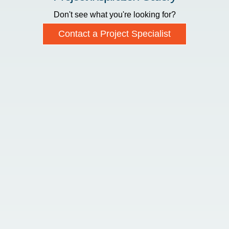
Don't see what you're looking for?
Contact a Project Specialist