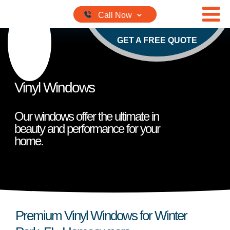
Skip to content
GET A FREE QUOTE
Vinyl Windows
Our windows offer the ultimate in
beauty and performance for your
home.
Premium Vinyl Windows for Winter