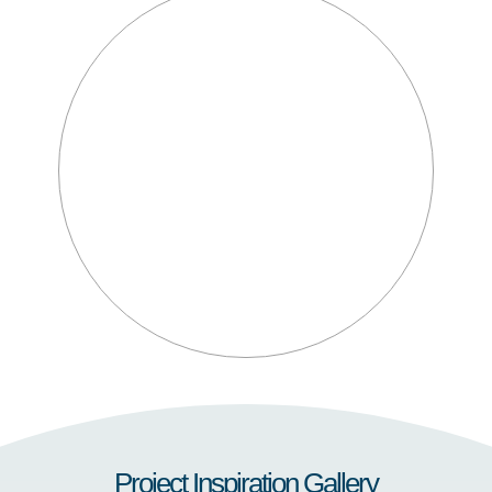
Project Inspiration Gallery