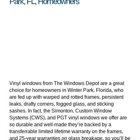
Park, FL, Homeowners
Vinyl windows from The Windows Depot are a great
choice for homeowners in Winter Park, Florida, who
are fed up with warped and rotted frames, persistent
leaks, drafty corners, fogged glass, and sticking
sashes. In fact, the Simonton, Custom Window
Systems (CWS), and PGT vinyl windows we offer are
so durable and well-made they’re backed by a
transferrable limited lifetime warranty on the frames,
and 25-year warranties on glass breakage, so you’ll be