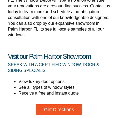
FL, The Window Depot will spare no effort to ensure
your renovations are a resounding success. Contact us
today to learn more and schedule a no-obligation
consultation with one of our knowledgeable designers.
You can also drop by our expansive showroom in
Palm Harbor, FL, to see full-scale samples of all our
windows.
Visit our Palm Harbor Showroom
SPEAK WITH A CERTIFIED WINDOW, DOOR &
SIDING SPECIALIST
View luxury door options
See all types of window styles
Receive a free and instant quote
Get Directions