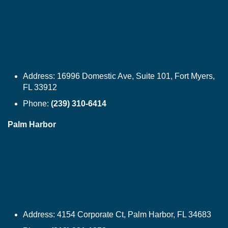
Address:
16996 Domestic Ave, Suite 101, Fort Myers,
FL 33912
Phone:
(239) 310-6414
Palm Harbor
Address:
4154 Corporate Ct, Palm Harbor, FL 34683