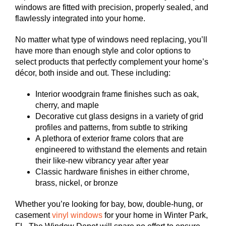
windows are fitted with precision, properly sealed, and
flawlessly integrated into your home.
No matter what type of windows need replacing, you’ll
have more than enough style and color options to
select products that perfectly complement your home’s
décor, both inside and out. These including:
Interior woodgrain frame finishes such as oak,
cherry, and maple
Decorative cut glass designs in a variety of grid
profiles and patterns, from subtle to striking
A plethora of exterior frame colors that are
engineered to withstand the elements and retain
their like-new vibrancy year after year
Classic hardware finishes in either chrome,
brass, nickel, or bronze
Whether you’re looking for bay, bow, double-hung, or
casement
vinyl windows
for your home in Winter Park,