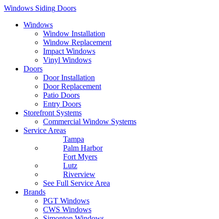
Windows
Siding
Doors
Windows
Window Installation
Window Replacement
Impact Windows
Vinyl Windows
Doors
Door Installation
Door Replacement
Patio Doors
Entry Doors
Storefront Systems
Commercial Window Systems
Service Areas
Tampa
Palm Harbor
Fort Myers
Lutz
Riverview
See Full Service Area
Brands
PGT Windows
CWS Windows
Simonton Windows