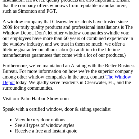
that the company offers windows from reputable manufacturers,
such as Simonton and PGT.
A window company that Clearwater residents have trusted since
2009 for truly quality products and professional installations is The
Window Depot. Don’t let other window companies swindle you;
our employees have more than 60 years of combined experience in
the window industry, and we trust in them so much, we offer a
lifetime guarantee on all our labor (in addition to the lifetime
manufacturers guarantees that come with a lot of our products.)
Furthermore, we’ve maintained an A rating with the Better Business
Bureau. For more information on how we’re the superior company
among other window companies in the area, contact
The Window
Depot
today. We gladly serve residents in Clearwater, FL, and the
surrounding communities.
Visit our Palm Harbor Showroom
Speak with a certified window, door & siding specialist
View luxury door options
See all types of window styles
Receive a free and instant quote