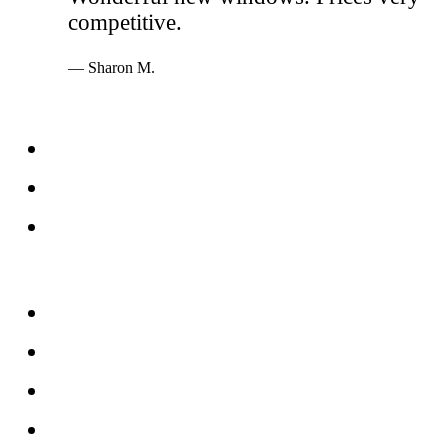
competitive.
— Sharon M.
Services
Windows
Doors
Storefronts
About
FAQs
Reviews
Service Area
Blog