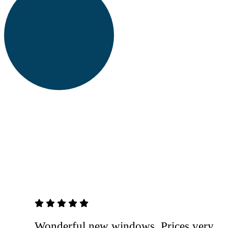
5 out of 5 stars
Wonderful new windows. Prices very