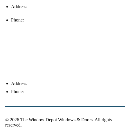
Address:
16996 Domestic Ave, Suite 101, Fort Myers, FL
33912
Phone:
(239) 310-6414
Palm Harbor
Address:
4154 Corporate Ct, Palm Harbor, FL 34683
Phone:
(813) 921-1252
© 2026 The Window Depot Windows & Doors.
All rights
reserved.
Privacy Policy