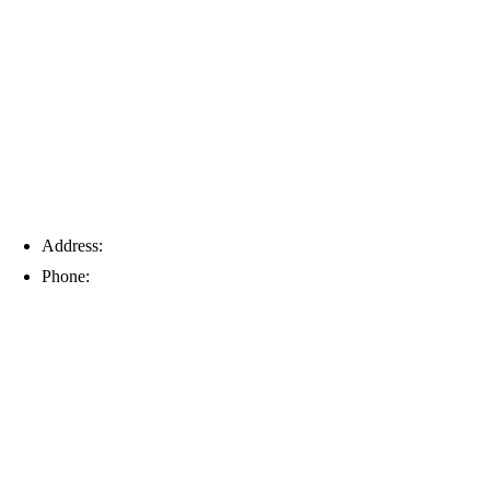
Tampa
Address:
6203 Johns Rd, Suite 5-6, Tampa, FL 33634
Phone:
(813) 901-5555
Fort Myers