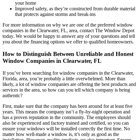
your home
Improved safety, as they’re constructed from durable material
that protects against storms and break-ins
For more information on why we are one of the preferred window
companies in the Clearwater, FL, area, contact The Window Depot
today. We would be happy to answer any of your questions and tell
you about the financing options we offer to qualified homeowners.
How to Distinguish Between Unreliable and Honest
Window Companies in Clearwater, FL
If you’ve been searching for window companies in the Clearwater,
Florida, area, you’re probably a little overwhelmed. More than
likely, a lot of window companies are offering the best products and
services in the area, so how can you tell which company is being
authentic?
First, make sure that the company has been around for at least five
years. This means the company isn’t a fly-by-night operation and
has a proven reputation in the community. The employees should
also be experienced and factory trained and certified, so you can
ensure your windows will be installed correctly the first time. No
matter how well-made a window is, it’s only as good as the
installation. However, quality products are also important. Ensure