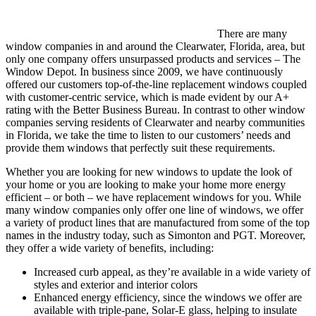
There are many
window companies in and around the Clearwater, Florida, area, but
only one company offers unsurpassed products and services – The
Window Depot. In business since 2009, we have continuously
offered our customers top-of-the-line replacement windows coupled
with customer-centric service, which is made evident by our A+
rating with the Better Business Bureau. In contrast to other window
companies serving residents of Clearwater and nearby communities
in Florida, we take the time to listen to our customers’ needs and
provide them windows that perfectly suit these requirements.
Whether you are looking for new windows to update the look of
your home or you are looking to make your home more energy
efficient – or both – we have replacement windows for you. While
many window companies only offer one line of windows, we offer
a variety of product lines that are manufactured from some of the top
names in the industry today, such as Simonton and PGT. Moreover,
they offer a wide variety of benefits, including:
Increased curb appeal, as they’re available in a wide variety of
styles and exterior and interior colors
Enhanced energy efficiency, since the windows we offer are
available with triple-pane, Solar-E glass, helping to insulate