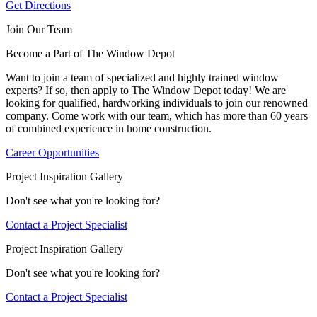
Get Directions
Join Our Team
Become a Part of The Window Depot
Want to join a team of specialized and highly trained window
experts? If so, then apply to The Window Depot today! We are
looking for qualified, hardworking individuals to join our renowned
company. Come work with our team, which has more than 60 years
of combined experience in home construction.
Career Opportunities
Project Inspiration Gallery
Don't see what you're looking for?
Contact a Project Specialist
Project Inspiration Gallery
Don't see what you're looking for?
Contact a Project Specialist