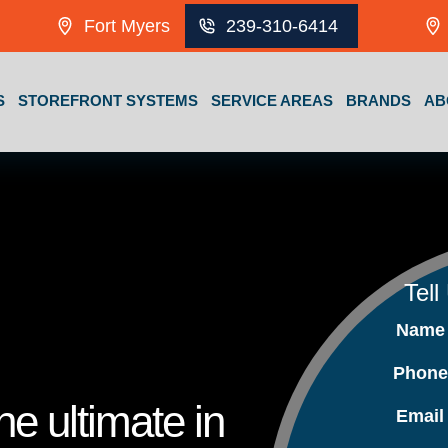
Fort Myers
239-310-6414
S
STOREFRONT SYSTEMS
SERVICE AREAS
BRANDS
AB
Tell
Nam
Phon
e ultimate in
Emai