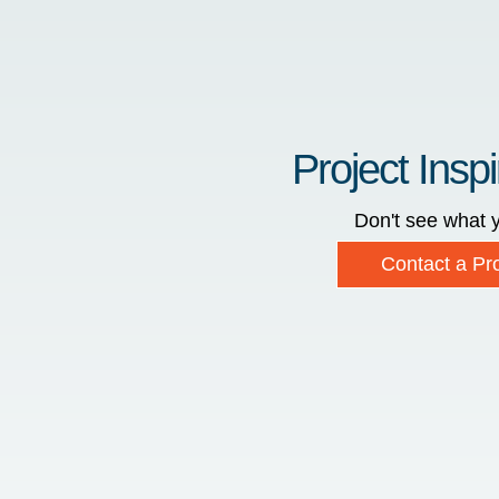
Project Inspi
Don't see what y
Contact a Pro