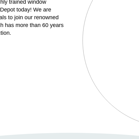
ghly trained window
 Depot today! We are
uals to join our renowned
h has more than 60 years
tion.