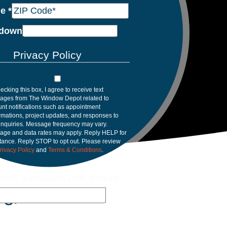
de
*
down
Privacy Policy
ecking this box, I agree to receive text
ages from The Window Depot related to
nt notifications such as appointment
rmations, project updates, and responses to
inquiries. Message frequency may vary.
age and data rates may apply. Reply HELP for
tance. Reply STOP to opt out. Please review
rivacy Policy
and
Terms & Conditions
.
 utm_campaign utm_source
rg, FL