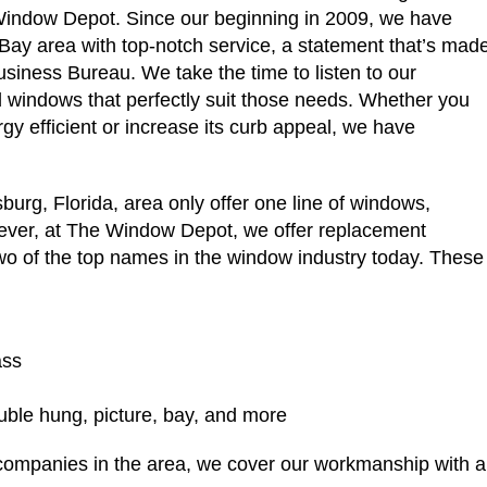
 Window Depot. Since our beginning in 2009, we have
 Bay area with top-notch service, a statement that’s mad
usiness Bureau. We take the time to listen to our
 windows that perfectly suit those needs. Whether you
y efficient or increase its curb appeal, we have
urg, Florida, area only offer one line of windows,
owever, at The Window Depot, we offer replacement
o of the top names in the window industry today. Thes
ass
ouble hung, picture, bay, and more
companies in the area, we cover our workmanship with a 