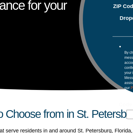
ance for your
ZIP Co
Drop
By ch
mess
accou
confi
your 
Mess
assis
our
P
Code
Choose from in St. Petersbu
 serve residents in and around St. Petersburg, Florida,