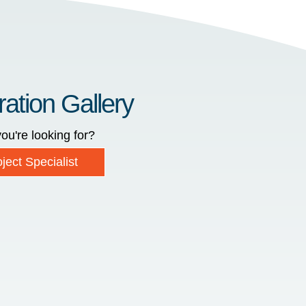
ration Gallery
ou're looking for?
ject Specialist