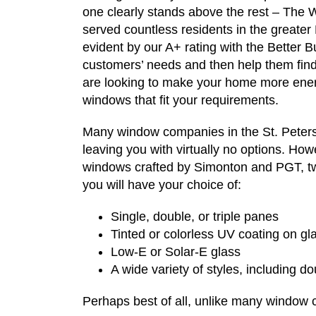
one clearly stands above the rest – The
served countless residents in the greater
evident by our A+ rating with the Better B
customers’ needs and then help them find
are looking to make your home more energ
windows that fit your requirements.
Many window companies in the St. Petersb
leaving you with virtually no options. H
windows crafted by Simonton and PGT, tw
you will have your choice of:
Single, double, or triple panes
Tinted or colorless UV coating on gl
Low-E or Solar-E glass
A wide variety of styles, including d
Perhaps best of all, unlike many window 