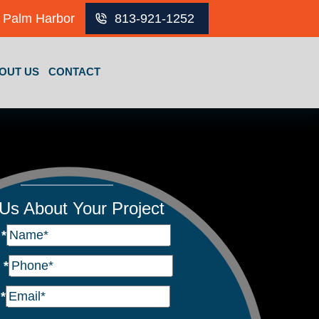
Palm Harbor
813-921-1252
OUT US
CONTACT
 Us About Your Project
e
*
e
*
l
*