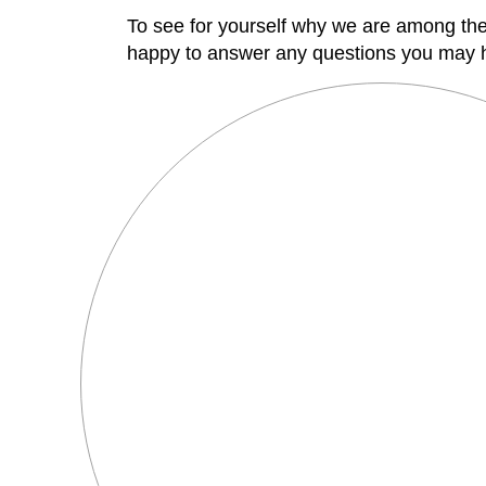
To see for yourself why we are among th
happy to answer any questions you may 