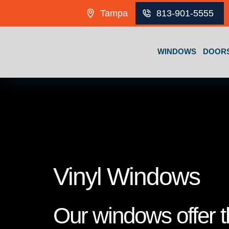
Skip to content
Tampa
813-901-5555
WINDOWS
DOOR
Vinyl Windows
Our windows offer th