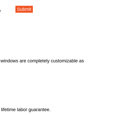
Submit
e
e windows are completely customizable as
lifetime labor guarantee.