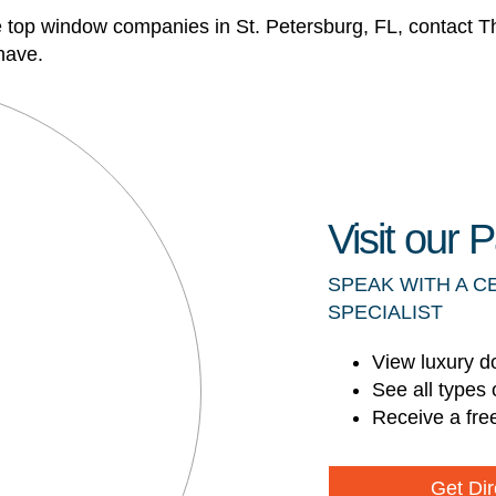
e top window companies in St. Petersburg, FL, contact
have.
Visit our
SPEAK WITH A C
SPECIALIST
View luxury d
See all types 
Receive a fre
Get Dir