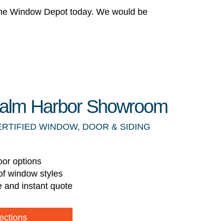
 The Window Depot today. We would be
 Palm Harbor Showroom
ERTIFIED WINDOW, DOOR & SIDING
oor options
of window styles
e and instant quote
ections