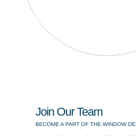
Join Our Team
BECOME A PART OF THE WINDOW D