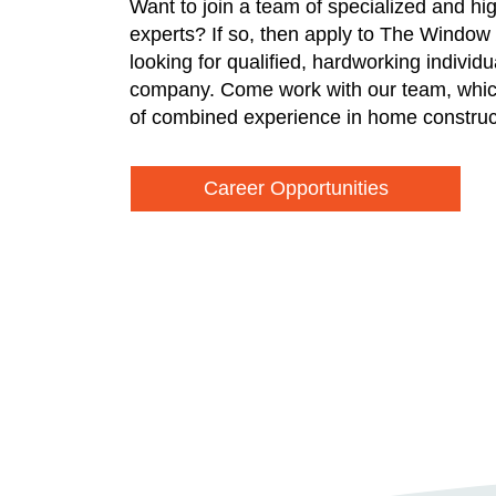
Want to join a team of specialized and hi
experts? If so, then apply to The Window
looking for qualified, hardworking individ
company. Come work with our team, whic
of combined experience in home construc
Career Opportunities