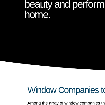
beauty and perform
home.
Window Companies to 
Among the array of window companies that