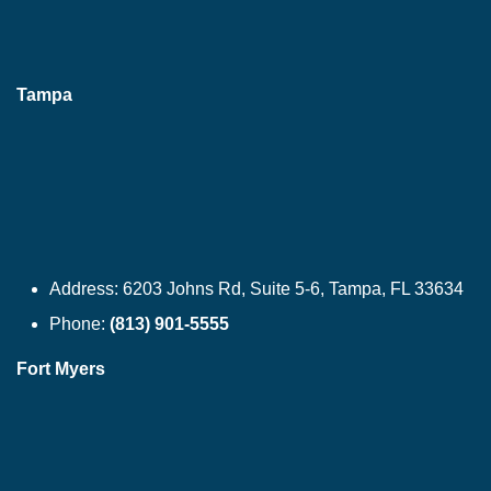
Tampa
Address:
6203 Johns Rd, Suite 5-6, Tampa, FL 33634
Phone:
(813) 901-5555
Fort Myers