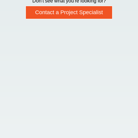
Don't see what you're looking for?
Contact a Project Specialist