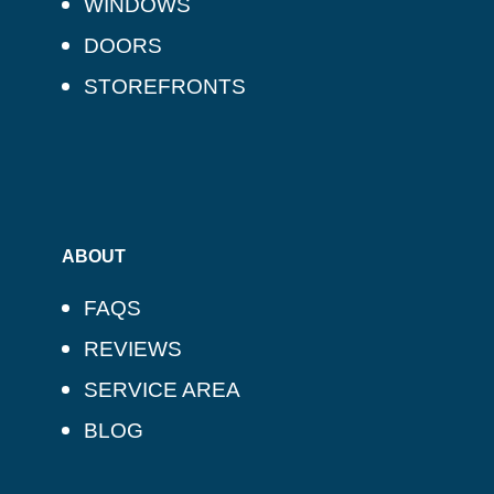
WINDOWS
DOORS
STOREFRONTS
ABOUT
FAQS
REVIEWS
SERVICE AREA
BLOG