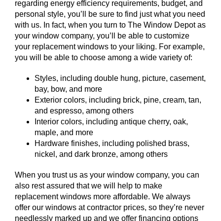
regarding energy efficiency requirements, budget, and
personal style, you’ll be sure to find just what you need
with us. In fact, when you turn to The Window Depot as
your window company, you’ll be able to customize
your replacement windows to your liking. For example,
you will be able to choose among a wide variety of:
Styles, including double hung, picture, casement,
bay, bow, and more
Exterior colors, including brick, pine, cream, tan,
and espresso, among others
Interior colors, including antique cherry, oak,
maple, and more
Hardware finishes, including polished brass,
nickel, and dark bronze, among others
When you trust us as your window company, you can
also rest assured that we will help to make
replacement windows more affordable. We always
offer our windows at contractor prices, so they’re never
needlessly marked up and we offer financing options