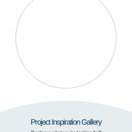
Project Inspiration Gallery