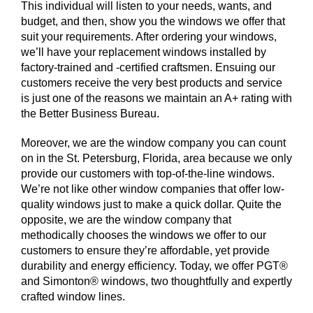
This individual will listen to your needs, wants, and
budget, and then, show you the windows we offer that
suit your requirements. After ordering your windows,
we’ll have your replacement windows installed by
factory-trained and -certified craftsmen. Ensuing our
customers receive the very best products and service
is just one of the reasons we maintain an A+ rating with
the Better Business Bureau.
Moreover, we are the window company you can count
on in the St. Petersburg, Florida, area because we only
provide our customers with top-of-the-line windows.
We’re not like other window companies that offer low-
quality windows just to make a quick dollar. Quite the
opposite, we are the window company that
methodically chooses the windows we offer to our
customers to ensure they’re affordable, yet provide
durability and energy efficiency. Today, we offer PGT®
and Simonton® windows, two thoughtfully and expertly
crafted window lines.