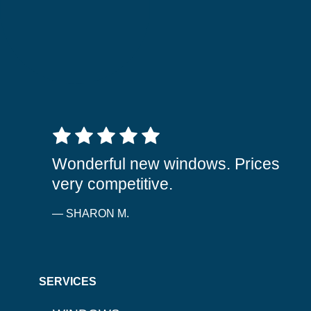
5 out of 5 stars
Wonderful new windows. Prices
very competitive.
— SHARON M.
SERVICES