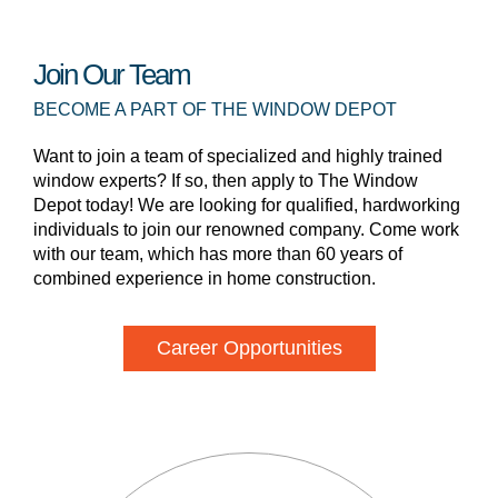
Join Our Team
BECOME A PART OF THE WINDOW DEPOT
Want to join a team of specialized and highly trained
window experts? If so, then apply to The Window
Depot today! We are looking for qualified, hardworking
individuals to join our renowned company. Come work
with our team, which has more than 60 years of
combined experience in home construction.
Career Opportunities