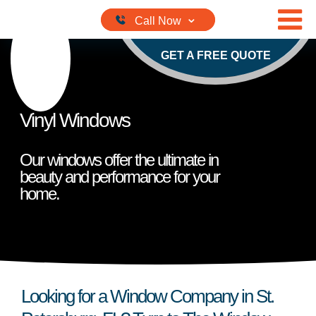
Skip to content
GET A FREE QUOTE
Vinyl Windows
Our windows offer the ultimate in
beauty and performance for your
home.
Looking for a Window Company in St.