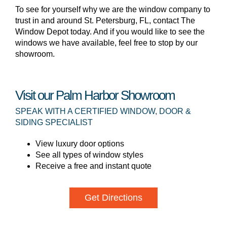
To see for yourself why we are the window company to
trust in and around St. Petersburg, FL, contact The
Window Depot today. And if you would like to see the
windows we have available, feel free to stop by our
showroom.
Visit our Palm Harbor Showroom
SPEAK WITH A CERTIFIED WINDOW, DOOR &
SIDING SPECIALIST
View luxury door options
See all types of window styles
Receive a free and instant quote
Get Directions