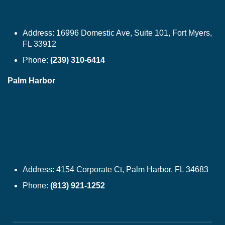
Address:
16996 Domestic Ave, Suite 101, Fort Myers,
FL 33912
Phone:
(239) 310-6414
Palm Harbor
Address:
4154 Corporate Ct, Palm Harbor, FL 34683
Phone:
(813) 921-1252