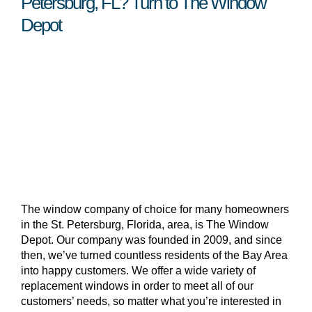
Petersburg, FL? Turn to The Window
Depot
The window company of choice for many homeowners
in the St. Petersburg, Florida, area, is The Window
Depot. Our company was founded in 2009, and since
then, we’ve turned countless residents of the Bay Area
into happy customers. We offer a wide variety of
replacement windows in order to meet all of our
customers’ needs, so matter what you’re interested in