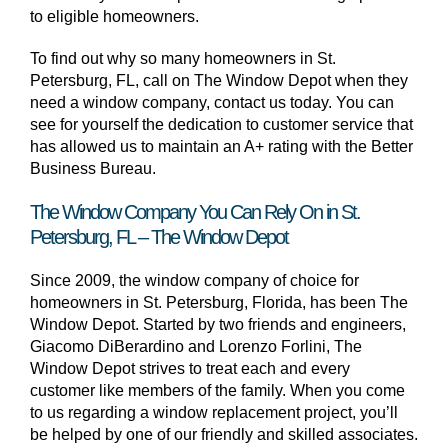
to eligible homeowners.
To find out why so many homeowners in St.
Petersburg, FL, call on The Window Depot when they
need a window company, contact us today. You can
see for yourself the dedication to customer service that
has allowed us to maintain an A+ rating with the Better
Business Bureau.
The Window Company You Can Rely On in St.
Petersburg, FL – The Window Depot
Since 2009, the window company of choice for
homeowners in St. Petersburg, Florida, has been The
Window Depot. Started by two friends and engineers,
Giacomo DiBerardino and Lorenzo Forlini, The
Window Depot strives to treat each and every
customer like members of the family. When you come
to us regarding a window replacement project, you’ll
be helped by one of our friendly and skilled associates.