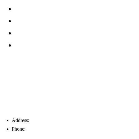
FAQs
Reviews
Service Area
Blog
Tampa
Address:
6203 Johns Rd, Suite 5-6, Tampa, FL 33634
Phone:
(813) 901-5555