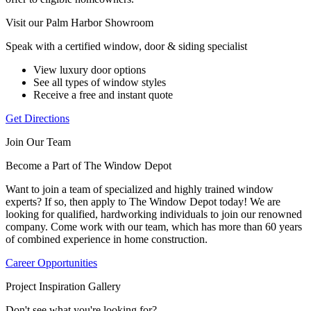
Visit our Palm Harbor Showroom
Speak with a certified window, door & siding specialist
View luxury door options
See all types of window styles
Receive a free and instant quote
Get Directions
Join Our Team
Become a Part of The Window Depot
Want to join a team of specialized and highly trained window
experts? If so, then apply to The Window Depot today! We are
looking for qualified, hardworking individuals to join our renowned
company. Come work with our team, which has more than 60 years
of combined experience in home construction.
Career Opportunities
Project Inspiration Gallery
Don't see what you're looking for?