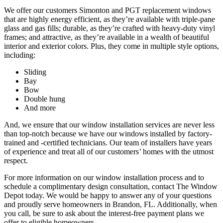
We offer our customers Simonton and PGT replacement windows
that are highly energy efficient, as they’re available with triple-pane
glass and gas fills; durable, as they’re crafted with heavy-duty vinyl
frames; and attractive, as they’re available in a wealth of beautiful
interior and exterior colors. Plus, they come in multiple style options,
including:
Sliding
Bay
Bow
Double hung
And more
And, we ensure that our window installation services are never less
than top-notch because we have our windows installed by factory-
trained and -certified technicians. Our team of installers have years
of experience and treat all of our customers’ homes with the utmost
respect.
For more information on our window installation process and to
schedule a complimentary design consultation, contact The Window
Depot today. We would be happy to answer any of your questions
and proudly serve homeowners in Brandon, FL. Additionally, when
you call, be sure to ask about the interest-free payment plans we
offer to eligible homeowners.