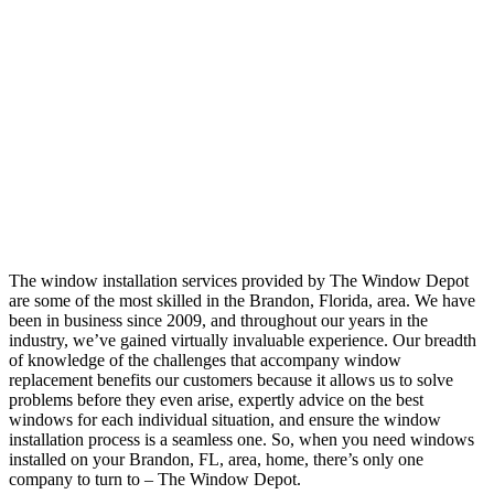
The window installation services provided by The Window Depot
are some of the most skilled in the Brandon, Florida, area. We have
been in business since 2009, and throughout our years in the
industry, we’ve gained virtually invaluable experience. Our breadth
of knowledge of the challenges that accompany window
replacement benefits our customers because it allows us to solve
problems before they even arise, expertly advice on the best
windows for each individual situation, and ensure the window
installation process is a seamless one. So, when you need windows
installed on your Brandon, FL, area, home, there’s only one
company to turn to – The Window Depot.