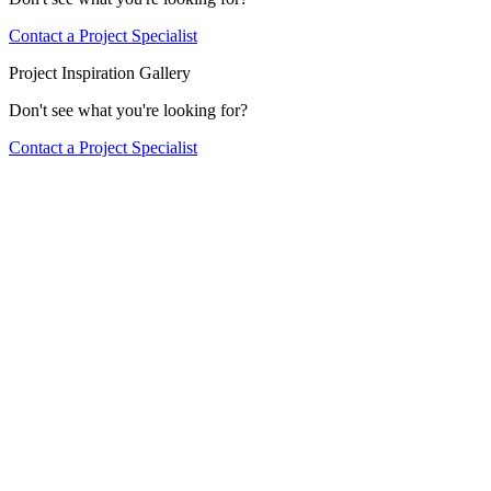
Contact a Project Specialist
Project Inspiration Gallery
Don't see what you're looking for?
Contact a Project Specialist