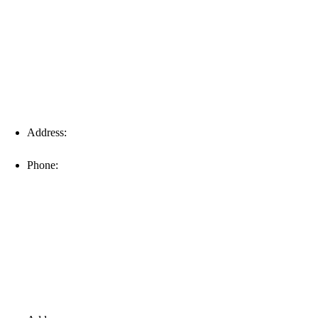
Fort Myers
Address:
16996 Domestic Ave, Suite 101, Fort Myers, FL
33912
Phone:
(239) 310-6414
Palm Harbor