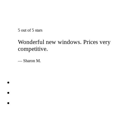
5 out of 5 stars
Wonderful new windows. Prices very
competitive.
— Sharon M.
Services
Windows
Doors
Storefronts
About