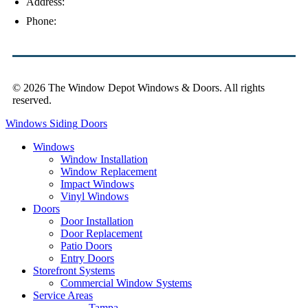
Address:
4154 Corporate Ct, Palm Harbor, FL 34683
Phone:
(813) 921-1252
© 2026 The Window Depot Windows & Doors.
All rights
reserved.
Privacy Policy
Windows
Siding
Doors
Windows
Window Installation
Window Replacement
Impact Windows
Vinyl Windows
Doors
Door Installation
Door Replacement
Patio Doors
Entry Doors
Storefront Systems
Commercial Window Systems
Service Areas
Tampa