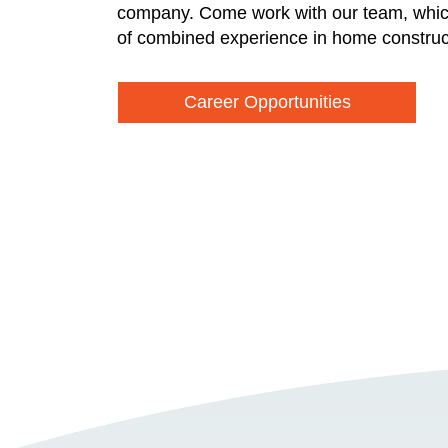
company. Come work with our team, whic
of combined experience in home construc
Career Opportunities