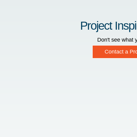
Project Inspi
Don't see what y
Contact a Pro