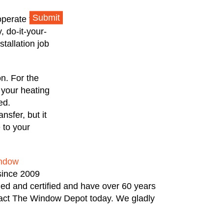
Submit
operate to
 do-it-your-
tallation job
on. For the
 your heating
ed.
nsfer, but it
 to your
ndow
since 2009
ned and certified and have over 60 years
ntact The Window Depot today. We gladly