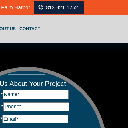
Palm Harbor
813-921-1252
OUT US
CONTACT
 Us About Your Project
e
*
e
*
l
*