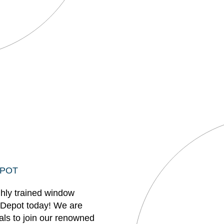
EPOT
ghly trained window
 Depot today! We are
uals to join our renowned