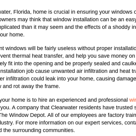
ater, Florida, home is crucial in ensuring your windows 
owners may think that window installation can be an easy,
plicated than it may seem and the effects of a shoddy ins
your home.
t windows will be fairly useless without proper installati
vent thermal heat transfer, and help you save money on
ely fit into the opening and be properly sealed and caulk
stallation job cause unwanted air infiltration and heat tra
r infiltration could leak into your home, causing damage
w and rot away the frame.
 your home is to hire an experienced and professional
wi
 you. A company that Clearwater residents have trusted 
s The Window Depot. All of our employees are factory trai
ustry. For more information on our expert services, co
nd the surrounding communities.