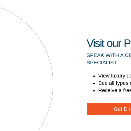
Visit our
SPEAK WITH A C
SPECIALIST
View luxury d
See all types 
Receive a fre
Get Dir