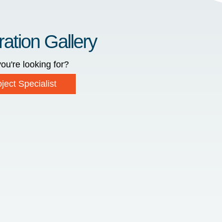
ration Gallery
ou're looking for?
ject Specialist