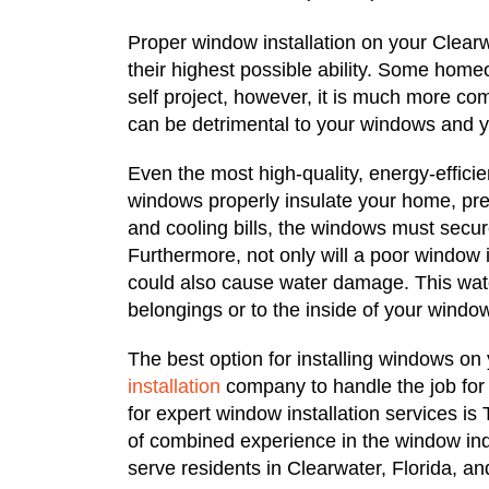
Proper window installation on your Clearw
their highest possible ability. Some home
self project, however, it is much more com
can be detrimental to your windows and 
Even the most high-quality, energy-efficien
windows properly insulate your home, pre
and cooling bills, the windows must secur
Furthermore, not only will a poor window in
could also cause water damage. This wate
belongings or to the inside of your windo
The best option for installing windows on
installation
company to handle the job for
for expert window installation services i
of combined experience in the window ind
serve residents in Clearwater, Florida, a