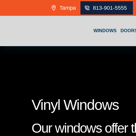
Skip to content
Tampa
813-901-5555
WINDOWS
DOOR
Vinyl Windows
Our windows offer th