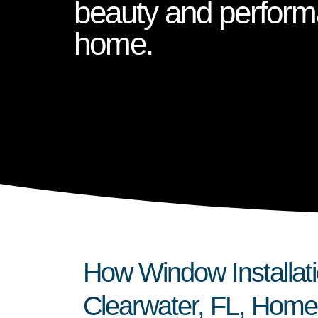
beauty and perform
home.
How Window Installat
Clearwater, FL, Home