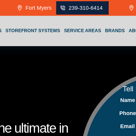
Fort Myers
239-310-6414
S
STOREFRONT SYSTEMS
SERVICE AREAS
BRANDS
AB
Tell
Nam
Phon
e ultimate in
Emai