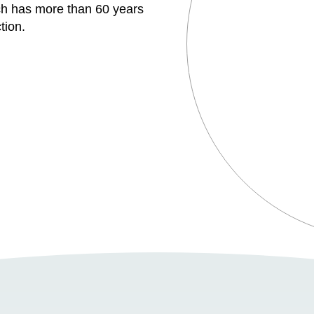
h has more than 60 years
tion.