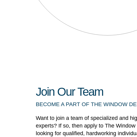
Join Our Team
BECOME A PART OF THE WINDOW D
Want to join a team of specialized and hi
experts? If so, then apply to The Window
looking for qualified, hardworking individ