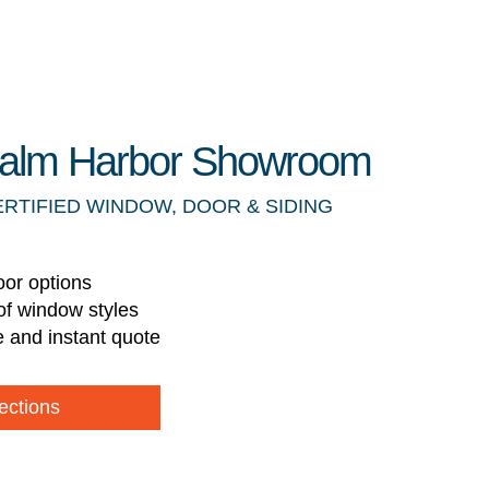
 Palm Harbor Showroom
ERTIFIED WINDOW, DOOR & SIDING
oor options
of window styles
e and instant quote
ections