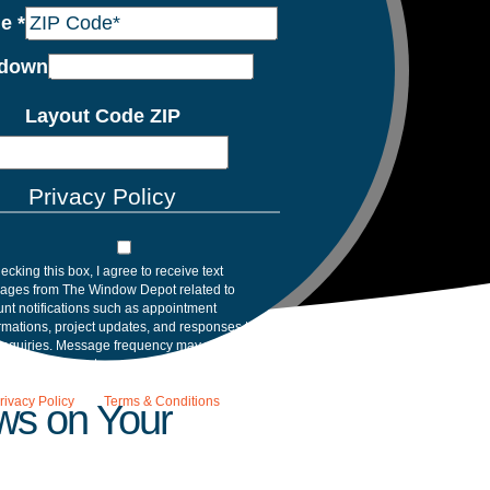
de
*
down
Layout Code ZIP
Privacy Policy
ecking this box, I agree to receive text
ages from The Window Depot related to
nt notifications such as appointment
rmations, project updates, and responses to
inquiries. Message frequency may vary.
age and data rates may apply. Reply HELP for
tance. Reply STOP to opt out. Please review
rivacy Policy
and
Terms & Conditions
.
ws on Your