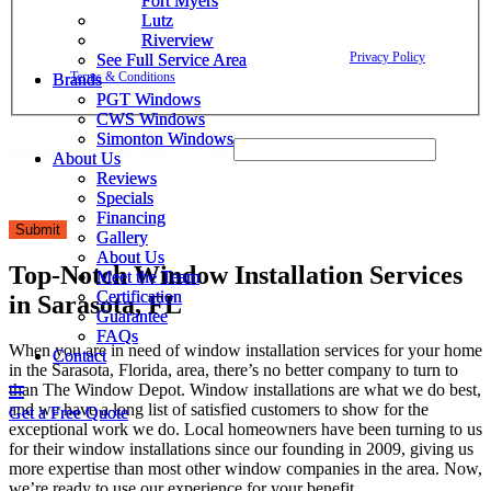
Fort Myers
Fort Myers
confirmations, project updates, and responses to your inquiries. Message
Lutz
Lutz
frequency may vary. Message and data rates may apply. Reply HELP for
Riverview
Riverview
assistance. Reply STOP to opt out. Please review our
Privacy Policy
and
See Full Service Area
See Full Service Area
Terms & Conditions
.
Brands
Brands
PGT Windows
PGT Windows
CWS Windows
CWS Windows
Simonton Windows
Simonton Windows
utm_medium utm_source Email
About Us
About Us
Reviews
Reviews
Specials
Specials
Financing
Financing
Submit
Gallery
Gallery
About Us
About Us
Top-Notch Window Installation Services
Meet the Team
Meet the Team
Certification
Certification
in Sarasota, FL
Guarantee
Guarantee
FAQs
FAQs
When you are in need of window installation services for your home
Contact
Contact
in the Sarasota, Florida, area, there’s no better company to turn to
than The Window Depot. Window installations are what we do best,
and we have a long list of satisfied customers to show for the
Get a Free Quote
Get a Free Quote
exceptional work we do. Local homeowners have been turning to us
for their window installations since our founding in 2009, giving us
more expertise than most other window companies in the area. Now,
we’re ready to use our experience for your benefit.