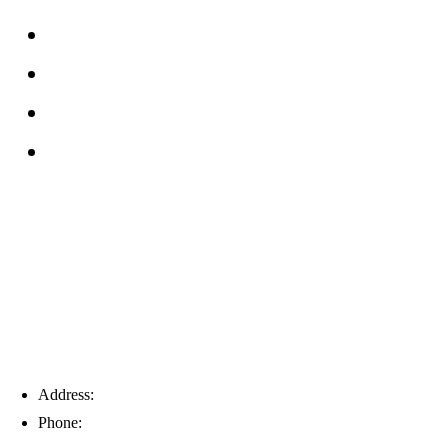
FAQs
Reviews
Service Area
Blog
Tampa
Address:
6203 Johns Rd, Suite 5-6, Tampa, FL 33634
Phone:
(813) 901-5555