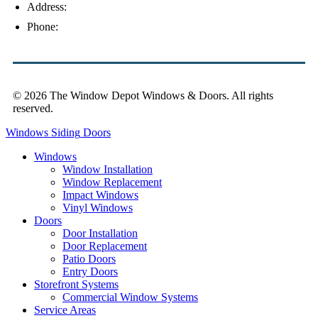
Address:
4154 Corporate Ct, Palm Harbor, FL 34683
Phone:
(813) 921-1252
© 2026 The Window Depot Windows & Doors.
All rights
reserved.
Privacy Policy
Windows
Siding
Doors
Windows
Window Installation
Window Replacement
Impact Windows
Vinyl Windows
Doors
Door Installation
Door Replacement
Patio Doors
Entry Doors
Storefront Systems
Commercial Window Systems
Service Areas