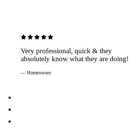
5 out of 5 stars
Very professional, quick & they
absolutely know what they are doing!
— Homeowner
Services
Windows
Doors
Storefronts
About