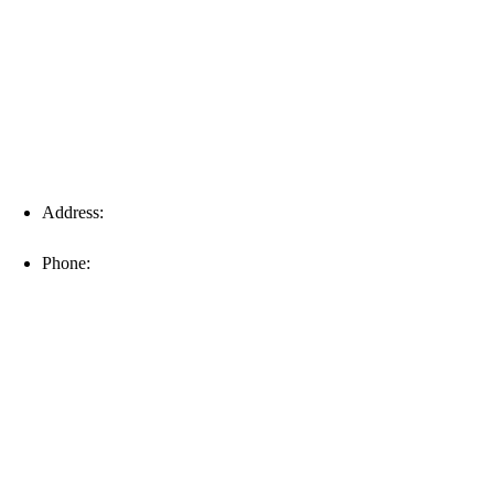
Fort Myers
Address:
16996 Domestic Ave, Suite 101, Fort Myers, FL
33912
Phone:
(239) 310-6414
Palm Harbor