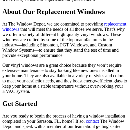
About Our Replacement Windows
At The Window Depot, we are committed to providing
replacement
windows
that will meet the needs of all those we serve. That’s why
we offer a variety of different high-quality vinyl windows. These
windows are crafted by some of the top manufacturers in the
industry—including Simonton, PGT Windows, and Custom
Window Systems—to ensure that they stand the test of time and
provide exceptional performance.
Our vinyl windows are a great choice because they won’t require
extensive maintenance to stay looking like new ones installed in
your home. They are also available in a variety of styles and colors
to meet your aesthetic needs, and they boast energy-efficient glass to
keep your home at a stable temperature without overworking your
HVAC system.
Get Started
Are you ready to begin the process of having a window installation
completed in your Sarasota, FL, home? If so,
contact
The Window
Depot and speak with a member of our team about getting started