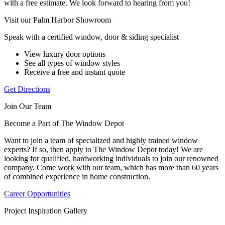
with a free estimate. We look forward to hearing from you!
Visit our Palm Harbor Showroom
Speak with a certified window, door & siding specialist
View luxury door options
See all types of window styles
Receive a free and instant quote
Get Directions
Join Our Team
Become a Part of The Window Depot
Want to join a team of specialized and highly trained window
experts? If so, then apply to The Window Depot today! We are
looking for qualified, hardworking individuals to join our renowned
company. Come work with our team, which has more than 60 years
of combined experience in home construction.
Career Opportunities
Project Inspiration Gallery