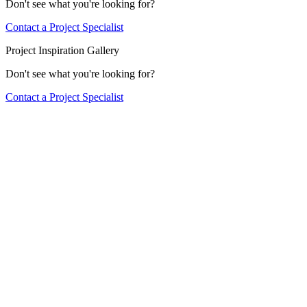
Don't see what you're looking for?
Contact a Project Specialist
Project Inspiration Gallery
Don't see what you're looking for?
Contact a Project Specialist