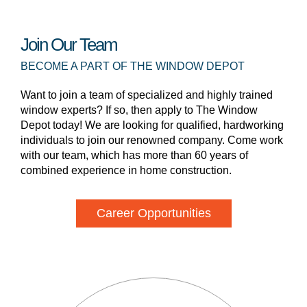
Join Our Team
BECOME A PART OF THE WINDOW DEPOT
Want to join a team of specialized and highly trained
window experts? If so, then apply to The Window
Depot today! We are looking for qualified, hardworking
individuals to join our renowned company. Come work
with our team, which has more than 60 years of
combined experience in home construction.
Career Opportunities