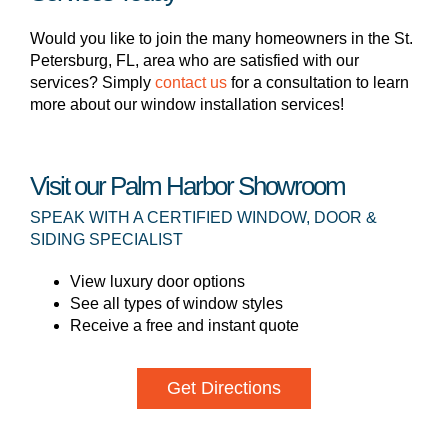
Would you like to join the many homeowners in the St.
Petersburg, FL, area who are satisfied with our
services? Simply
contact us
for a consultation to learn
more about our window installation services!
Visit our Palm Harbor Showroom
SPEAK WITH A CERTIFIED WINDOW, DOOR &
SIDING SPECIALIST
View luxury door options
See all types of window styles
Receive a free and instant quote
Get Directions