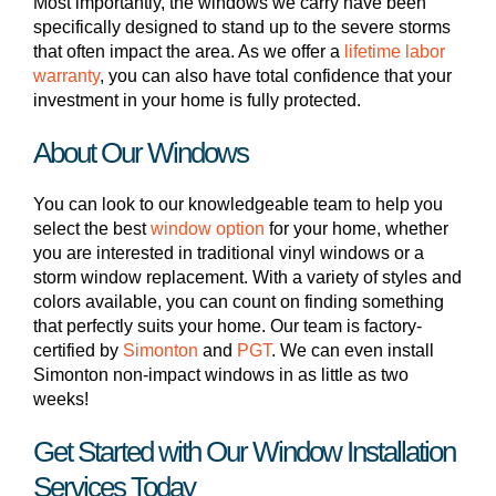
Most importantly, the windows we carry have been
specifically designed to stand up to the severe storms
that often impact the area. As we offer a
lifetime labor
warranty
, you can also have total confidence that your
investment in your home is fully protected.
About Our Windows
You can look to our knowledgeable team to help you
select the best
window option
for your home, whether
you are interested in traditional vinyl windows or a
storm window replacement. With a variety of styles and
colors available, you can count on finding something
that perfectly suits your home. Our team is factory-
certified by
Simonton
and
PGT
. We can even install
Simonton non-impact windows in as little as two
weeks!
Get Started with Our Window Installation
Services Today