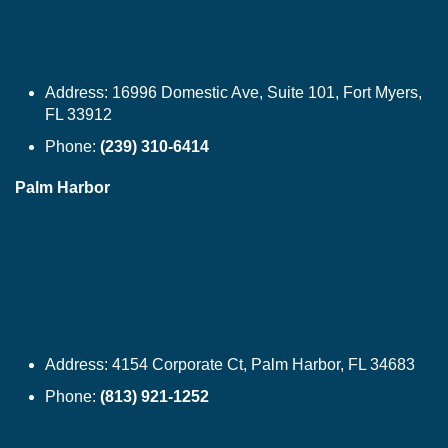
Address:
16996 Domestic Ave, Suite 101, Fort Myers,
FL 33912
Phone:
(239) 310-6414
Palm Harbor
Address:
4154 Corporate Ct, Palm Harbor, FL 34683
Phone:
(813) 921-1252