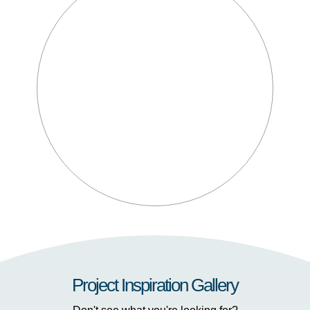
Project Inspiration Gallery