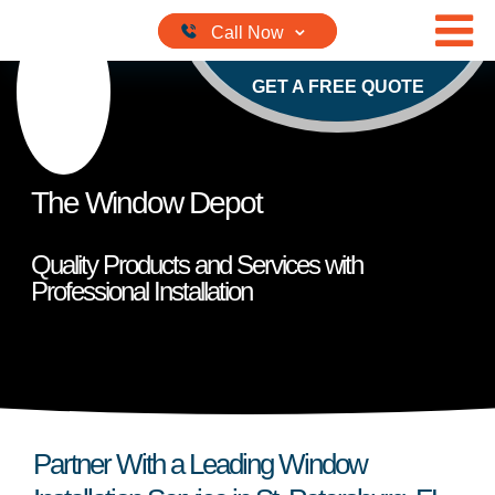
Skip to content
GET A FREE QUOTE
The Window Depot
Quality Products and Services with
Professional Installation
Partner With a Leading Window