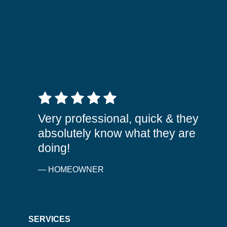
5 out of 5 stars
Very professional, quick & they
absolutely know what they are
doing!
— HOMEOWNER
SERVICES