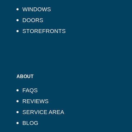
WINDOWS
DOORS
STOREFRONTS
ABOUT
FAQS
REVIEWS
SERVICE AREA
BLOG