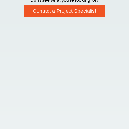
Don't see what you're looking for?
Contact a Project Specialist