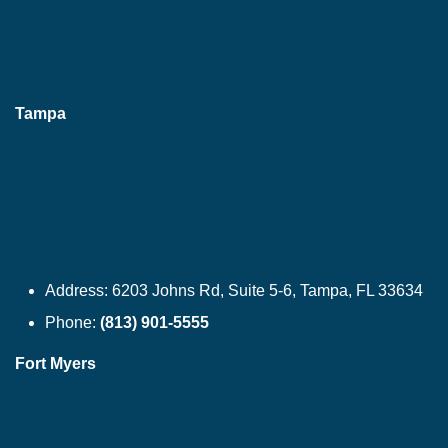
Tampa
Address:
6203 Johns Rd, Suite 5-6, Tampa, FL 33634
Phone:
(813) 901-5555
Fort Myers