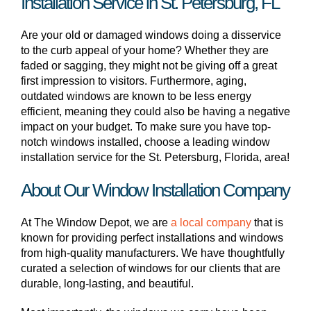
Installation Service in St. Petersburg, FL
Are your old or damaged windows doing a disservice
to the curb appeal of your home? Whether they are
faded or sagging, they might not be giving off a great
first impression to visitors. Furthermore, aging,
outdated windows are known to be less energy
efficient, meaning they could also be having a negative
impact on your budget. To make sure you have top-
notch windows installed, choose a leading window
installation service for the St. Petersburg, Florida, area!
About Our Window Installation Company
At The Window Depot, we are
a local company
that is
known for providing perfect installations and windows
from high-quality manufacturers. We have thoughtfully
curated a selection of windows for our clients that are
durable, long-lasting, and beautiful.