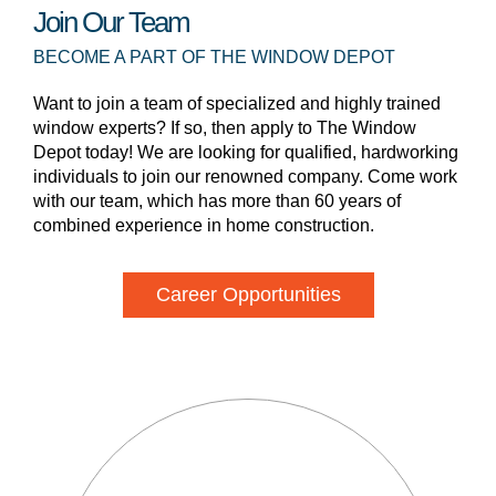
Join Our Team
BECOME A PART OF THE WINDOW DEPOT
Want to join a team of specialized and highly trained
window experts? If so, then apply to The Window
Depot today! We are looking for qualified, hardworking
individuals to join our renowned company. Come work
with our team, which has more than 60 years of
combined experience in home construction.
Career Opportunities