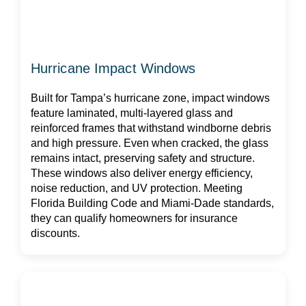
Hurricane Impact Windows
Built for Tampa’s hurricane zone, impact windows
feature laminated, multi-layered glass and
reinforced frames that withstand windborne debris
and high pressure. Even when cracked, the glass
remains intact, preserving safety and structure.
These windows also deliver energy efficiency,
noise reduction, and UV protection. Meeting
Florida Building Code and Miami-Dade standards,
they can qualify homeowners for insurance
discounts.