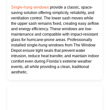
Single-hung windows
provide a classic, space-
saving solution offering simplicity, reliability, and
ventilation control. The lower sash moves while
the upper sash remains fixed, creating easy airflow
and energy efficiency. These windows are low-
maintenance and compatible with impact-resistant
glass for hurricane-prone areas. Professionally
installed single-hung windows from The Window
Depot ensure tight seals that prevent water
intrusion, reduce heat transfer, and maintain indoor
comfort even during Florida’s extreme weather
events, all while providing a clean, traditional
aesthetic.