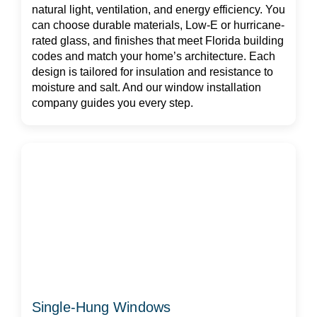
natural light, ventilation, and energy efficiency. You
can choose durable materials, Low-E or hurricane-
rated glass, and finishes that meet Florida building
codes and match your home’s architecture. Each
design is tailored for insulation and resistance to
moisture and salt. And our window installation
company guides you every step.
Single-Hung Windows