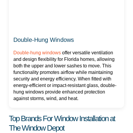
Double-Hung Windows
Double-hung windows
offer versatile ventilation
and design flexibility for Florida homes, allowing
both the upper and lower sashes to move. This
functionality promotes airflow while maintaining
security and energy efficiency. When fitted with
energy-efficient or impact-resistant glass, double-
hung windows provide enhanced protection
against storms, wind, and heat.
Top Brands For Window Installation at
The Window Depot