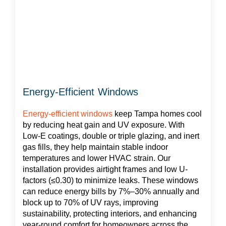
Energy-Efficient Windows
Energy-efficient windows
keep Tampa homes cool
by reducing heat gain and UV exposure. With
Low-E coatings, double or triple glazing, and inert
gas fills, they help maintain stable indoor
temperatures and lower HVAC strain. Our
installation provides airtight frames and low U-
factors (≤0.30) to minimize leaks. These windows
can reduce energy bills by 7%–30% annually and
block up to 70% of UV rays, improving
sustainability, protecting interiors, and enhancing
year-round comfort for homeowners across the