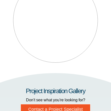
Project Inspiration Gallery
Don't see what you're looking for?
Contact a Project Specialist