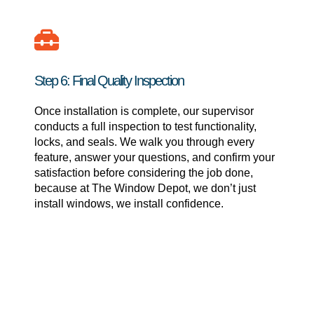
Step 6: Final Quality Inspection
Once installation is complete, our supervisor
conducts a full inspection to test functionality,
locks, and seals. We walk you through every
feature, answer your questions, and confirm your
satisfaction before considering the job done,
because at The Window Depot, we don’t just
install windows, we install confidence.