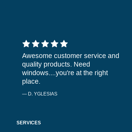
5 out of 5 stars
Awesome customer service and
quality products. Need
windows....you're at the right
place.
— D. YGLESIAS
SERVICES
WINDOWS
SIDING
DOORS