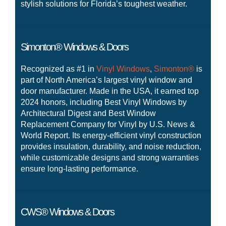
stylish solutions for Florida’s toughest weather.
Simonton® Windows & Doors
Recognized as #1 in
Vinyl Windows
,
Simonton®
is
part of North America’s largest vinyl window and
door manufacturer. Made in the USA, it earned top
2024 honors, including Best Vinyl Windows by
Architectural Digest and Best Window
Replacement Company for Vinyl by U.S. News &
World Report. Its energy-efficient vinyl construction
provides insulation, durability, and noise reduction,
while customizable designs and strong warranties
ensure long-lasting performance.
CWS® Windows & Doors