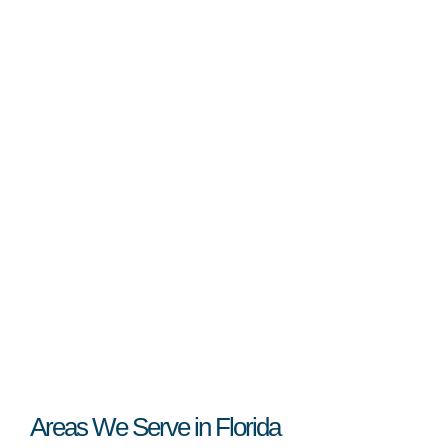
Areas We Serve in Florida