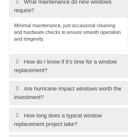
What maintenance do new windows
require?
Minimal maintenance, just occasional cleaning
and hardware checks to ensure smooth operation
and longevity.
How do I know if it’s time for a window
replacement?
Are hurricane impact windows worth the
investment?
How long does a typical window
replacement project take?