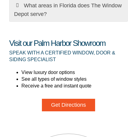
What areas in Florida does The Window
Depot serve?
Visit our Palm Harbor Showroom
SPEAK WITH A CERTIFIED WINDOW, DOOR &
SIDING SPECIALIST
View luxury door options
See all types of window styles
Receive a free and instant quote
Get Directions