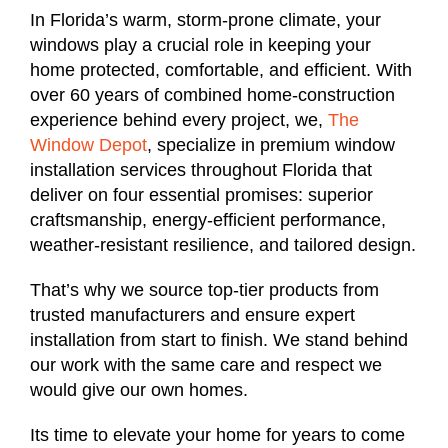
In Florida’s warm, storm-prone climate, your
windows play a crucial role in keeping your
home protected, comfortable, and efficient. With
over 60 years of combined home-construction
experience behind every project, we,
The
Window Depot
, specialize in premium window
installation services throughout Florida that
deliver on four essential promises: superior
craftsmanship, energy-efficient performance,
weather-resistant resilience, and tailored design.
That’s why we source top-tier products from
trusted manufacturers and ensure expert
installation from start to finish. We stand behind
our work with the same care and respect we
would give our own homes.
Its time to elevate your home for years to come