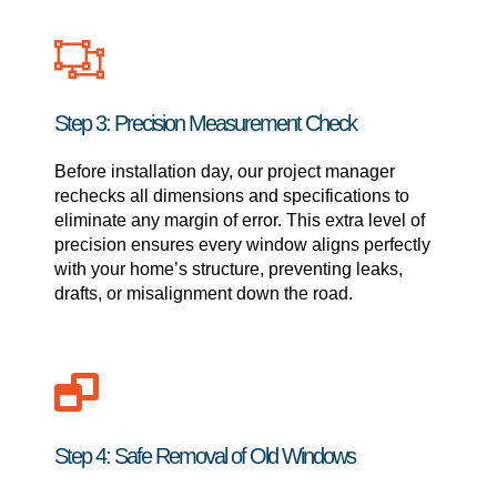
Step 3: Precision Measurement Check
Before installation day, our project manager
rechecks all dimensions and specifications to
eliminate any margin of error. This extra level of
precision ensures every window aligns perfectly
with your home’s structure, preventing leaks,
drafts, or misalignment down the road.
Step 4: Safe Removal of Old Windows