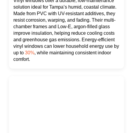
Vinyl windows offer a durable, low-maintenance
solution ideal for Tampa’s humid, coastal climate.
Made from PVC with UV-resistant additives, they
resist corrosion, warping, and fading. Their multi-
chamber frames and Low-E, argon-filled glass
improve insulation, helping reduce cooling costs
and greenhouse gas emissions. Energy-efficient
vinyl windows can lower household energy use by
up to
30%
, while maintaining consistent indoor
comfort.