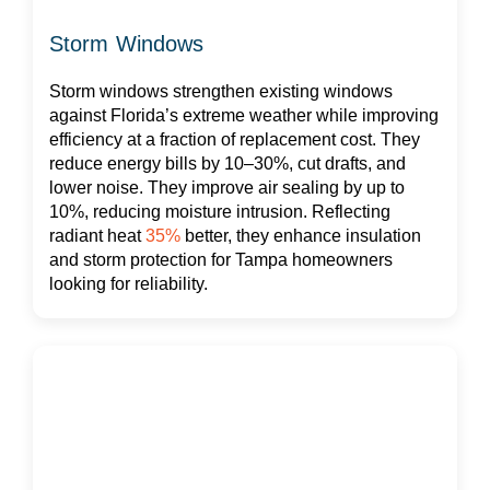
Storm Windows
Storm windows strengthen existing windows
against Florida’s extreme weather while improving
efficiency at a fraction of replacement cost. They
reduce energy bills by 10–30%, cut drafts, and
lower noise. They improve air sealing by up to
10%, reducing moisture intrusion. Reflecting
radiant heat
35%
better, they enhance insulation
and storm protection for Tampa homeowners
looking for reliability.