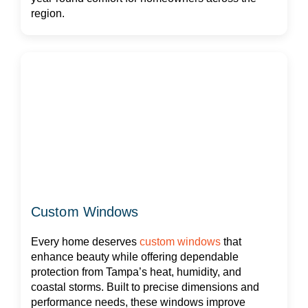
region.
Custom Windows
Every home deserves
custom windows
that
enhance beauty while offering dependable
protection from Tampa’s heat, humidity, and
coastal storms. Built to precise dimensions and
performance needs, these windows improve