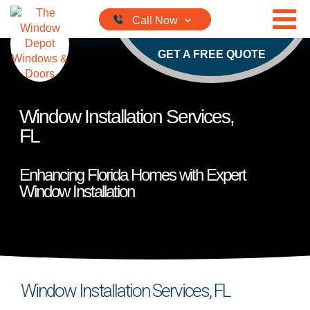
Skip to content
GET A FREE QUOTE
Window Installation Services,
FL
Enhancing Florida Homes with Expert
Window Installation
Window Installation Services, FL