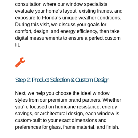
consultation where our window specialists
evaluate your home’s layout, existing frames, and
exposure to Florida’s unique weather conditions.
During this visit, we discuss your goals for
comfort, design, and energy efficiency, then take
digital measurements to ensure a perfect custom
fit.
Step 2: Product Selection & Custom Design
Next, we help you choose the ideal window
styles from our premium brand partners. Whether
you’re focused on hurricane resistance, energy
savings, or architectural design, each window is
custom-built to your exact dimensions and
preferences for glass, frame material, and finish.