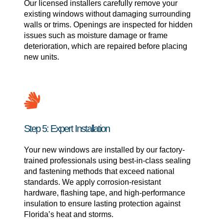
Our licensed installers carefully remove your
existing windows without damaging surrounding
walls or trims. Openings are inspected for hidden
issues such as moisture damage or frame
deterioration, which are repaired before placing
new units.
Step 5: Expert Installation
Your new windows are installed by our factory-
trained professionals using best-in-class sealing
and fastening methods that exceed national
standards. We apply corrosion-resistant
hardware, flashing tape, and high-performance
insulation to ensure lasting protection against
Florida’s heat and storms.