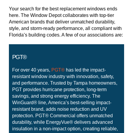
Your search for the best replacement windows ends
here. The Window Depot collaborates with top-tier
American brands that deliver unmatched durability,
style, and storm-ready performance, all compliant with
Florida’s building codes. A few of our associations are:
PGT®
For over 40 years,
PGT®
has led the impact-
resistant window industry with innovation, safety,
and performance. Trusted by Tampa homeowners,
PGT provides hurricane protection, long-term
savings, and strong energy efficiency. The
WinGuard® line, America’s best-selling impact-
resistant brand, adds noise reduction and UV
protection. PGT® Commercial offers unmatched
durability, while EnergyVue® delivers advanced
insulation in a non-impact option, creating reliable,