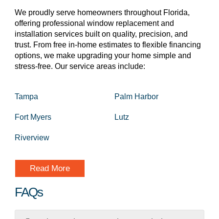
We proudly serve homeowners throughout Florida,
offering professional window replacement and
installation services built on quality, precision, and
trust. From free in-home estimates to flexible financing
options, we make upgrading your home simple and
stress-free. Our service areas include:
Tampa
Palm Harbor
Fort Myers
Lutz
Riverview
Read More
FAQs