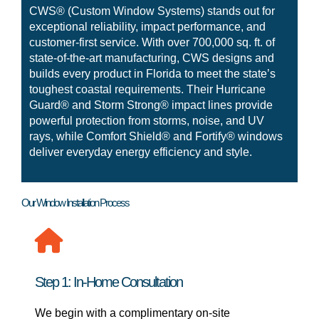
CWS® (Custom Window Systems) stands out for
exceptional reliability, impact performance, and
customer-first service. With over 700,000 sq. ft. of
state-of-the-art manufacturing, CWS designs and
builds every product in Florida to meet the state’s
toughest coastal requirements. Their Hurricane
Guard® and Storm Strong® impact lines provide
powerful protection from storms, noise, and UV
rays, while Comfort Shield® and Fortify® windows
deliver everyday energy efficiency and style.
Our Window Installation Process
Step 1: In-Home Consultation
We begin with a complimentary on-site