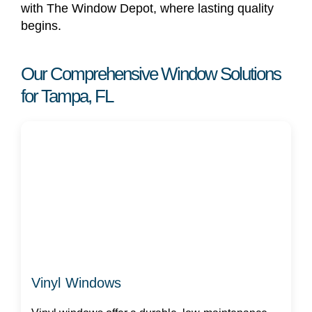
with The Window Depot, where lasting quality
begins.
Our Comprehensive Window Solutions
for Tampa, FL
Vinyl Windows