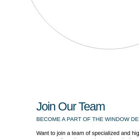
Join Our Team
BECOME A PART OF THE WINDOW D
Want to join a team of specialized and hi