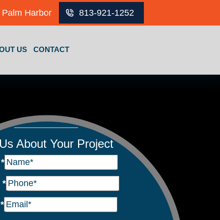
Palm Harbor
813-921-1252
OUT US
CONTACT
 Us About Your Project
e
*
e
*
l
*