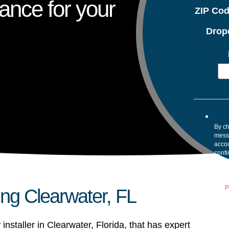
ance for your
ZIP Co
Drop
By ch
mess
accou
confi
your 
Mess
assis
our
P
ing Clearwater, FL
installer in Clearwater, Florida, that has expert