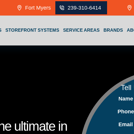
Fort Myers
239-310-6414
S
STOREFRONT SYSTEMS
SERVICE AREAS
BRANDS
AB
Tell
Nam
Phon
e ultimate in
Emai