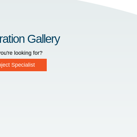
ration Gallery
ou're looking for?
ject Specialist