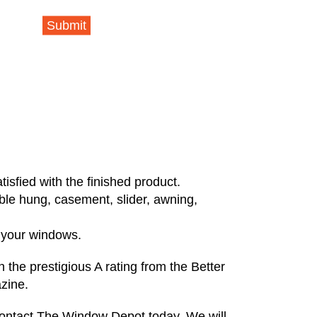
Submit
isfied with the finished product.
uble hung, casement, slider, awning,
l your windows.
 the prestigious A rating from the Better
zine.
 contact The Window Depot today. We will