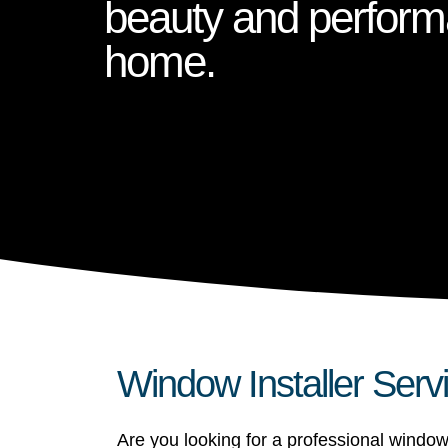
beauty and perform
home.
Window Installer Serv
Are you looking for a professional window 