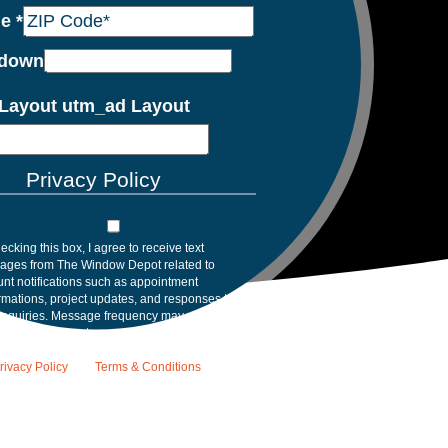
de
*
down
Layout utm_ad Layout
Privacy Policy
ecking this box, I agree to receive text
ages from The Window Depot related to
nt notifications such as appointment
rmations, project updates, and responses to
inquiries. Message frequency may vary.
age and data rates may apply. Reply HELP for
tance. Reply STOP to opt out. Please review
rivacy Policy
and
Terms & Conditions
.