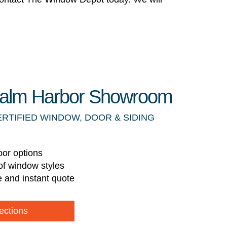
 Palm Harbor Showroom
ERTIFIED WINDOW, DOOR & SIDING
oor options
of window styles
e and instant quote
ections