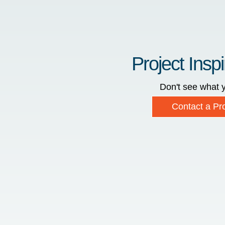
Project Inspi
Don't see what y
Contact a Pro