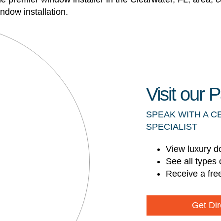
ndow installation.
Visit our
SPEAK WITH A C
SPECIALIST
View luxury d
See all types 
Receive a fre
Get Dir