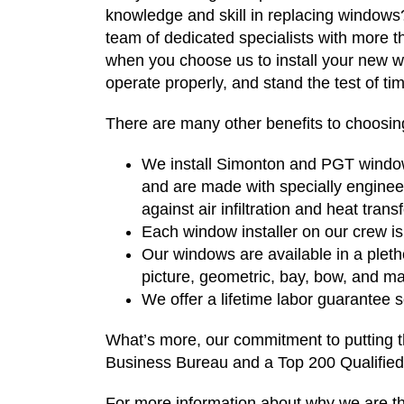
knowledge and skill in replacing window
team of dedicated specialists with more 
when you choose us to install your new win
operate properly, and stand the test of ti
There are many other benefits to choosing
We install Simonton and PGT window
and are made with specially enginee
against air infiltration and heat trans
Each window installer on our crew is 
Our windows are available in a pleth
picture, geometric, bay, bow, and m
We offer a lifetime labor guarantee
What’s more, our commitment to putting th
Business Bureau and a Top 200 Qualifie
For more information about why we are th