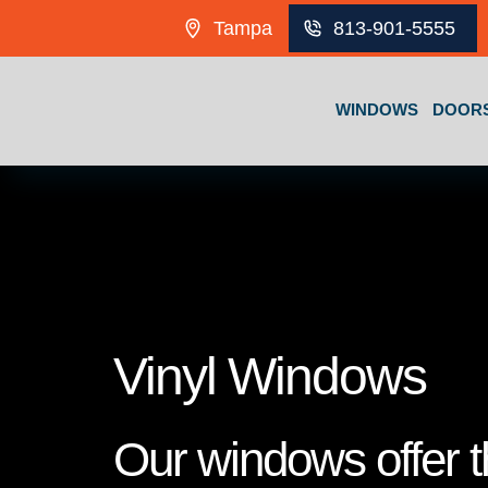
Skip to content
Tampa
813-901-5555
WINDOWS
DOOR
Vinyl Windows
Our windows offer th