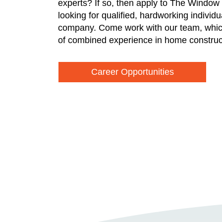
experts? If so, then apply to The Window
looking for qualified, hardworking individ
company. Come work with our team, whic
of combined experience in home construc
Career Opportunities