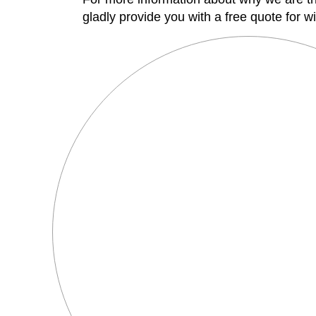
gladly provide you with a free quote for wi