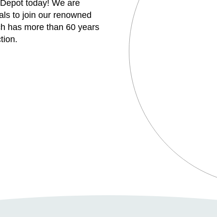
 Depot today! We are
uals to join our renowned
h has more than 60 years
tion.