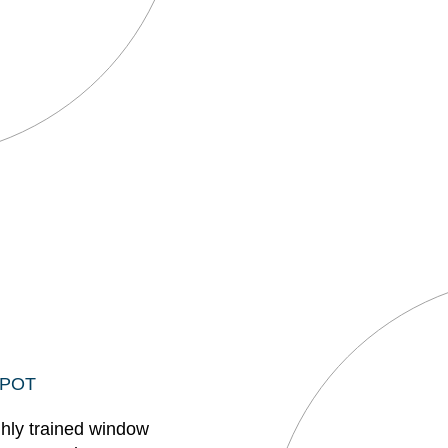
EPOT
ghly trained window