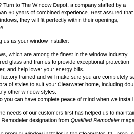
s? Turn to The Window Depot, a company staffed by a
than 60 years of combined experience. Rest assured that
dows, they will fit perfectly within their openings,
me.
 us as your window installer:
s, which are among the finest in the window industry
red glass and frames to provide exceptional protection
fer, and help lower your energy bills.
factory trained and will make sure you are completely sat
ora of styles to suit your Clearwater home, including do
any other window styles.
 so you can have complete peace of mind when we instal
e needs of our customers first has helped us to maintain
d Remodeler designation from
Qualified Remodeler
maga
e premier window installer in the Clearwater, FL, area,