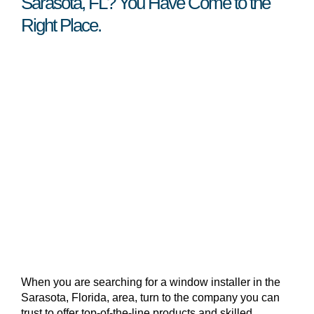
Sarasota, FL? You Have Come to the
Right Place.
When you are searching for a window installer in the
Sarasota, Florida, area, turn to the company you can
trust to offer top-of-the-line products and skilled