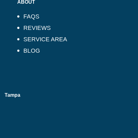
ABOUT
FAQS
REVIEWS
SERVICE AREA
BLOG
Tampa