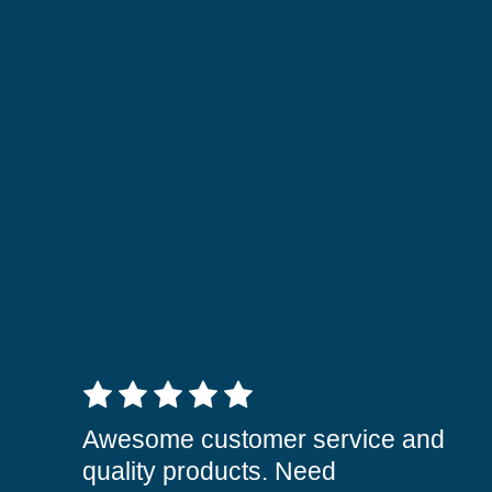
5 out of 5 stars
Awesome customer service and
quality products. Need