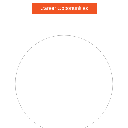
Career Opportunities