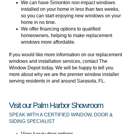
We can have Simonton non-impact windows
installed on your home in less than two weeks,
so you can start enjoying new windows on your
home in no time.
We offer financing options to qualified
homeowners, helping to make replacement
windows more affordable.
If you would like more information on our replacement
windows and installation services, contact The
Window Depot today. We will be happy to tell you
more about why we are the premier window installer
serving residents in and around Sarasota, FL.
Visit our Palm Harbor Showroom
SPEAK WITH A CERTIFIED WINDOW, DOOR &
SIDING SPECIALIST
View luxury door options