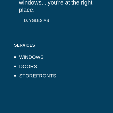
windows....you're at the right
place.
— D. YGLESIAS
SERVICES
WINDOWS
DOORS
STOREFRONTS