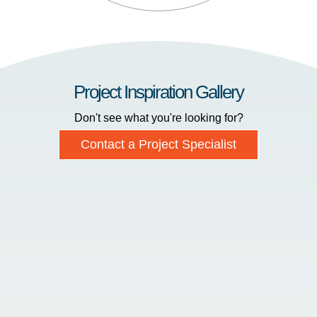
Project Inspiration Gallery
Don't see what you're looking for?
Contact a Project Specialist