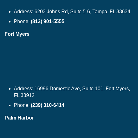
Address:
6203 Johns Rd, Suite 5-6, Tampa, FL 33634
Phone:
(813) 901-5555
Fort Myers
Address:
16996 Domestic Ave, Suite 101, Fort Myers,
FL 33912
Phone:
(239) 310-6414
Palm Harbor