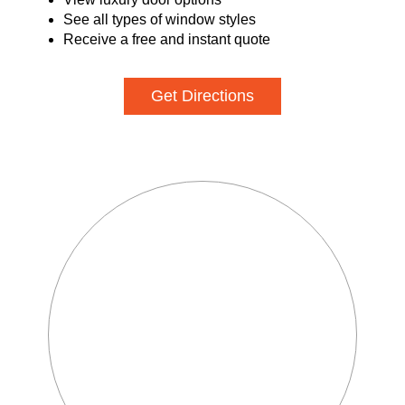
See all types of window styles
Receive a free and instant quote
Get Directions