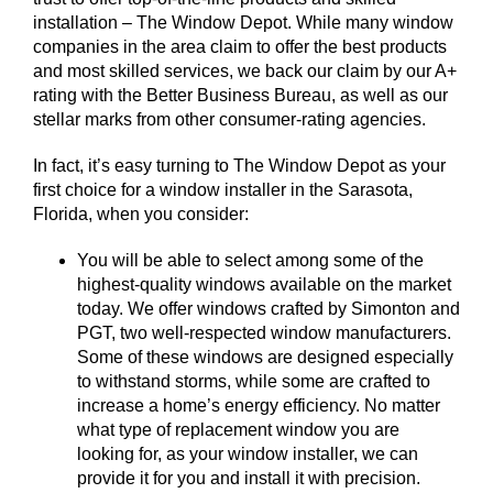
installation – The Window Depot. While many window
companies in the area claim to offer the best products
and most skilled services, we back our claim by our A+
rating with the Better Business Bureau, as well as our
stellar marks from other consumer-rating agencies.
In fact, it’s easy turning to The Window Depot as your
first choice for a window installer in the Sarasota,
Florida, when you consider:
You will be able to select among some of the
highest-quality windows available on the market
today. We offer windows crafted by Simonton and
PGT, two well-respected window manufacturers.
Some of these windows are designed especially
to withstand storms, while some are crafted to
increase a home’s energy efficiency. No matter
what type of replacement window you are
looking for, as your window installer, we can
provide it for you and install it with precision.