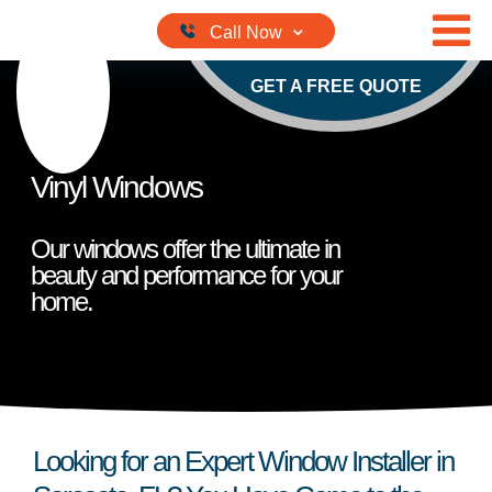
Skip to content
GET A FREE QUOTE
Vinyl Windows
Our windows offer the ultimate in
beauty and performance for your
home.
Looking for an Expert Window Installer in