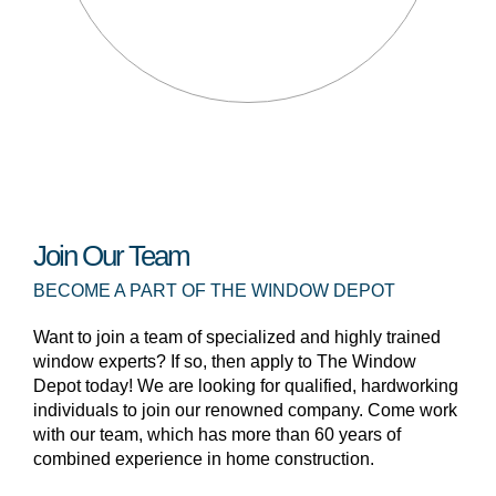
Join Our Team
BECOME A PART OF THE WINDOW DEPOT
Want to join a team of specialized and highly trained
window experts? If so, then apply to The Window
Depot today! We are looking for qualified, hardworking
individuals to join our renowned company. Come work
with our team, which has more than 60 years of
combined experience in home construction.