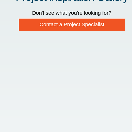
Don't see what you're looking for?
Contact a Project Specialist