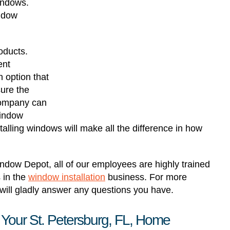
windows.
indow
oducts.
ent
 option that
sure the
 company can
window
stalling windows will make all the difference in how
ndow Depot, all of our employees are highly trained
 in the
window installation
business. For more
ill gladly answer any questions you have.
 Your St. Petersburg, FL, Home