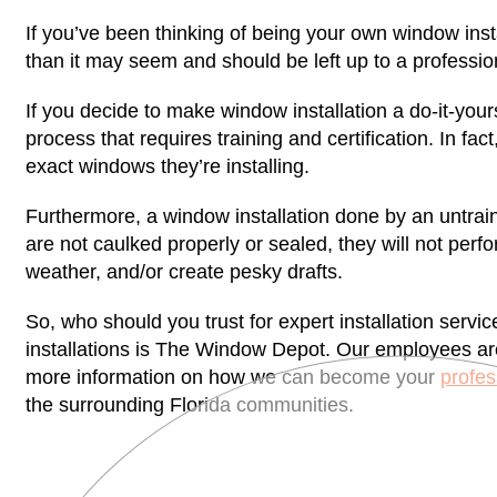
If you’ve been thinking of being your own window inst
than it may seem and should be left up to a profession
If you decide to make window installation a do-it-yo
process that requires training and certification. In fact
exact windows they’re installing.
Furthermore, a window installation done by an untrai
are not caulked properly or sealed, they will not perf
weather, and/or create pesky drafts.
So, who should you trust for expert installation serv
installations is The Window Depot. Our employees ar
more information on how we can become your
profes
the surrounding Florida communities.