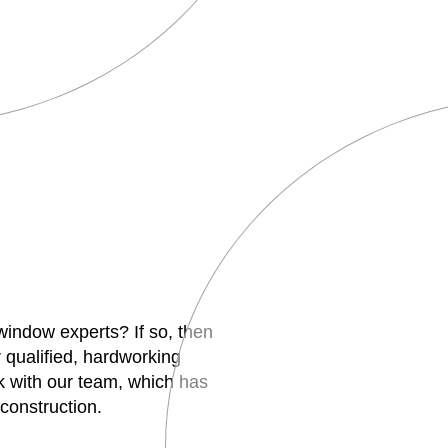
 window experts? If so, then
 qualified, hardworking
 with our team, which has
construction.