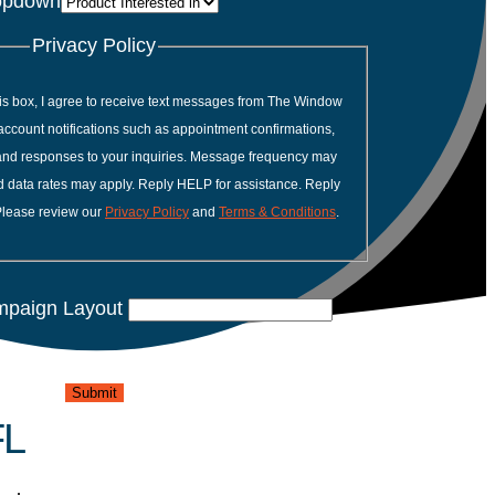
opdown
Privacy Policy
is box, I agree to receive text messages from The Window
account notifications such as appointment confirmations,
 and responses to your inquiries. Message frequency may
 data rates may apply. Reply HELP for assistance. Reply
Please review our
Privacy Policy
and
Terms & Conditions
.
mpaign Layout
Submit
FL