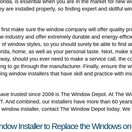
Florida, is essential when you are in the market for new 
ey are installed properly, so finding expert and skillful w
irst make sure the window company will offer quality pr
 industry and offer extremely durable and energy-effici
f window styles, so you should surely be able to find an
Florida, home, as well as your personal taste. Next, make 
is way, should you ever need to make a service call, the
ng to go through the manufacturer. Finally, ensure the 
ring window installers that have skill and practice with in
s have trusted since 2009 is The Window Depot. At The Wi
T. And combined, our installers have more than 60 years
window installer, contact The Window Depot today. We w
ndow Installer to Replace the Windows on