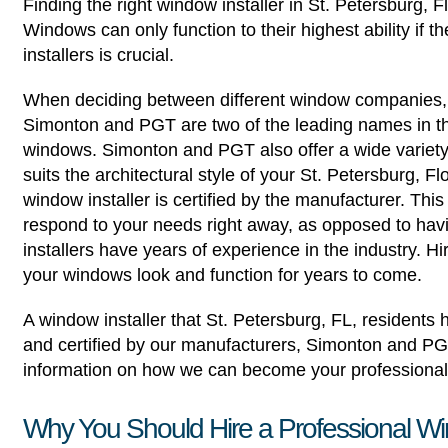
Finding the right window installer in St. Petersburg, 
Windows can only function to their highest ability if th
installers is crucial.
When deciding between different window companies, f
Simonton and PGT are two of the leading names in the
windows. Simonton and PGT also offer a wide variety o
suits the architectural style of your St. Petersburg, 
window installer is certified by the manufacturer. Th
respond to your needs right away, as opposed to havi
installers have years of experience in the industry. Hi
your windows look and function for years to come.
A window installer that St. Petersburg, FL, resident
and certified by our manufacturers, Simonton and PG
information on how we can become your professional 
Why You Should Hire a Professional Wi