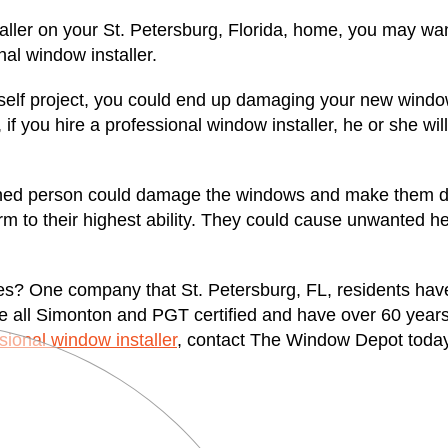
aller on your St. Petersburg, Florida, home, you may wan
al window installer.
urself project, you could end up damaging your new windo
, if you hire a professional window installer, he or she wil
ned person could damage the windows and make them diffi
orm to their highest ability. They could cause unwanted h
ices? One company that St. Petersburg, FL, residents hav
e all Simonton and PGT certified and have over 60 years
sional window installer
, contact The Window Depot today.