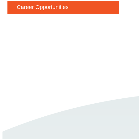
Career Opportunities