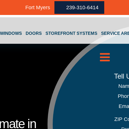
Fort Myers
239-310-6414
GET A FREE QUOTE
WINDOWS
DOORS
STOREFRONT SYSTEMS
SERVICE AR
Tell
Na
Pho
Ema
ZIP C
imate in