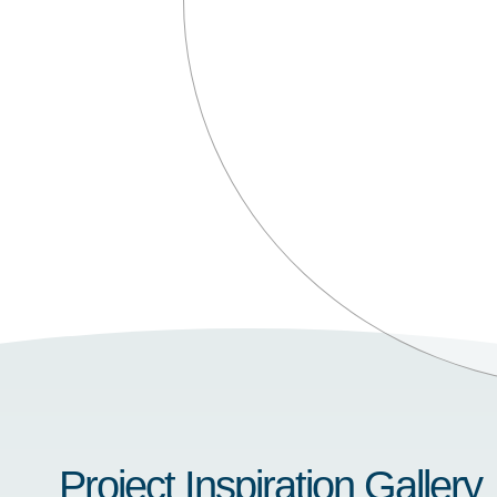
Project Inspiration Gallery