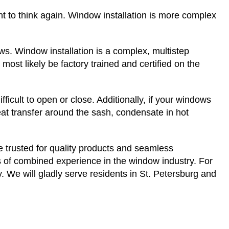
t to think again. Window installation is more complex
ws. Window installation is a complex, multistep
l most likely be factory trained and certified on the
cult to open or close. Additionally, if your windows
eat transfer around the sash, condensate in hot
e trusted for quality products and seamless
 of combined experience in the window industry. For
 We will gladly serve residents in St. Petersburg and