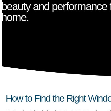
beauty and performance f
home.
How to Find the Right Window