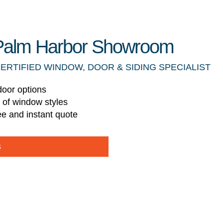
r Palm Harbor Showroom
CERTIFIED WINDOW, DOOR & SIDING SPECIALIST
door options
s of window styles
ee and instant quote
s