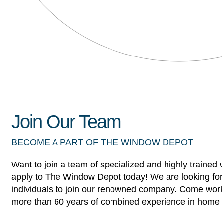
Join Our Team
BECOME A PART OF THE WINDOW DEPOT
Want to join a team of specialized and highly trained
apply to The Window Depot today! We are looking for
individuals to join our renowned company. Come work
more than 60 years of combined experience in home 