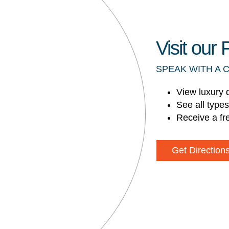
Visit ou
SPEAK WITH A 
View luxury 
See all type
Receive a fr
Get Direction