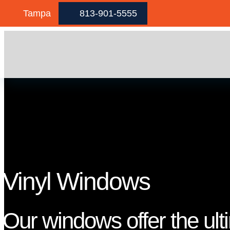
Skip to content
Tampa
813-901-5555
Vinyl Windows
Our windows offer the ult