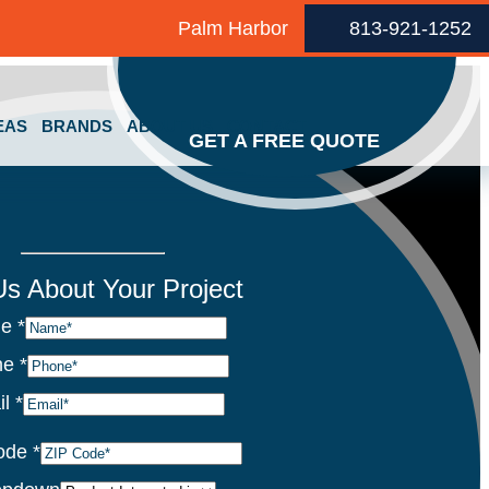
Palm Harbor
813-921-1252
EAS
BRANDS
ABOUT US
CONTACT
GET A FREE QUOTE
 Us About Your Project
me
*
ne
*
il
*
ode
*