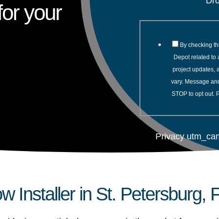
Dr
or your
By checking th
Depot related to 
project updates,
vary. Message and
STOP to opt out. 
Privacy utm_ca
 Installer in St. Petersburg, 