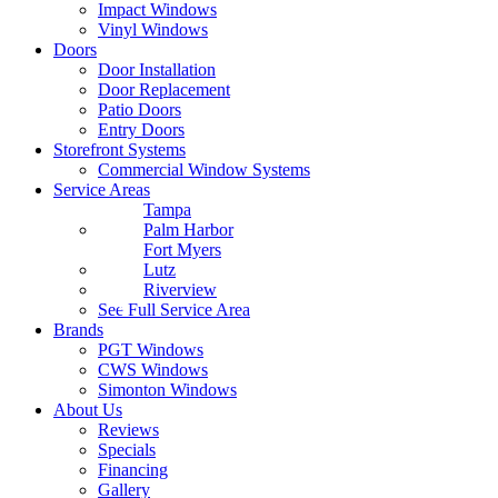
Impact Windows
Vinyl Windows
Doors
Door Installation
Door Replacement
Patio Doors
Entry Doors
Storefront Systems
Commercial Window Systems
Service Areas
Tampa
Palm Harbor
Fort Myers
Lutz
Riverview
See Full Service Area
Brands
PGT Windows
CWS Windows
Simonton Windows
About Us
Reviews
Specials
Financing
Gallery