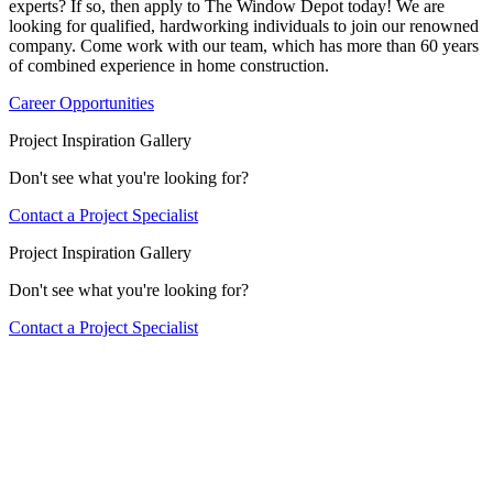
experts? If so, then apply to The Window Depot today! We are
looking for qualified, hardworking individuals to join our renowned
company. Come work with our team, which has more than 60 years
of combined experience in home construction.
Career Opportunities
Project Inspiration Gallery
Don't see what you're looking for?
Contact a Project Specialist
Project Inspiration Gallery
Don't see what you're looking for?
Contact a Project Specialist