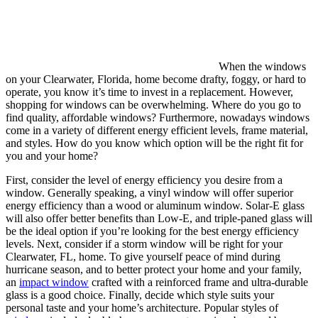
When the windows
on your Clearwater, Florida, home become drafty, foggy, or hard to
operate, you know it’s time to invest in a replacement. However,
shopping for windows can be overwhelming. Where do you go to
find quality, affordable windows? Furthermore, nowadays windows
come in a variety of different energy efficient levels, frame material,
and styles. How do you know which option will be the right fit for
you and your home?
First, consider the level of energy efficiency you desire from a
window. Generally speaking, a vinyl window will offer superior
energy efficiency than a wood or aluminum window. Solar-E glass
will also offer better benefits than Low-E, and triple-paned glass will
be the ideal option if you’re looking for the best energy efficiency
levels. Next, consider if a storm window will be right for your
Clearwater, FL, home. To give yourself peace of mind during
hurricane season, and to better protect your home and your family,
an
impact window
crafted with a reinforced frame and ultra-durable
glass is a good choice. Finally, decide which style suits your
personal taste and your home’s architecture. Popular styles of