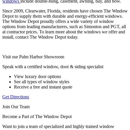
windows
include double-hung, casement, awning, bay, and bow.
Since 2009, Clearwater, Florida, residents have chosen The Window
Depot to supply them with durable and energy-efficient windows.
The Window Depot proudly offers a wide variety of window
options from leading manufacturers, such as Simonton and PGT, all
at contractor prices. To learn more about the windows we offer and
install, contact The Window Depot today.
Visit our Palm Harbor Showroom
Speak with a certified window, door & siding specialist
View luxury door options
See all types of window styles
Receive a free and instant quote
Get Directions
Join Our Team
Become a Part of The Window Depot
Want to join a team of specialized and highly trained window