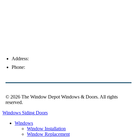
Palm Harbor
Address:
4154 Corporate Ct, Palm Harbor, FL 34683
Phone:
(813) 921-1252
© 2026 The Window Depot Windows & Doors.
All rights
reserved.
Privacy Policy
Windows
Siding
Doors
Windows
Window Installation
Window Replacement