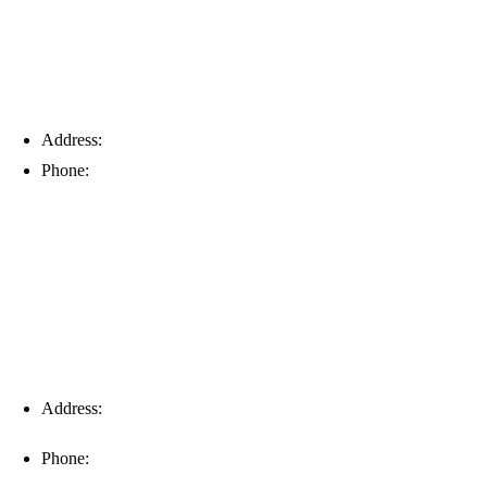
Address:
6203 Johns Rd, Suite 5-6, Tampa, FL 33634
Phone:
(813) 901-5555
Fort Myers
Address:
16996 Domestic Ave, Suite 101, Fort Myers, FL
33912
Phone:
(239) 310-6414