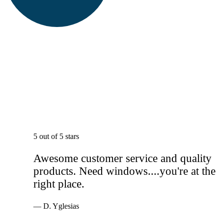
5 out of 5 stars
Awesome customer service and quality
products. Need windows....you're at the
right place.
— D. Yglesias