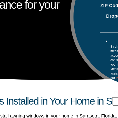
ance for your
ZIP Co
Drop
By ch
mess
accou
confi
your 
Mess
assis
our
P
P
Installed in Your Home in Sa
stall awning windows in your home in Sarasota, Florida,