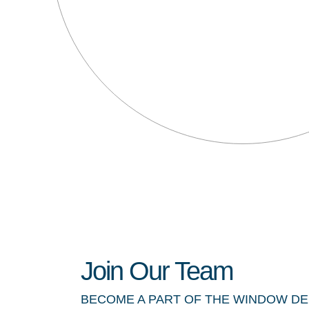
Join Our Team
BECOME A PART OF THE WINDOW D