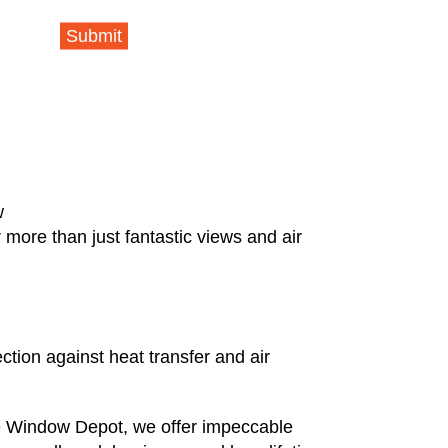
Submit
w
more than just fantastic views and air
ction against heat transfer and air
e Window Depot, we offer impeccable