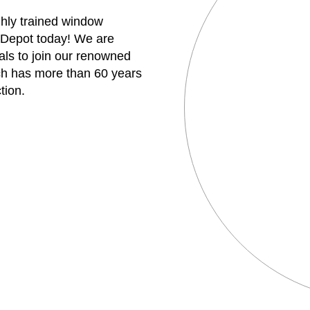
ghly trained window
 Depot today! We are
uals to join our renowned
h has more than 60 years
tion.