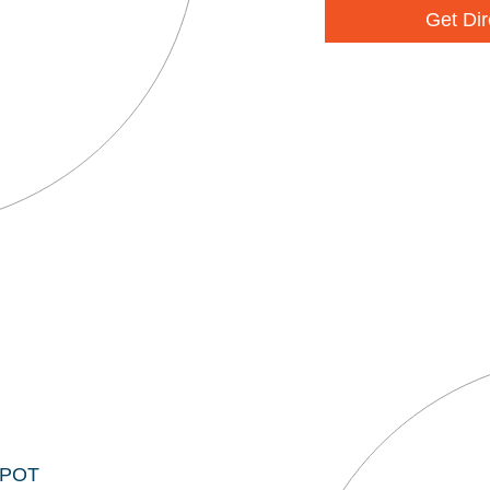
Get Dir
EPOT