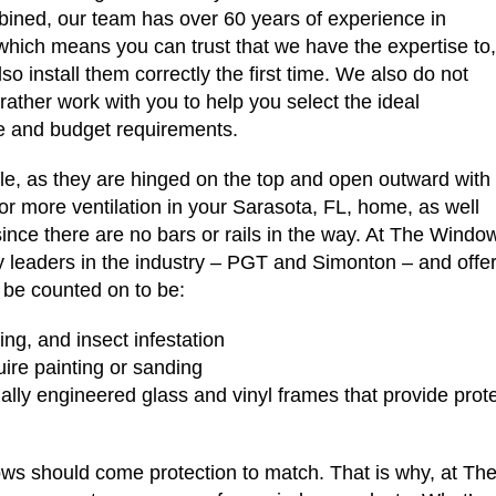
ined, our team has over 60 years of experience in
which means you can trust that we have the expertise to,
so install them correctly the first time. We also do not
rather work with you to help you select the ideal
yle and budget requirements.
e, as they are hinged on the top and open outward with
 for more ventilation in your Sarasota, FL, home, as well
ince there are no bars or rails in the way. At The Windo
leaders in the industry – PGT and Simonton – and offer 
 be counted on to be:
ring, and insect infestation
uire painting or sanding
ally engineered glass and vinyl frames that provide prote
ws should come protection to match. That is why, at Th