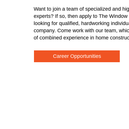
Want to join a team of specialized and hi
experts? If so, then apply to The Window
looking for qualified, hardworking individ
company. Come work with our team, whic
of combined experience in home construc
Career Opportunities