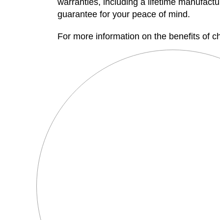
warranties, including a lifetime manufact
guarantee for your peace of mind.
For more information on the benefits of