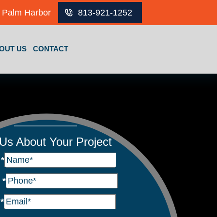
Palm Harbor
813-921-1252
OUT US
CONTACT
 Us About Your Project
e
*
e
*
l
*