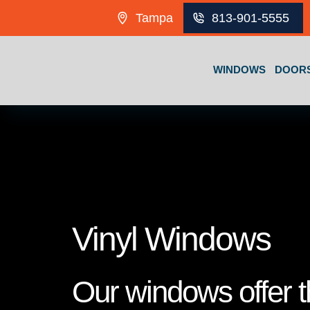
Skip to content
Tampa
813-901-5555
WINDOWS
DOOR
Vinyl Windows
Our windows offer th