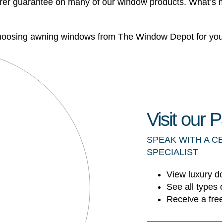
urer guarantee on many of our window products. What’s mo
 choosing awning windows from The Window Depot for your
Visit our
SPEAK WITH A C
SPECIALIST
View luxury d
See all types 
Receive a fre