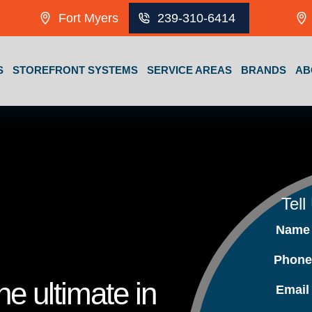
Fort Myers
239-310-6414
S
STOREFRONT SYSTEMS
SERVICE AREAS
BRANDS
AB
Tell
Nam
Phon
e ultimate in
Emai