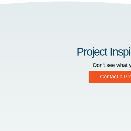
Project Inspi
Don't see what y
Contact a Pro