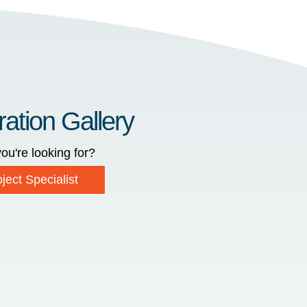
ration Gallery
ou're looking for?
ject Specialist