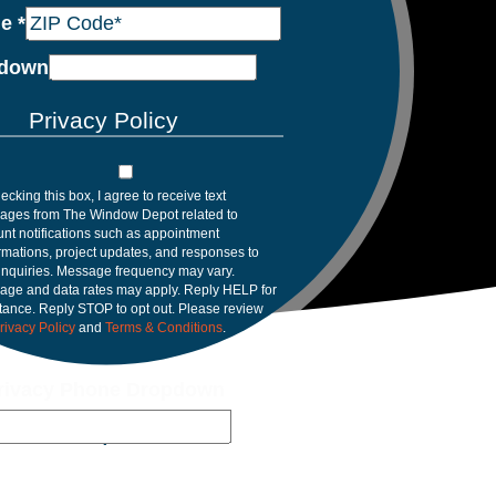
de
*
down
Privacy Policy
ecking this box, I agree to receive text
ages from The Window Depot related to
nt notifications such as appointment
rmations, project updates, and responses to
inquiries. Message frequency may vary.
age and data rates may apply. Reply HELP for
tance. Reply STOP to opt out. Please review
rivacy Policy
and
Terms & Conditions
.
rivacy Phone Dropdown
rasota, FL