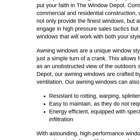
put your faith in The Window Depot. Comb
commercial and residential construction, 
not only provide the finest windows, but al
engage in high pressure sales tactics but 
windows that will work with both your st
Awning windows are a unique window styl
just a simple turn of a crank. This allows
as an unobstructed view of the outdoors s
Depot, our awning windows are crafted by 
ventilation. Our awning windows can also
Resistant to rotting, warping, splinte
Easy to maintain, as they do not req
Energy efficient, equipped with speci
infiltration
With astounding, high-performance windo