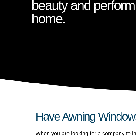
beauty and perform
home.
Have Awning Windows 
When you are looking for a company to in