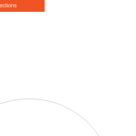
ections