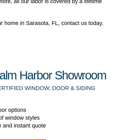
re, all our labor is covered by a lifetime
 home in Sarasota, FL, contact us today.
 Palm Harbor Showroom
ERTIFIED WINDOW, DOOR & SIDING
oor options
of window styles
e and instant quote