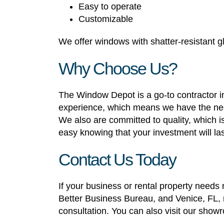
Easy to operate
Customizable
We offer windows with shatter-resistant gl
Why Choose Us?
The Window Depot is a go-to contractor in
experience, which means we have the nece
We also are committed to quality, which 
easy knowing that your investment will las
Contact Us Today
If your business or rental property need
Better Business Bureau, and Venice, FL, r
consultation. You can also visit our show