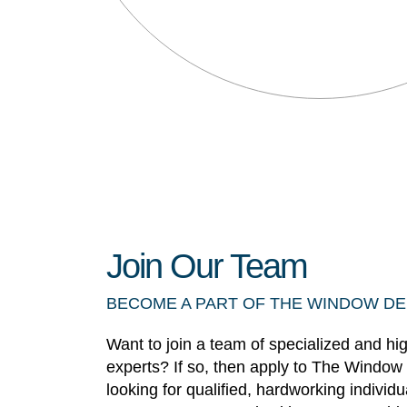
Join Our Team
BECOME A PART OF THE WINDOW D
Want to join a team of specialized and hi
experts? If so, then apply to The Window
looking for qualified, hardworking individ