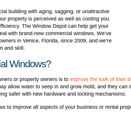
al building with aging, sagging, or unattractive
our property is perceived as well as costing you
fficiency. The Window Depot can help get your
ppeal with brand-new commercial windows. We’ve
ners in Venice, Florida, since 2009, and we’re
n and skill.
al Windows?
ners or property owners is to
improve the look of their b
 may allow water to seep in and grow mold, and they can 
ing safer with new hardware and locking mechanisms.
s to improve all aspects of your business or rental pr