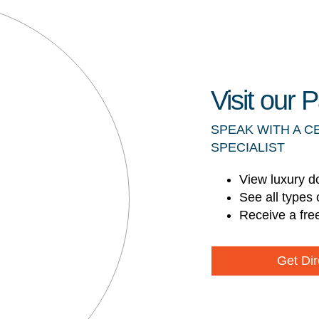
Visit our
SPEAK WITH A C
SPECIALIST
View luxury d
See all types 
Receive a fre
Get Dir