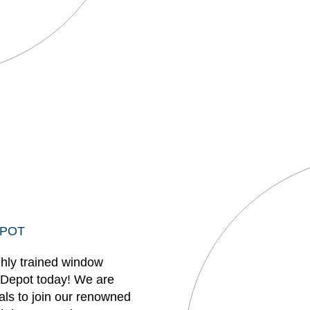
EPOT
ghly trained window
 Depot today! We are
uals to join our renowned