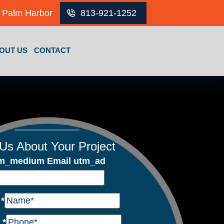
Palm Harbor
813-921-1252
OUT US
CONTACT
 Us About Your Project
m_medium Email utm_ad
e
*
e
*