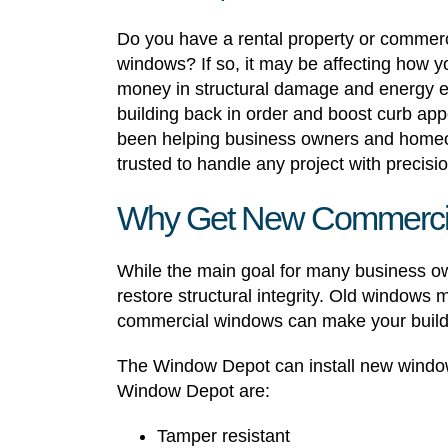
Do you have a rental property or commerci
windows? If so, it may be affecting how y
money in structural damage and energy e
building back in order and boost curb a
been helping business owners and homeow
trusted to handle any project with precisio
Why Get New Commerci
While the main goal for many business ow
restore structural integrity. Old windows
commercial windows can make your build
The Window Depot can install new window
Window Depot are:
Tamper resistant