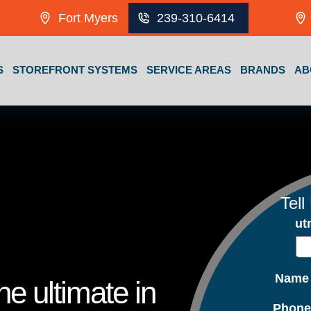
Fort Myers
239-310-6414
S
STOREFRONT SYSTEMS
SERVICE AREAS
BRANDS
AB
Tell
ut
Nam
e ultimate in
Phon