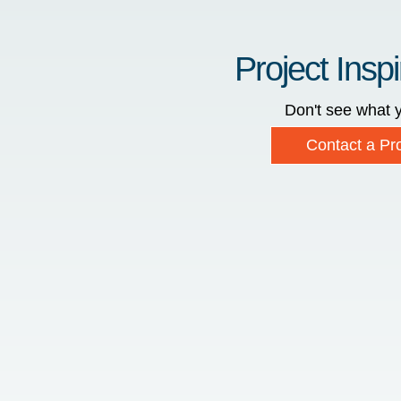
Project Inspi
Don't see what y
Contact a Pro