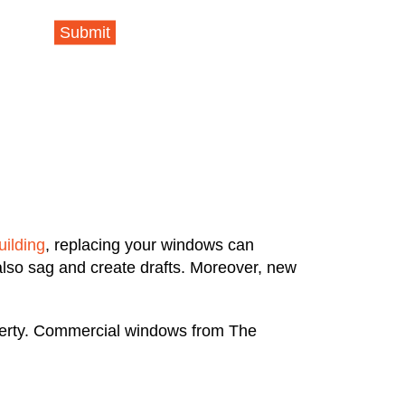
Submit
uilding
, replacing your windows can
also sag and create drafts. Moreover, new
operty. Commercial windows from The