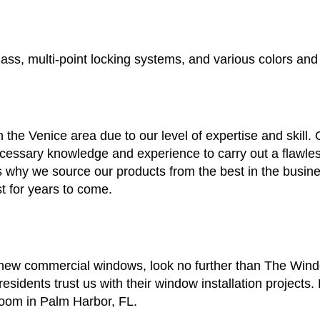
ass, multi-point locking systems, and various colors and 
 the Venice area due to our level of expertise and skill
ssary knowledge and experience to carry out a flawless 
is why we source our products from the best in the busin
t for years to come.
s new commercial windows, look no further than The Win
esidents trust us with their window installation projects
room in Palm Harbor, FL.