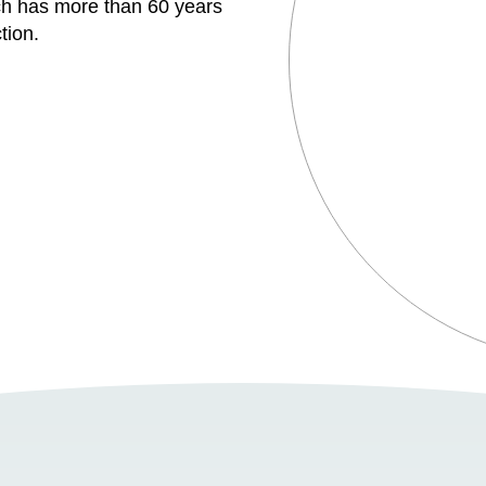
h has more than 60 years
tion.