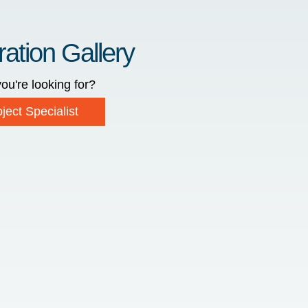
ration Gallery
ou're looking for?
ject Specialist