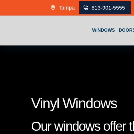
Skip to content
Tampa
813-901-5555
WINDOWS
DOOR
Vinyl Windows
Our windows offer th