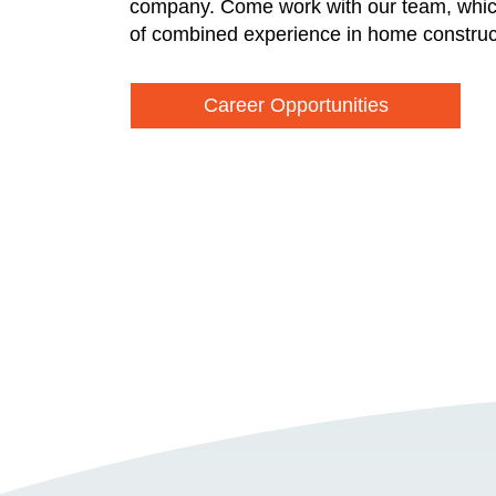
company. Come work with our team, whic
of combined experience in home construc
Career Opportunities