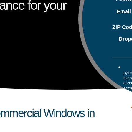
ance for your
Emai
ZIP Co
Drop
By ch
mess
accou
confi
your 
Mess
assis
our
P
Commercial Windows in