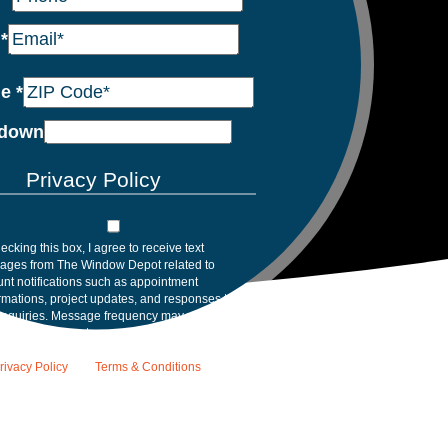
l
*
de
*
down
Privacy Policy
ecking this box, I agree to receive text
ages from The Window Depot related to
nt notifications such as appointment
rmations, project updates, and responses to
inquiries. Message frequency may vary.
age and data rates may apply. Reply HELP for
tance. Reply STOP to opt out. Please review
rivacy Policy
and
Terms & Conditions
.