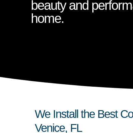
beauty and perform
home.
We Install the Best 
Venice, FL