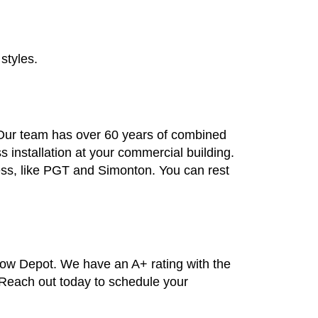
styles.
. Our team has over 60 years of combined
installation at your commercial building.
ess, like PGT and Simonton. You can rest
dow Depot. We have an A+ rating with the
. Reach out today to schedule your