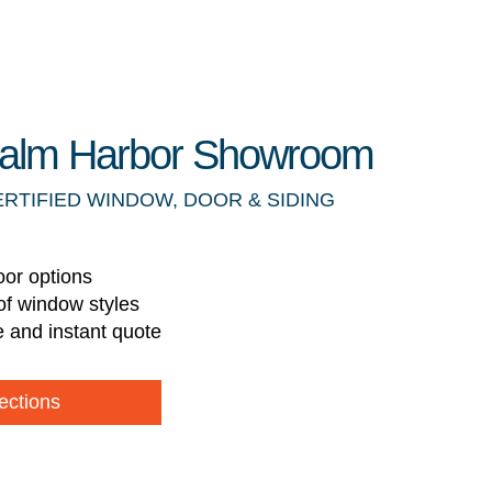
 Palm Harbor Showroom
ERTIFIED WINDOW, DOOR & SIDING
oor options
of window styles
e and instant quote
ections