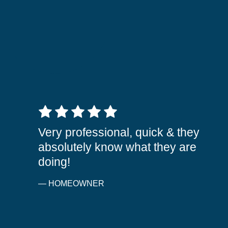
5 out of 5 stars
Very professional, quick & they
absolutely know what they are
doing!
— HOMEOWNER