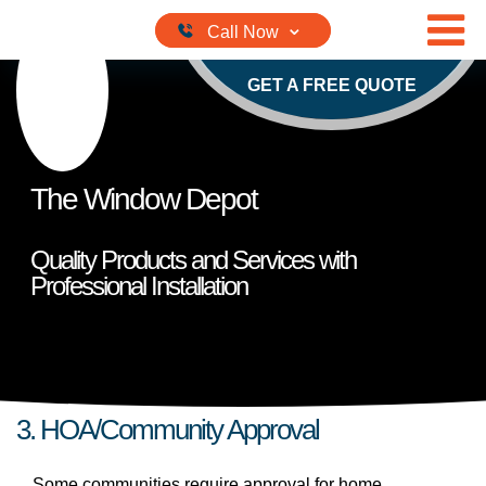
Skip to content
GET A FREE QUOTE
The Window Depot
Quality Products and Services with
Professional Installation
3. HOA/Community Approval
Some communities require approval for home