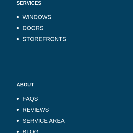
SERVICES
WINDOWS
DOORS
STOREFRONTS
ABOUT
FAQS
REVIEWS
SERVICE AREA
BLOG