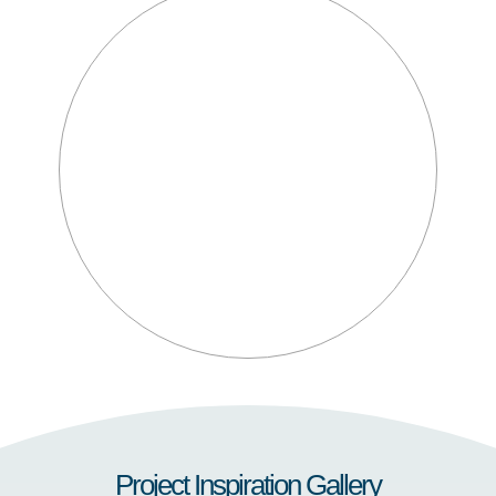
Project Inspiration Gallery