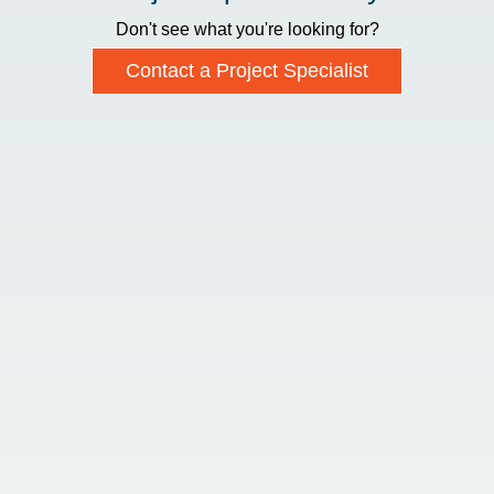
Don't see what you're looking for?
Contact a Project Specialist