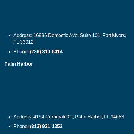
Address:
16996 Domestic Ave, Suite 101, Fort Myers,
FL 33912
Phone:
(239) 310-6414
Palm Harbor
Address:
4154 Corporate Ct, Palm Harbor, FL 34683
Phone:
(813) 921-1252