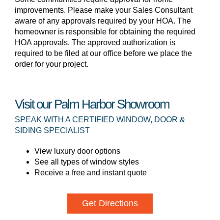
improvements. Please make your Sales Consultant
aware of any approvals required by your HOA. The
homeowner is responsible for obtaining the required
HOA approvals. The approved authorization is
required to be filed at our office before we place the
order for your project.
Visit our Palm Harbor Showroom
SPEAK WITH A CERTIFIED WINDOW, DOOR &
SIDING SPECIALIST
View luxury door options
See all types of window styles
Receive a free and instant quote
Get Directions