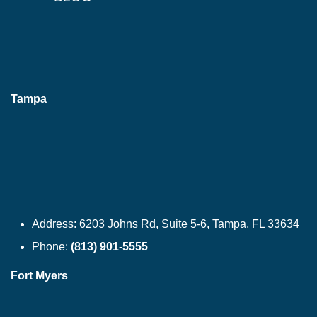
Tampa
Address:
6203 Johns Rd, Suite 5-6, Tampa, FL 33634
Phone:
(813) 901-5555
Fort Myers