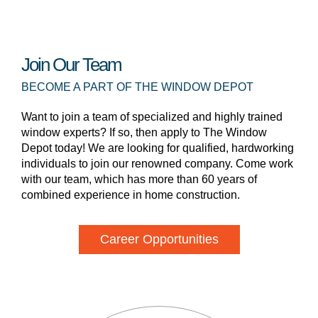
Join Our Team
BECOME A PART OF THE WINDOW DEPOT
Want to join a team of specialized and highly trained
window experts? If so, then apply to The Window
Depot today! We are looking for qualified, hardworking
individuals to join our renowned company. Come work
with our team, which has more than 60 years of
combined experience in home construction.
Career Opportunities