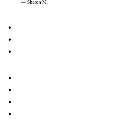
— Sharon M.
Services
Windows
Doors
Storefronts
About
FAQs
Reviews
Service Area
Blog
Tampa