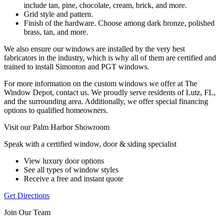
include tan, pine, chocolate, cream, brick, and more.
Grid style and pattern.
Finish of the hardware. Choose among dark bronze, polished
brass, tan, and more.
We also ensure our windows are installed by the very best
fabricators in the industry, which is why all of them are certified and
trained to install Simonton and PGT windows.
For more information on the custom windows we offer at The
Window Depot, contact us. We proudly serve residents of Lutz, FL,
and the surrounding area. Additionally, we offer special financing
options to qualified homeowners.
Visit our Palm Harbor Showroom
Speak with a certified window, door & siding specialist
View luxury door options
See all types of window styles
Receive a free and instant quote
Get Directions
Join Our Team