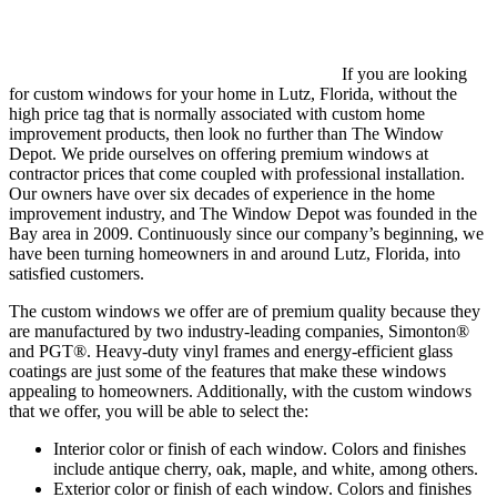
If you are looking
for custom windows for your home in Lutz, Florida, without the
high price tag that is normally associated with custom home
improvement products, then look no further than The Window
Depot. We pride ourselves on offering premium windows at
contractor prices that come coupled with professional installation.
Our owners have over six decades of experience in the home
improvement industry, and The Window Depot was founded in the
Bay area in 2009. Continuously since our company’s beginning, we
have been turning homeowners in and around Lutz, Florida, into
satisfied customers.
The custom windows we offer are of premium quality because they
are manufactured by two industry-leading companies, Simonton®
and PGT®. Heavy-duty vinyl frames and energy-efficient glass
coatings are just some of the features that make these windows
appealing to homeowners. Additionally, with the custom windows
that we offer, you will be able to select the:
Interior color or finish of each window. Colors and finishes
include antique cherry, oak, maple, and white, among others.
Exterior color or finish of each window. Colors and finishes