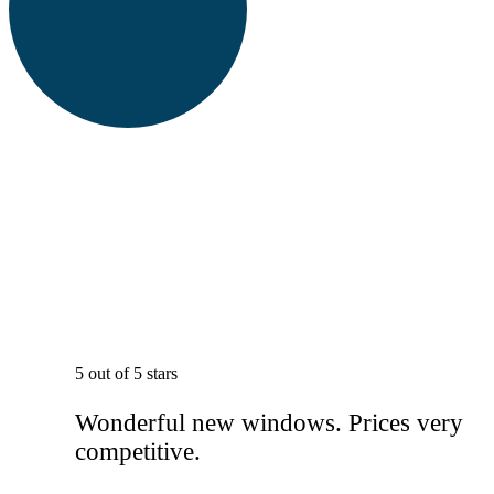
5 out of 5 stars
Wonderful new windows. Prices very
competitive.