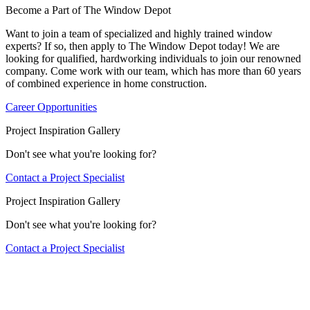
Become a Part of The Window Depot
Want to join a team of specialized and highly trained window
experts? If so, then apply to The Window Depot today! We are
looking for qualified, hardworking individuals to join our renowned
company. Come work with our team, which has more than 60 years
of combined experience in home construction.
Career Opportunities
Project Inspiration Gallery
Don't see what you're looking for?
Contact a Project Specialist
Project Inspiration Gallery
Don't see what you're looking for?
Contact a Project Specialist