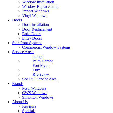
Window Installation
Window Replacement
Impact Windows
Vinyl Windows
Doors
Door Installation
Door Replacement
Patio Doors
Entry Doors
Storefront Systems
Commercial Window Systems
Service Areas
Tampa
Palm Harbor
Fort Myers
Lutz
Riverview
See Full Service Area
Brands
PGT Windows
CWS Windows
Simonton Windows
About Us
Reviews
Specials