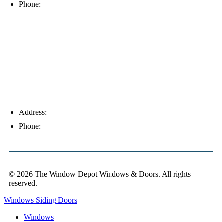
Phone:
(239) 310-6414
Palm Harbor
Address:
4154 Corporate Ct, Palm Harbor, FL 34683
Phone:
(813) 921-1252
© 2026 The Window Depot Windows & Doors.
All rights
reserved.
Privacy Policy
Windows
Siding
Doors
Windows