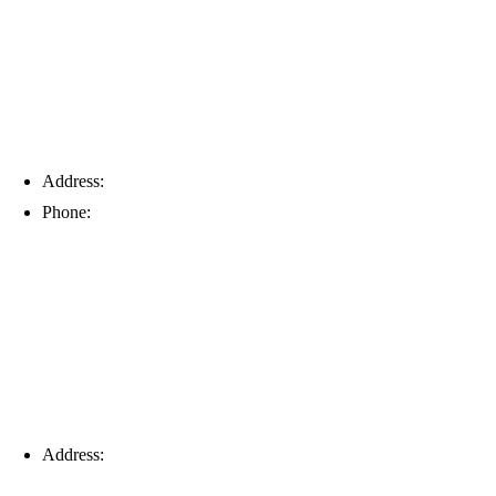
Address:
6203 Johns Rd, Suite 5-6, Tampa, FL 33634
Phone:
(813) 901-5555
Fort Myers
Address:
16996 Domestic Ave, Suite 101, Fort Myers, FL
33912