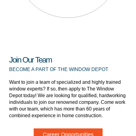
Join Our Team
BECOME A PART OF THE WINDOW DEPOT
Want to join a team of specialized and highly trained
window experts? If so, then apply to The Window
Depot today! We are looking for qualified, hardworking
individuals to join our renowned company. Come work
with our team, which has more than 60 years of
combined experience in home construction.
Career Opportunities