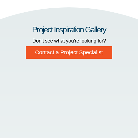
Project Inspiration Gallery
Don't see what you're looking for?
Contact a Project Specialist