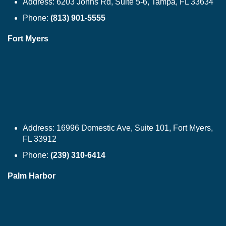
Address:
6203 Johns Rd, Suite 5-6, Tampa, FL 33634
Phone:
(813) 901-5555
Fort Myers
Address:
16996 Domestic Ave, Suite 101, Fort Myers,
FL 33912
Phone:
(239) 310-6414
Palm Harbor