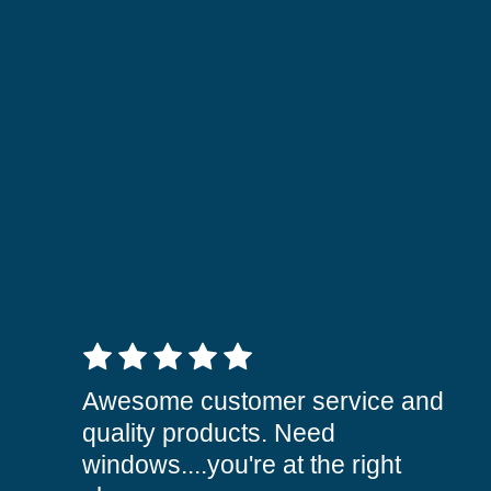
5 out of 5 stars
Awesome customer service and
quality products. Need
windows....you're at the right