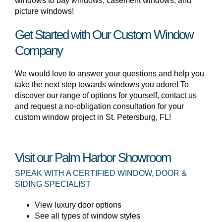
windows to bay windows, casement windows, and
picture windows!
Get Started with Our Custom Window
Company
We would love to answer your questions and help you
take the next step towards windows you adore! To
discover our range of options for yourself, contact us
and request a no-obligation consultation for your
custom window project in St. Petersburg, FL!
Visit our Palm Harbor Showroom
SPEAK WITH A CERTIFIED WINDOW, DOOR &
SIDING SPECIALIST
View luxury door options
See all types of window styles