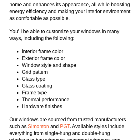
home and enhances its appearance, all while boosting
energy efficiency and making your interior environment
as comfortable as possible.
You’ll be able to customize your windows in many
ways, including the following:
Interior frame color
Exterior frame color
Window style and shape
Grid pattern
Glass type
Glass coating
Frame type
Thermal performance
Hardware finishes
Our windows are sourced from trusted manufacturers
such as
Simonton
and
PGT
. Available styles include
everything from single-hung and double-hung