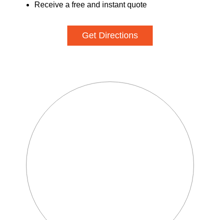
Receive a free and instant quote
Get Directions