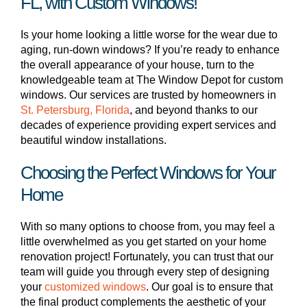
FL, with Custom Windows!
Is your home looking a little worse for the wear due to
aging, run-down windows? If you’re ready to enhance
the overall appearance of your house, turn to the
knowledgeable team at The Window Depot for custom
windows. Our services are trusted by homeowners in
St. Petersburg, Florida
, and beyond thanks to our
decades of experience providing expert services and
beautiful window installations.
Choosing the Perfect Windows for Your
Home
With so many options to choose from, you may feel a
little overwhelmed as you get started on your home
renovation project! Fortunately, you can trust that our
team will guide you through every step of designing
your
customized windows
. Our goal is to ensure that
the final product complements the aesthetic of your