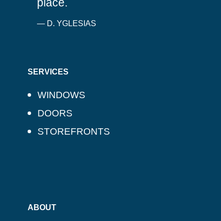
place.
— D. YGLESIAS
SERVICES
WINDOWS
DOORS
STOREFRONTS
ABOUT