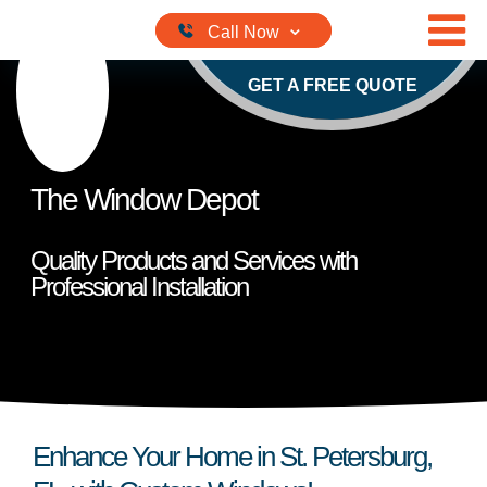
Skip to content
GET A FREE QUOTE
The Window Depot
Quality Products and Services with
Professional Installation
Enhance Your Home in St. Petersburg,