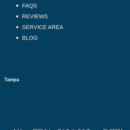
FAQS
REVIEWS
SERVICE AREA
BLOG
Tampa