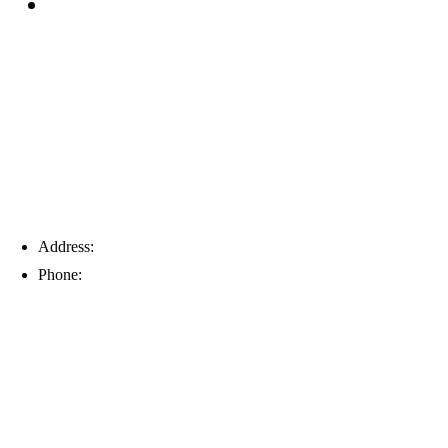
Blog
Tampa
Address:
6203 Johns Rd, Suite 5-6, Tampa, FL 33634
Phone:
(813) 901-5555
Fort Myers