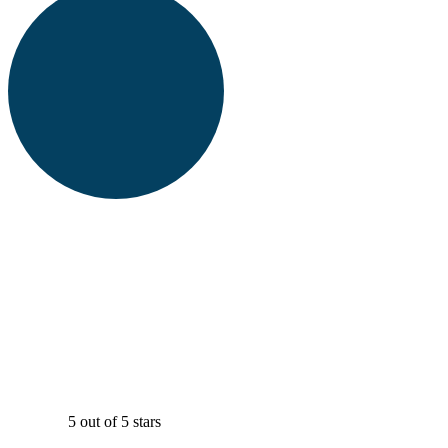
5 out of 5 stars