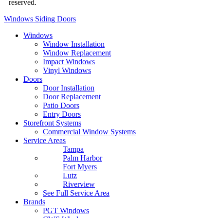
reserved.
Privacy Policy
Windows
Siding
Doors
Windows
Window Installation
Window Replacement
Impact Windows
Vinyl Windows
Doors
Door Installation
Door Replacement
Patio Doors
Entry Doors
Storefront Systems
Commercial Window Systems
Service Areas
Tampa
Palm Harbor
Fort Myers
Lutz
Riverview
See Full Service Area
Brands
PGT Windows