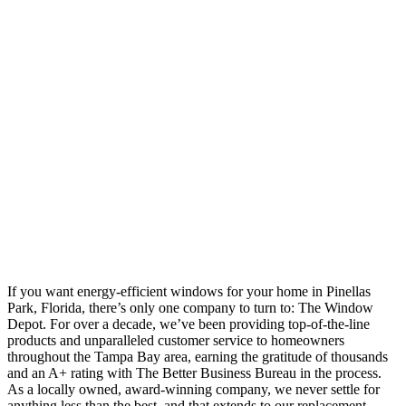
If you want energy-efficient windows for your home in Pinellas
Park, Florida, there’s only one company to turn to: The Window
Depot. For over a decade, we’ve been providing top-of-the-line
products and unparalleled customer service to homeowners
throughout the Tampa Bay area, earning the gratitude of thousands
and an A+ rating with The Better Business Bureau in the process.
As a locally owned, award-winning company, we never settle for
anything less than the best, and that extends to our replacement