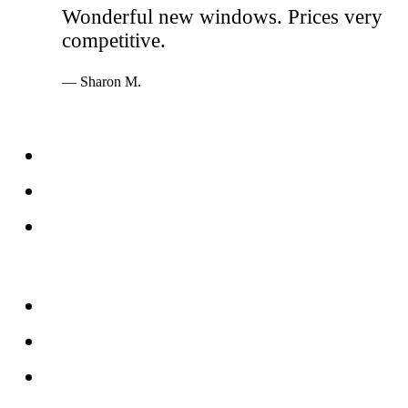
Wonderful new windows. Prices very
competitive.
— Sharon M.
Services
Windows
Doors
Storefronts
About
FAQs
Reviews
Service Area