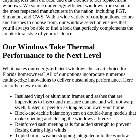
windows. We source our energy-efficient windows from some of
the most respected manufacturers in the nation, including PGT,
Simonton, and CWS. With a wide variety of configurations, colors,
and finishes to choose from, our window selection ensures that
you’ll always be able to find a look that perfectly complements the
architectural style of your residence.
Our Windows Take Thermal
Performance to the Next Level
What makes our energy-efficient windows the smart choice for
Florida homeowners? All of our options incorporate numerous
cutting-edge innovations to deliver outstanding performance. Here
are only a few examples:
Insulated vinyl or aluminum frames and sashes that are
impervious to insect and moisture damage and will not warp,
swell, blister, or peel for as long as you own your home
Block-and-tackle balance system on double-hung models that
make opening and closing the windows a breeze
Reinforced sash meeting rails for added strength to prevent
flexing during high winds
Triple-barrier weatherstripping integrated into the window