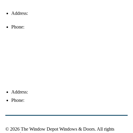
Address:
16996 Domestic Ave, Suite 101, Fort Myers, FL
33912
Phone:
(239) 310-6414
Palm Harbor
Address:
4154 Corporate Ct, Palm Harbor, FL 34683
Phone:
(813) 921-1252
© 2026 The Window Depot Windows & Doors.
All rights