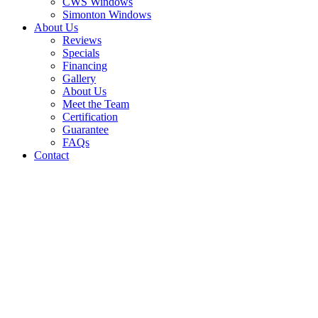
CWS Windows
Simonton Windows
About Us
Reviews
Specials
Financing
Gallery
About Us
Meet the Team
Certification
Guarantee
FAQs
Contact