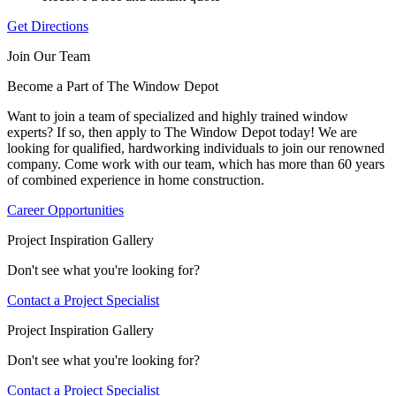
Get Directions
Join Our Team
Become a Part of The Window Depot
Want to join a team of specialized and highly trained window
experts? If so, then apply to The Window Depot today! We are
looking for qualified, hardworking individuals to join our renowned
company. Come work with our team, which has more than 60 years
of combined experience in home construction.
Career Opportunities
Project Inspiration Gallery
Don't see what you're looking for?
Contact a Project Specialist
Project Inspiration Gallery
Don't see what you're looking for?
Contact a Project Specialist