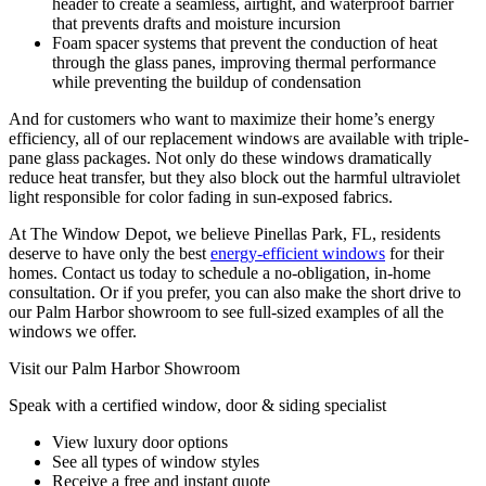
header to create a seamless, airtight, and waterproof barrier
that prevents drafts and moisture incursion
Foam spacer systems that prevent the conduction of heat
through the glass panes, improving thermal performance
while preventing the buildup of condensation
And for customers who want to maximize their home’s energy
efficiency, all of our replacement windows are available with triple-
pane glass packages. Not only do these windows dramatically
reduce heat transfer, but they also block out the harmful ultraviolet
light responsible for color fading in sun-exposed fabrics.
At The Window Depot, we believe Pinellas Park, FL, residents
deserve to have only the best
energy-efficient windows
for their
homes. Contact us today to schedule a no-obligation, in-home
consultation. Or if you prefer, you can also make the short drive to
our Palm Harbor showroom to see full-sized examples of all the
windows we offer.
Visit our Palm Harbor Showroom
Speak with a certified window, door & siding specialist
View luxury door options
See all types of window styles
Receive a free and instant quote