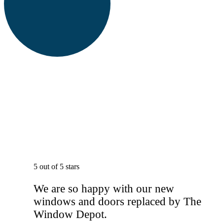
5 out of 5 stars
We are so happy with our new
windows and doors replaced by The
Window Depot.