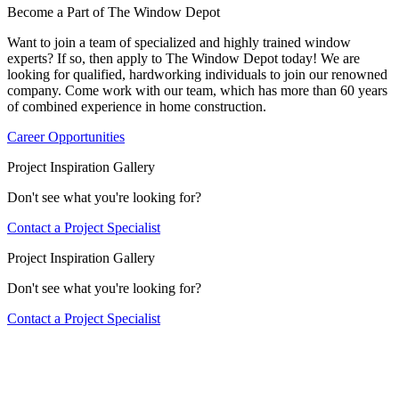
Become a Part of The Window Depot
Want to join a team of specialized and highly trained window
experts? If so, then apply to The Window Depot today! We are
looking for qualified, hardworking individuals to join our renowned
company. Come work with our team, which has more than 60 years
of combined experience in home construction.
Career Opportunities
Project Inspiration Gallery
Don't see what you're looking for?
Contact a Project Specialist
Project Inspiration Gallery
Don't see what you're looking for?
Contact a Project Specialist