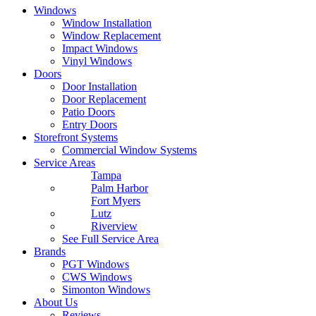
Windows
Window Installation
Window Replacement
Impact Windows
Vinyl Windows
Doors
Door Installation
Door Replacement
Patio Doors
Entry Doors
Storefront Systems
Commercial Window Systems
Service Areas
Tampa
Palm Harbor
Fort Myers
Lutz
Riverview
See Full Service Area
Brands
PGT Windows
CWS Windows
Simonton Windows
About Us
Reviews