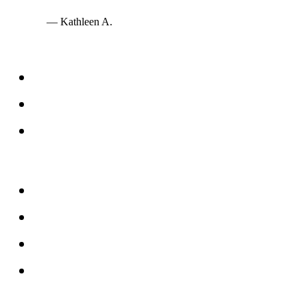
— Kathleen A.
Services
Windows
Doors
Storefronts
About
FAQs
Reviews
Service Area
Blog