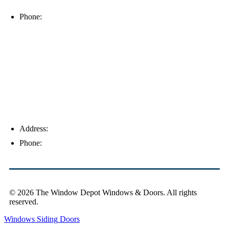
33912
Phone:
(239) 310-6414
Palm Harbor
Address:
4154 Corporate Ct, Palm Harbor, FL 34683
Phone:
(813) 921-1252
© 2026 The Window Depot Windows & Doors.
All rights
reserved.
Privacy Policy
Windows
Siding
Doors