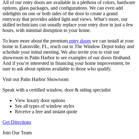
All of our entry doors are available in a plethora of colors, hardware
options, glass packages, and configurations. We can even add
sidelights on one or both sides of the door to create a grand
entryway that provides added light and views. What’s more, our
skilled technicians can usually replace your entry door in just a few
hours, with minimal disruption to your home.
To learn more about the premium
entry doors
we can install at your
home in Eatonville, FL, reach out to The Window Depot today and
schedule your initial meeting. We also invite you to visit our
showroom in Palm Harbor to see examples of our doors firsthand.
And if you’re interested in financing your home improvement, be
sure to ask about options available to those who qualify.
Visit our Palm Harbor Showroom
Speak with a certified window, door & siding specialist
View luxury door options
See all types of window styles
Receive a free and instant quote
Get Directions
Join Our Team