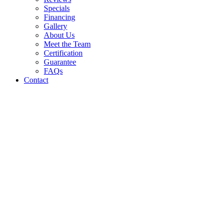
Specials
Financing
Gallery
About Us
Meet the Team
Certification
Guarantee
FAQs
Contact