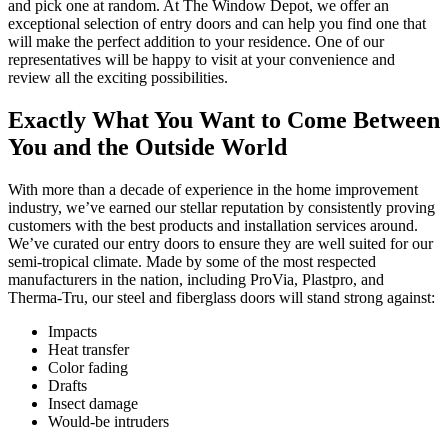
and pick one at random. At The Window Depot, we offer an
exceptional selection of entry doors and can help you find one that
will make the perfect addition to your residence. One of our
representatives will be happy to visit at your convenience and
review all the exciting possibilities.
Exactly What You Want to Come Between
You and the Outside World
With more than a decade of experience in the home improvement
industry, we’ve earned our stellar reputation by consistently proving
customers with the best products and installation services around.
We’ve curated our entry doors to ensure they are well suited for our
semi-tropical climate. Made by some of the most respected
manufacturers in the nation, including ProVia, Plastpro, and
Therma-Tru, our steel and fiberglass doors will stand strong against:
Impacts
Heat transfer
Color fading
Drafts
Insect damage
Would-be intruders