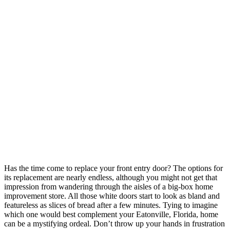
Has the time come to replace your front entry door? The options for
its replacement are nearly endless, although you might not get that
impression from wandering through the aisles of a big-box home
improvement store. All those white doors start to look as bland and
featureless as slices of bread after a few minutes. Tying to imagine
which one would best complement your Eatonville, Florida, home
can be a mystifying ordeal. Don’t throw up your hands in frustration