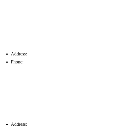
Tampa
Address:
6203 Johns Rd, Suite 5-6, Tampa, FL 33634
Phone:
(813) 901-5555
Fort Myers
Address:
16996 Domestic Ave, Suite 101, Fort Myers, FL