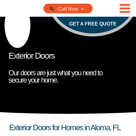
Skip to content
GET A FREE QUOTE
Exterior Doors
Our doors are just what you need to
secure your home.
Exterior Doors for Homes in Aloma, FL