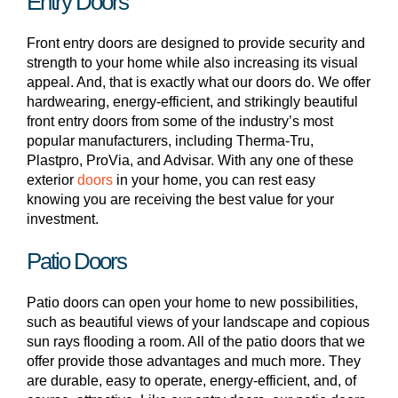
Entry Doors
Front entry doors are designed to provide security and
strength to your home while also increasing its visual
appeal. And, that is exactly what our doors do. We offer
hardwearing, energy-efficient, and strikingly beautiful
front entry doors from some of the industry’s most
popular manufacturers, including Therma-Tru,
Plastpro, ProVia, and Advisar. With any one of these
exterior
doors
in your home, you can rest easy
knowing you are receiving the best value for your
investment.
Patio Doors
Patio doors can open your home to new possibilities,
such as beautiful views of your landscape and copious
sun rays flooding a room. All of the patio doors that we
offer provide those advantages and much more. They
are durable, easy to operate, energy-efficient, and, of