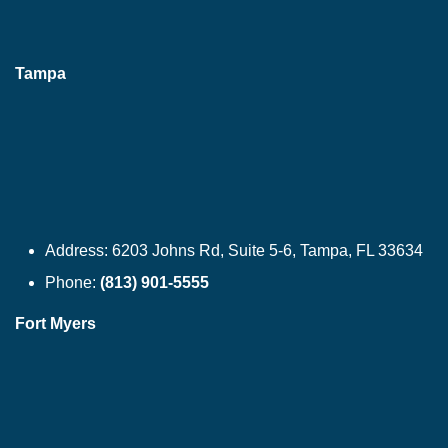
Tampa
Address:
6203 Johns Rd, Suite 5-6, Tampa, FL 33634
Phone:
(813) 901-5555
Fort Myers