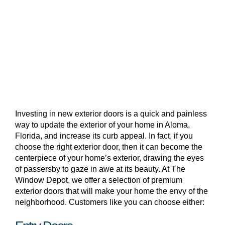
Investing in new exterior doors is a quick and painless
way to update the exterior of your home in Aloma,
Florida, and increase its curb appeal. In fact, if you
choose the right exterior door, then it can become the
centerpiece of your home’s exterior, drawing the eyes
of passersby to gaze in awe at its beauty. At The
Window Depot, we offer a selection of premium
exterior doors that will make your home the envy of the
neighborhood. Customers like you can choose either: