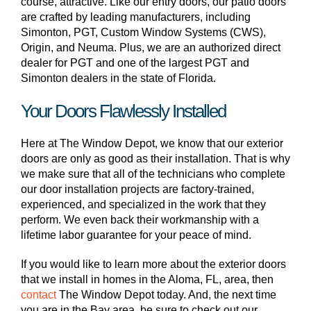
course, attractive. Like our entry doors, our patio doors
are crafted by leading manufacturers, including
Simonton, PGT, Custom Window Systems (CWS),
Origin, and Neuma. Plus, we are an authorized direct
dealer for PGT and one of the largest PGT and
Simonton dealers in the state of Florida.
Your Doors Flawlessly Installed
Here at The Window Depot, we know that our exterior
doors are only as good as their installation. That is why
we make sure that all of the technicians who complete
our door installation projects are factory-trained,
experienced, and specialized in the work that they
perform. We even back their workmanship with a
lifetime labor guarantee for your peace of mind.
If you would like to learn more about the exterior doors
that we install in homes in the Aloma, FL, area, then
contact
The Window Depot today. And, the next time
you are in the Bay area, be sure to check out our