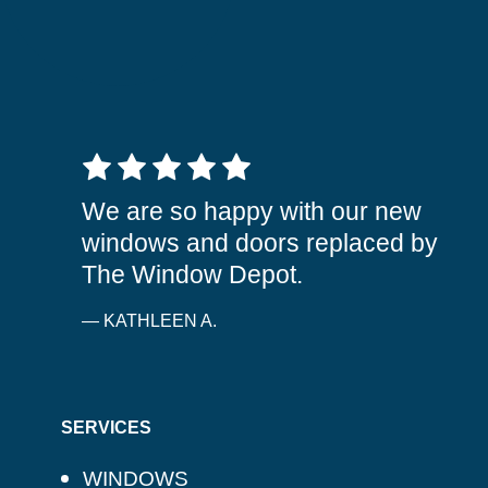
5 out of 5 stars
We are so happy with our new
windows and doors replaced by
The Window Depot.
— KATHLEEN A.
SERVICES
WINDOWS