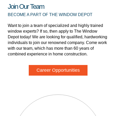
Join Our Team
BECOME A PART OF THE WINDOW DEPOT
Want to join a team of specialized and highly trained
window experts? If so, then apply to The Window
Depot today! We are looking for qualified, hardworking
individuals to join our renowned company. Come work
with our team, which has more than 60 years of
combined experience in home construction.
Career Opportunities