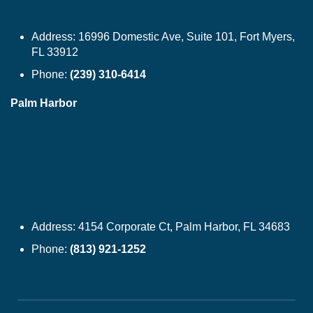
Address:
16996 Domestic Ave, Suite 101, Fort Myers,
FL 33912
Phone:
(239) 310-6414
Palm Harbor
Address:
4154 Corporate Ct, Palm Harbor, FL 34683
Phone:
(813) 921-1252