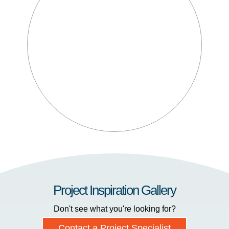
Project Inspiration Gallery
Don't see what you're looking for?
Contact a Project Specialist