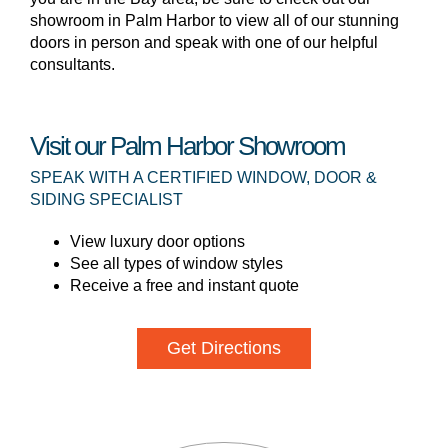
showroom in Palm Harbor to view all of our stunning
doors in person and speak with one of our helpful
consultants.
Visit our Palm Harbor Showroom
SPEAK WITH A CERTIFIED WINDOW, DOOR &
SIDING SPECIALIST
View luxury door options
See all types of window styles
Receive a free and instant quote
Get Directions