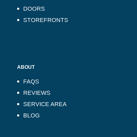
DOORS
STOREFRONTS
ABOUT
FAQS
REVIEWS
SERVICE AREA
BLOG