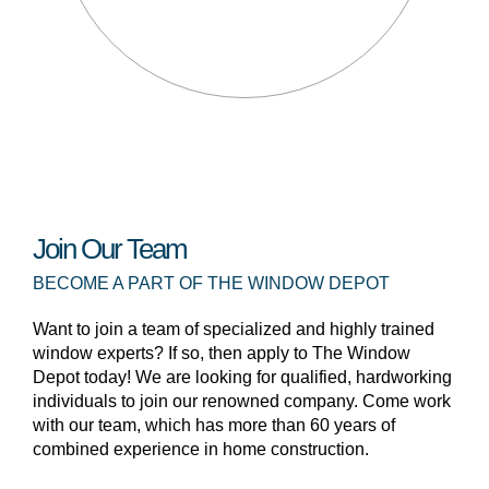
Join Our Team
BECOME A PART OF THE WINDOW DEPOT
Want to join a team of specialized and highly trained
window experts? If so, then apply to The Window
Depot today! We are looking for qualified, hardworking
individuals to join our renowned company. Come work
with our team, which has more than 60 years of
combined experience in home construction.