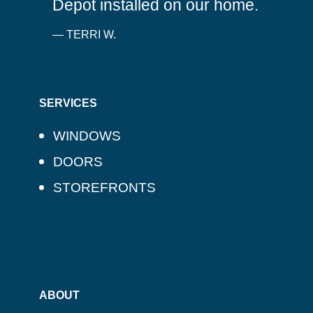
Depot installed on our home.
— TERRI W.
SERVICES
WINDOWS
DOORS
STOREFRONTS
ABOUT