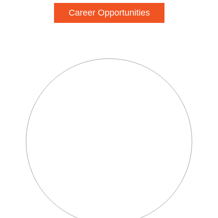
Career Opportunities