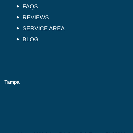
FAQS
REVIEWS
SERVICE AREA
BLOG
Tampa