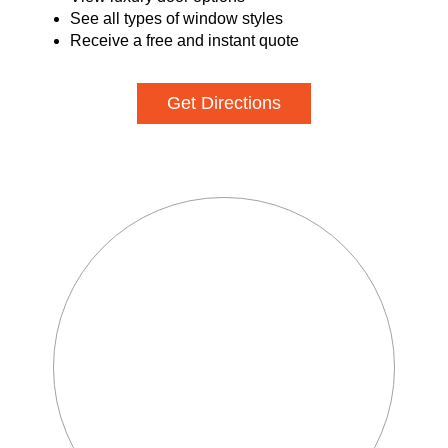
See all types of window styles
Receive a free and instant quote
Get Directions