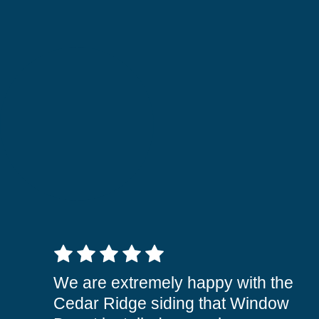
5 out of 5 stars
We are extremely happy with the
Cedar Ridge siding that Window