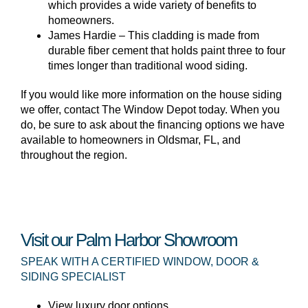
which provides a wide variety of benefits to
homeowners.
James Hardie – This cladding is made from
durable fiber cement that holds paint three to four
times longer than traditional wood siding.
If you would like more information on the house siding
we offer, contact The Window Depot today. When you
do, be sure to ask about the financing options we have
available to homeowners in Oldsmar, FL, and
throughout the region.
Visit our Palm Harbor Showroom
SPEAK WITH A CERTIFIED WINDOW, DOOR &
SIDING SPECIALIST
View luxury door options