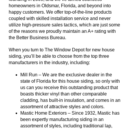
homeowners in Oldsmar, Florida, and beyond into
happy customers. We offer top-of-the-line products
coupled with skilled installation service and never
utilize high-pressure sales tactics, which are just some
of the reasons we proudly maintain an A+ rating with
the Better Business Bureau.
When you turn to The Window Depot for new house
siding, you’ll be able to choose from the top three
manufacturers in the industry, including:
Mill Run – We are the exclusive dealer in the
state of Florida for this house siding, so only with
us can you receive this outstanding product that
boasts thicker vinyl than other comparable
cladding, has built-in insulation, and comes in an
assortment of attractive styles and colors.
Mastic Home Exteriors – Since 1932, Mastic has
been expertly manufacturing siding in an
assortment of styles, including traditional lap,