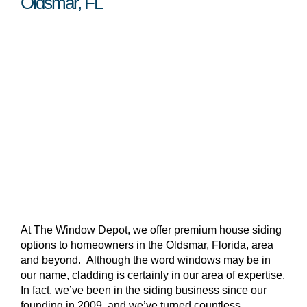
Oldsmar, FL
At The Window Depot, we offer premium house siding
options to homeowners in the Oldsmar, Florida, area
and beyond. Although the word windows may be in
our name, cladding is certainly in our area of expertise.
In fact, we’ve been in the siding business since our
founding in 2009, and we’ve turned countless