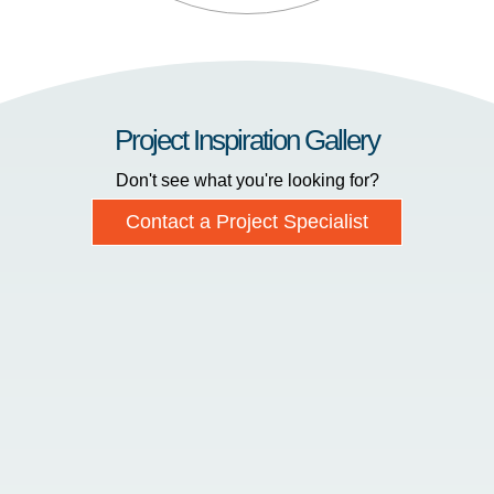
Project Inspiration Gallery
Don't see what you're looking for?
Contact a Project Specialist