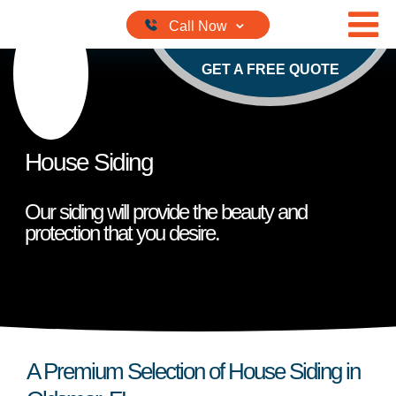
Skip to content
GET A FREE QUOTE
House Siding
Our siding will provide the beauty and
protection that you desire.
A Premium Selection of House Siding in