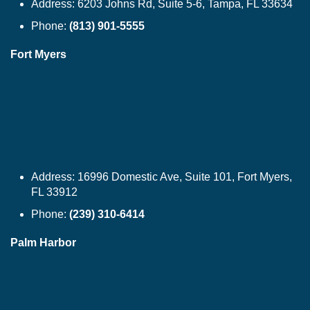
Address:
6203 Johns Rd, Suite 5-6, Tampa, FL 33634
Phone:
(813) 901-5555
Fort Myers
Address:
16996 Domestic Ave, Suite 101, Fort Myers,
FL 33912
Phone:
(239) 310-6414
Palm Harbor