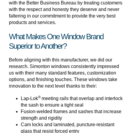
with the Better Business Bureau by treating customers
with the respect and honesty they deserve and never
faltering in our commitment to provide the very best
products and services.
What Makes One Window Brand
Superior to Another?
Before aligning with this manufacturer, we did our
research. Simonton windows consistently impressed
us with their many standard features, customization
options, and finishing touches. These windows take
innovation to the next level thanks to their:
®
Lap-Lok
meeting rails that overlap and interlock
the sash to ensure a tight seal
Fusion-welded frames and sashes that increase
strength and rigidity
Cam locks and laminated, puncture-resistant
glass that resist forced entry