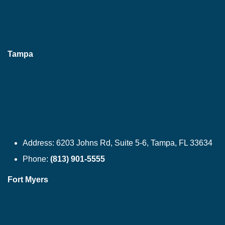
Tampa
Address:
6203 Johns Rd, Suite 5-6, Tampa, FL 33634
Phone:
(813) 901-5555
Fort Myers