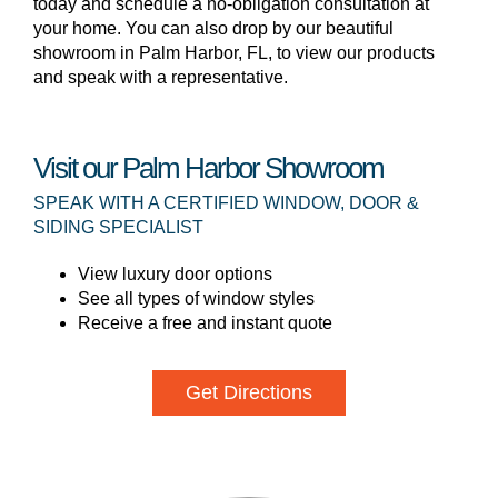
today and schedule a no-obligation consultation at
your home. You can also drop by our beautiful
showroom in Palm Harbor, FL, to view our products
and speak with a representative.
Visit our Palm Harbor Showroom
SPEAK WITH A CERTIFIED WINDOW, DOOR &
SIDING SPECIALIST
View luxury door options
See all types of window styles
Receive a free and instant quote
Get Directions