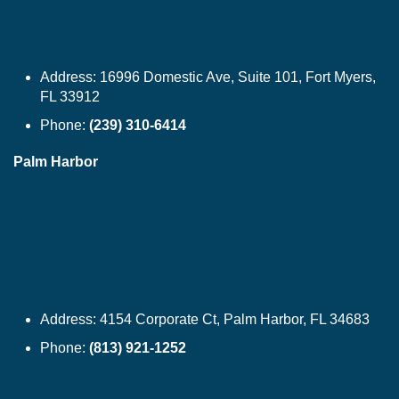
Address:
16996 Domestic Ave, Suite 101, Fort Myers,
FL 33912
Phone:
(239) 310-6414
Palm Harbor
Address:
4154 Corporate Ct, Palm Harbor, FL 34683
Phone:
(813) 921-1252