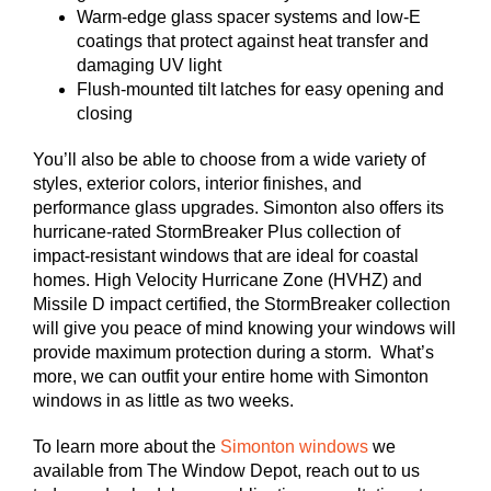
Warm-edge glass spacer systems and low-E
coatings that protect against heat transfer and
damaging UV light
Flush-mounted tilt latches for easy opening and
closing
You’ll also be able to choose from a wide variety of
styles, exterior colors, interior finishes, and
performance glass upgrades. Simonton also offers its
hurricane-rated StormBreaker Plus collection of
impact-resistant windows that are ideal for coastal
homes. High Velocity Hurricane Zone (HVHZ) and
Missile D impact certified, the StormBreaker collection
will give you peace of mind knowing your windows will
provide maximum protection during a storm. What’s
more, we can outfit your entire home with Simonton
windows in as little as two weeks.
To learn more about the
Simonton windows
we
available from The Window Depot, reach out to us