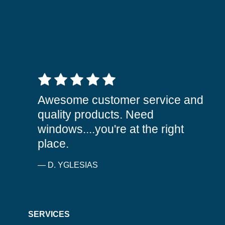
5 out of 5 stars
Awesome customer service and
quality products. Need
windows....you're at the right
place.
— D. YGLESIAS
SERVICES