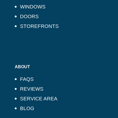
WINDOWS
DOORS
STOREFRONTS
ABOUT
FAQS
REVIEWS
SERVICE AREA
BLOG