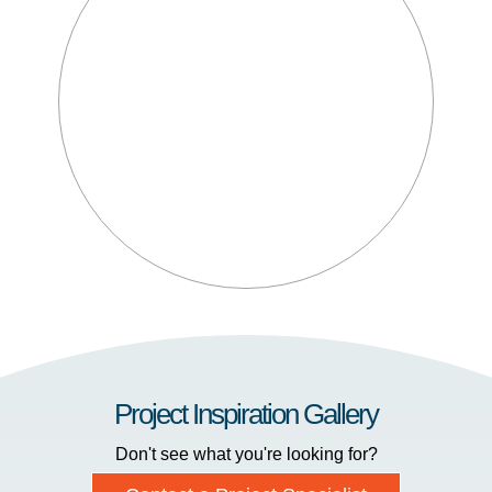
Project Inspiration Gallery
Don't see what you're looking for?