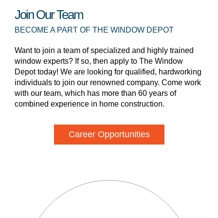
Join Our Team
BECOME A PART OF THE WINDOW DEPOT
Want to join a team of specialized and highly trained
window experts? If so, then apply to The Window
Depot today! We are looking for qualified, hardworking
individuals to join our renowned company. Come work
with our team, which has more than 60 years of
combined experience in home construction.
Career Opportunities