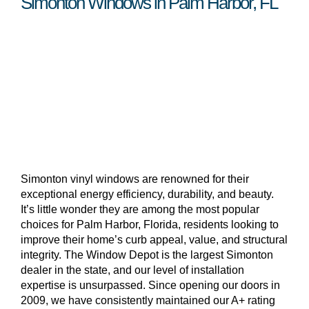
Simonton Windows in Palm Harbor, FL
Simonton vinyl windows are renowned for their
exceptional energy efficiency, durability, and beauty.
It’s little wonder they are among the most popular
choices for Palm Harbor, Florida, residents looking to
improve their home’s curb appeal, value, and structural
integrity. The Window Depot is the largest Simonton
dealer in the state, and our level of installation
expertise is unsurpassed. Since opening our doors in
2009, we have consistently maintained our A+ rating