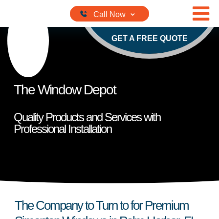
Skip to content
GET A FREE QUOTE
The Window Depot
Quality Products and Services with
Professional Installation
The Company to Turn to for Premium