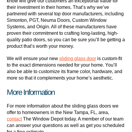
know will give our customers an exceptional value for
their investment in their homes. That’s why we’ve
partnered with several top door manufacturers, including
Simonton, PGT, Neuma Doors, Custom Window
Systems, and Origin. All of these manufacturers have
proven their commitment to crafting long-lasting, high-
quality patio doors, so you can be sure you’ll be getting a
product that’s worth your money.
We will ensure your new
sliding glass door
is custom-fit
to the exact dimensions needed for your home. You’ll
also be able to customize its frame color, hardware, and
more so that it complements your home’s aesthetic.
More Information
For more information about the sliding glass doors we
offer to homeowners in the New Tampa, FL, area,
contact
The Window Depot today. A member of our team
can answer your questions as well as get you scheduled
for a free estimate.