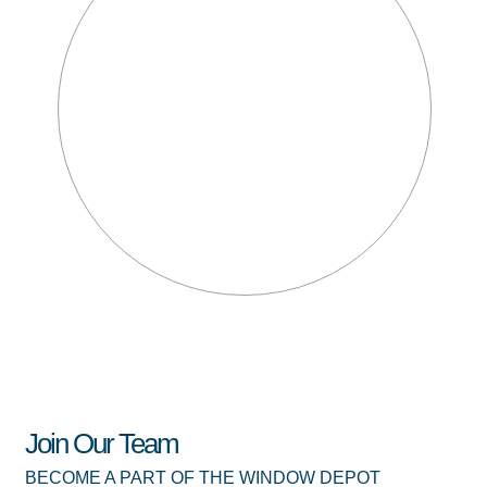
Join Our Team
BECOME A PART OF THE WINDOW DEPOT