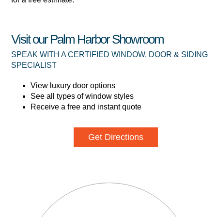
Visit our Palm Harbor Showroom
SPEAK WITH A CERTIFIED WINDOW, DOOR & SIDING
SPECIALIST
View luxury door options
See all types of window styles
Receive a free and instant quote
Get Directions