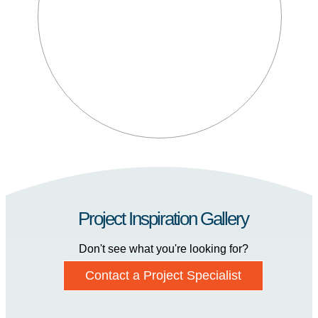
Project Inspiration Gallery
Don't see what you're looking for?
Contact a Project Specialist