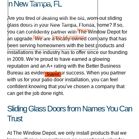
in New Tampa, FL
project updates, and responses to your
inquiries. Message frequency may vary.
Message and data rates may apply.
Are you tired of dealing with the old, worn-out sliding
Reply HELP for assistance. Reply STOP
glass doors in your New Tampa, Florida, home? If so,
to opt out. Please review our
Privacy
you can confidently partner with The Window Depot for
Policy
and
Terms & Conditions
.
an upgrade. We are a locally-owned company that has
been serving homeowners with the best products and
installations the industry has to offer since our founding
in 2009. We’re proud to have earned a glowing
reputation and an A+ rating with the Better Business
Bureau as evidence of our success. When you partner
Submit
with us for your patio door installation, you can feel
confident knowing that you’ve chosen a company that
can get the job done right.
Sliding Glass Doors from Names You Can
Trust
At The Window Depot, we only install products that we