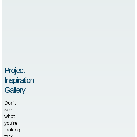
Project
Inspiration
Gallery
Don't
see
what
you're
looking
for?