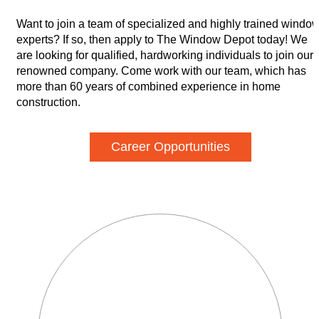
Want to join a team of specialized and highly trained windo
experts? If so, then apply to The Window Depot today! We
are looking for qualified, hardworking individuals to join our
renowned company. Come work with our team, which has
more than 60 years of combined experience in home
construction.
Career Opportunities