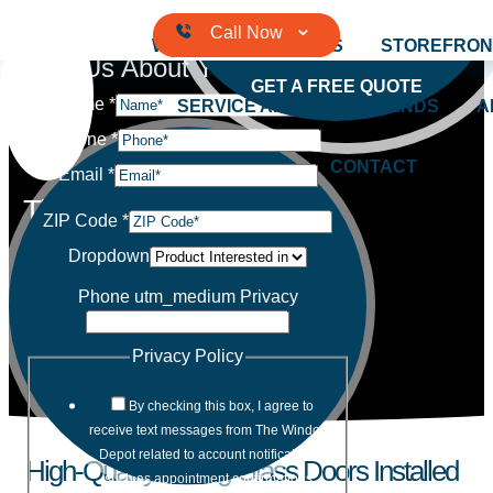
Skip to content
WINDOWS
DOORS
STOREFRON
Tell Us About Your Project
GET A FREE QUOTE
Name
*
SERVICE AREAS
BRANDS
A
Phone
*
CONTACT
Email
*
The Window Depot
ZIP Code
*
Dropdown
Quality Products and Services with
Professional Installation
Phone utm_medium Privacy
Privacy Policy
By checking this box, I agree to
receive text messages from The Window
Depot related to account notifications
High-Quality Sliding Glass Doors Installed
such as appointment confirmations,