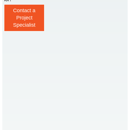
Contact a
Project
Specialist