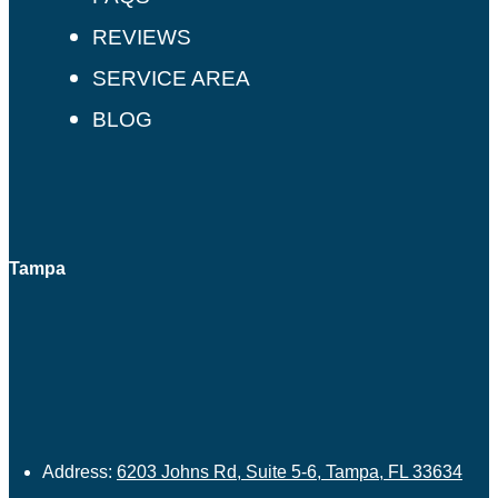
REVIEWS
SERVICE AREA
BLOG
Tampa
Address:
6203 Johns Rd, Suite 5-6, Tampa, FL 33634