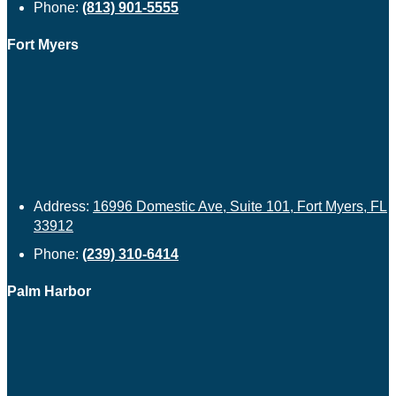
Phone:
(813) 901-5555
Fort Myers
Address:
16996 Domestic Ave, Suite 101, Fort Myers, FL
33912
Phone:
(239) 310-6414
Palm Harbor