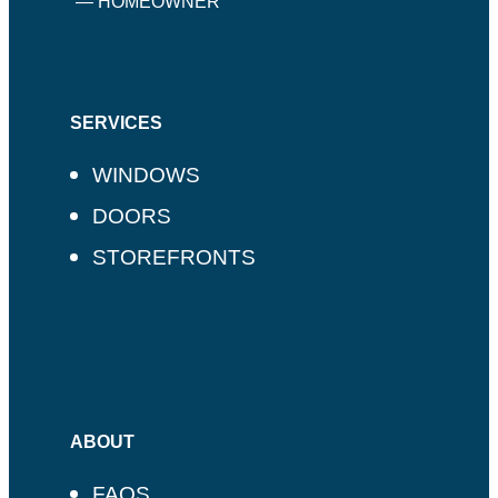
— HOMEOWNER
SERVICES
WINDOWS
DOORS
STOREFRONTS
ABOUT
FAQS