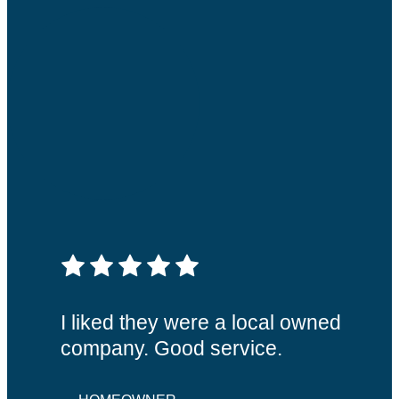
5 out of 5 stars
I liked they were a local owned
company. Good service.