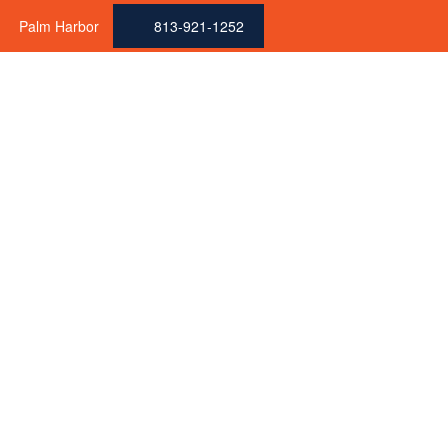
Palm Harbor
813-921-1252