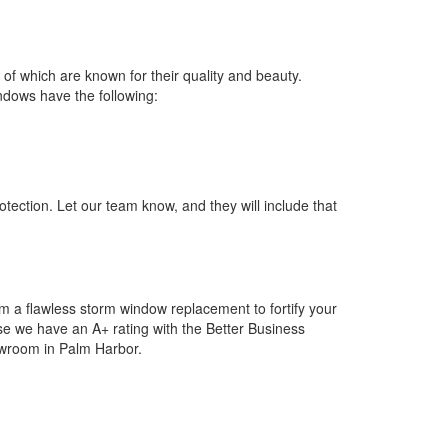
of which are known for their quality and beauty.
indows have the following:
tection. Let our team know, and they will include that
m a flawless storm window replacement to fortify your
se we have an A+ rating with the Better Business
howroom in Palm Harbor.