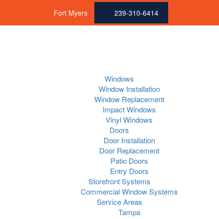
Fort Myers
239-310-6414
Windows
Window Installation
Window Replacement
Impact Windows
Vinyl Windows
Doors
Door Installation
Door Replacement
Patio Doors
Entry Doors
Storefront Systems
Commercial Window Systems
Service Areas
Tampa