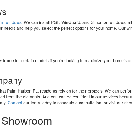
ws
orm windows
. We can install PGT, WinGuard, and Simonton windows, all 
your needs and help you select the perfect options for your home. Our w
w frame for certain models if you’re looking to maximize your home’s pro
mpany
t Palm Harbor, FL, residents rely on for their projects. We can perfor
ted from the elements. And you can be confident in our services becau
nty.
Contact
our team today to schedule a consultation, or visit our s
or Showroom