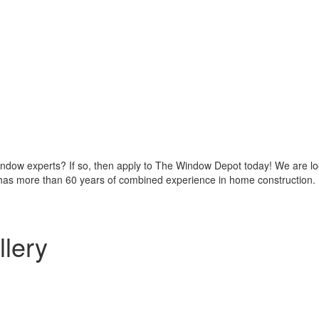
indow experts? If so, then apply to The Window Depot today! We are look
as more than 60 years of combined experience in home construction.
llery