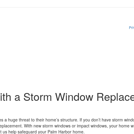
rom The Window Depot related to account notifications such as appointment confirma
y apply. Reply HELP for assistance. Reply STOP to opt out. Please review our
Pri
ith a Storm Window Replac
 a huge threat to their home’s structure. If you don’t have storm w
 replacement. With new storm windows or impact windows, your home wil
et us help safeguard your Palm Harbor home.