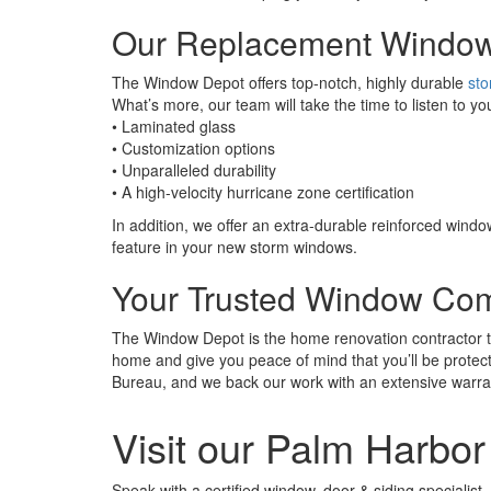
Our Replacement Windo
The Window Depot offers top-notch, highly durable
st
What’s more, our team will take the time to listen to 
• Laminated glass
• Customization options
• Unparalleled durability
• A high-velocity hurricane zone certification
In addition, we offer an extra-durable reinforced windo
feature in your new storm windows.
Your Trusted Window Co
The Window Depot is the home renovation contractor tha
home and give you peace of mind that you’ll be protec
Bureau, and we back our work with an extensive warra
Visit our Palm Harb
Speak with a certified window, door & siding specialist