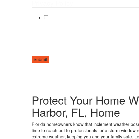
Privacy Policy
By checking this box, I agree to receive text messages f
Message frequency may vary. Message and data rates ma
Submit
Protect Your Home W
Harbor, FL, Home
Florida homeowners know that inclement weather poses
time to reach out to professionals for a storm window
extreme weather, keeping you and your family safe. L