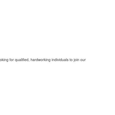
ing for qualified, hardworking individuals to join our