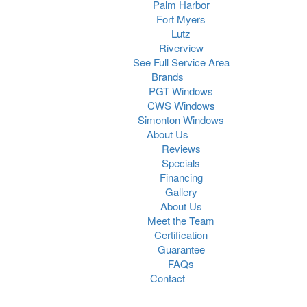
Palm Harbor
Fort Myers
Lutz
Riverview
See Full Service Area
Brands
PGT Windows
CWS Windows
Simonton Windows
About Us
Reviews
Specials
Financing
Gallery
About Us
Meet the Team
Certification
Guarantee
FAQs
Contact