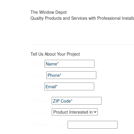
The Window Depot
Quality Products and Services with Professional Install
Tell Us About Your Project
Name
*
Phone
*
Email
*
ZIP Code
*
Dropdown
ZIP Policy Layout