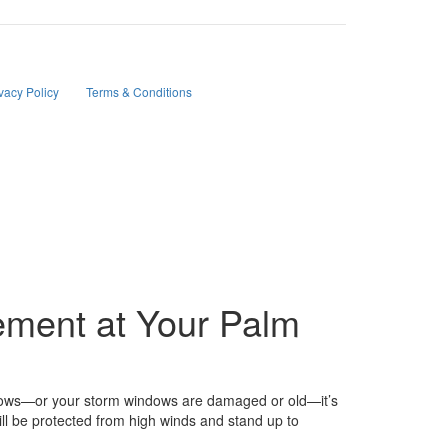
tions, project updates, and responses to your inquiries.
vacy Policy
and
Terms & Conditions
.
ement at Your Palm
indows—or your storm windows are damaged or old—it’s
l be protected from high winds and stand up to