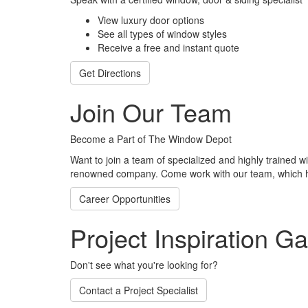
View luxury door options
See all types of window styles
Receive a free and instant quote
Get Directions
Join Our Team
Become a Part of The Window Depot
Want to join a team of specialized and highly trained w
renowned company. Come work with our team, which h
Career Opportunities
Project Inspiration Ga
Don't see what you're looking for?
Contact a Project Specialist