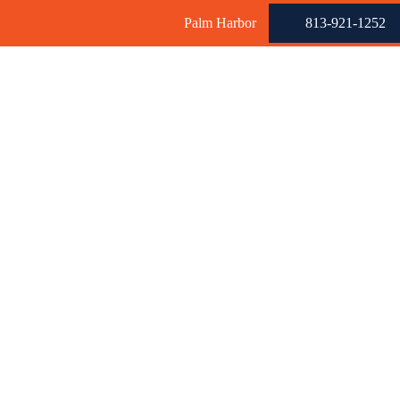
Palm Harbor
813-921-1252