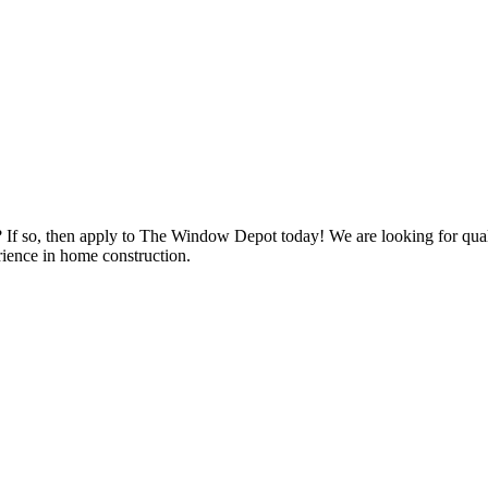
s? If so, then apply to The Window Depot today! We are looking for qu
ience in home construction.