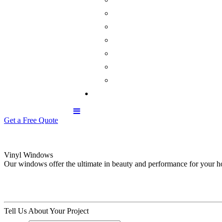
Get a Free Quote
Vinyl Windows
Our windows offer the ultimate in beauty and performance for your 
Tell Us About Your Project