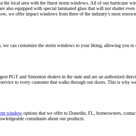
the local area with the finest storm windows. All of our hurricane wind
re also equipped with special laminated glass that will not shatter eve
ndow, we offer impact windows from three of the industry’s most renown
 we can customize the storm windows to your liking, allowing you to c
gest PGT and Simonton dealers in the state and are an authorized direct
of service to every customer that walks through our doors. This is why 
ent window
options that we offer to Dunedin, FL, homeowners, conta
nowledgeable consultants about our products.