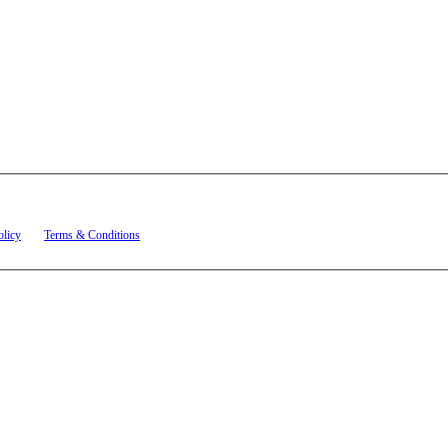
t related to account notifications such as appointment confirmations, project updates, and re
olicy
and
Terms & Conditions
.