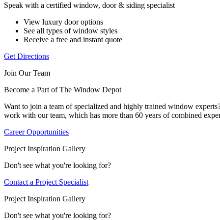
Speak with a certified window, door & siding specialist
View luxury door options
See all types of window styles
Receive a free and instant quote
Get Directions
Join Our Team
Become a Part of The Window Depot
Want to join a team of specialized and highly trained window expert
work with our team, which has more than 60 years of combined exper
Career Opportunities
Project Inspiration Gallery
Don't see what you're looking for?
Contact a Project Specialist
Project Inspiration Gallery
Don't see what you're looking for?