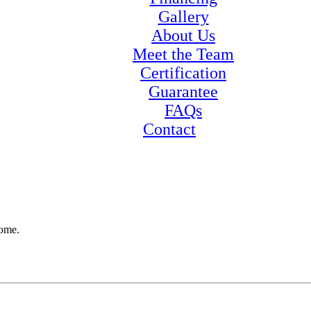
Gallery
About Us
Meet the Team
Certification
Guarantee
FAQs
Contact
home.