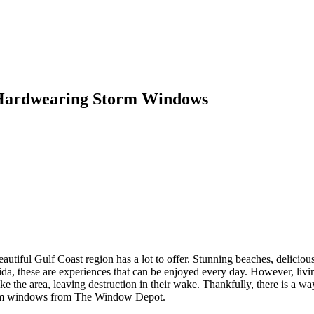
 Hardwearing Storm Windows
autiful Gulf Coast region has a lot to offer. Stunning beaches, delicious
orida, these are experiences that can be enjoyed every day. However, liv
rike the area, leaving destruction in their wake. Thankfully, there is 
storm windows from The Window Depot.