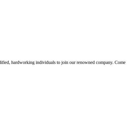
alified, hardworking individuals to join our renowned company. Come