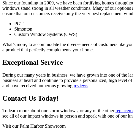
Since our founding in 2009, we have been fortifying homes throughout 
windows stand strong in all weather conditions. Many of our options a
ensure that our customers receive only the very best replacement wi
PGT
Simonton
Custom Window Systems (CWS)
What’s more, to accommodate the diverse needs of customers like you,
a product that perfectly complements your home.
Exceptional Service
During our many years in business, we have grown into one of the lar
business at heart and continue to provide a personalized, high level 
and have received numerous glowing
reviews
.
Contact Us Today!
To learn more about our storm windows, or any of the other
replacem
see all of our impact windows in person and speak with one of our k
Visit our Palm Harbor Showroom