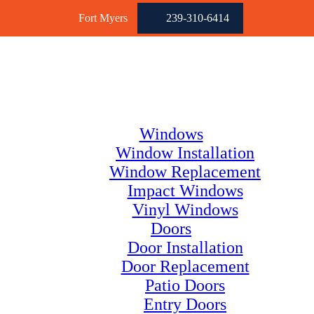
Fort Myers
239-310-6414
Windows
Window Installation
Window Replacement
Impact Windows
Vinyl Windows
Doors
Door Installation
Door Replacement
Patio Doors
Entry Doors