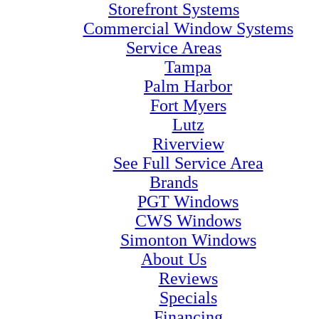
Storefront Systems
Commercial Window Systems
Service Areas
Tampa
Palm Harbor
Fort Myers
Lutz
Riverview
See Full Service Area
Brands
PGT Windows
CWS Windows
Simonton Windows
About Us
Reviews
Specials
Financing