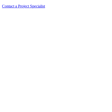
Contact a Project Specialist