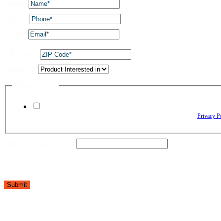
Name
*
Phone
*
Email
*
ZIP Code
*
Dropdown
Privacy Policy
By checking this box, I agree to receive text messages from The Window Depo
Reply HELP for assistance. Reply STOP to opt out. Please review our
Privacy P
Phone utm_ad Privacy
Submit