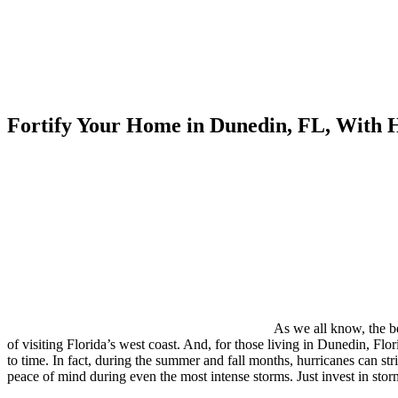
Fortify Your Home in Dunedin, FL, With
As we all know, the be
of visiting Florida’s west coast. And, for those living in Dunedin, Fl
to time. In fact, during the summer and fall months, hurricanes can st
peace of mind during even the most intense storms. Just invest in 