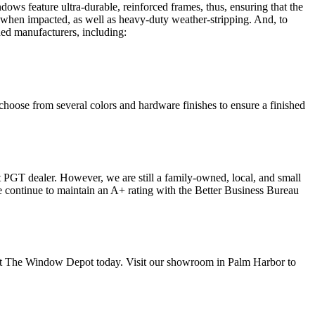
ows feature ultra-durable, reinforced frames, thus, ensuring that the
n when impacted, as well as heavy-duty weather-stripping. And, to
ed manufacturers, including:
hoose from several colors and hardware finishes to ensure a finished
 PGT dealer. However, we are still a family-owned, local, and small
we continue to maintain an A+ rating with the Better Business Bureau
ct The Window Depot today. Visit our showroom in Palm Harbor to