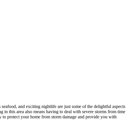
 seafood, and exciting nightlife are just some of the delightful aspects
ing in this area also means having to deal with severe storms from time
a way to protect your home from storm damage and provide you with