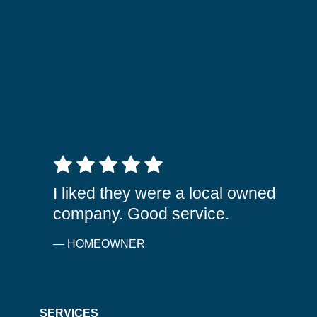
5 out of 5 stars
I liked they were a local owned
company. Good service.
— HOMEOWNER
SERVICES