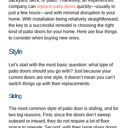
backyard, deck, or patio. Thankfully, an experienced
company can
replace patio doors
quickly—usually in
just a few hours—and with minimal disruption to your
home. With installation being relatively straightforward,
the key to a successful remodel is choosing the right
kind of patio doors for your home. Here are four things
to consider when buying new ones.
Style
Let’s start with the most basic question: what type of
patio doors should you go with? Just because your
current doors are one style, it doesn’t mean you can’t
switch things up with their replacements.
Sliding
The most common style of patio door is sliding, and for
two big reasons. First, since the doors don’t sweep
outward or inward, they do not require a lot of floor
space to operate. Second, with their large glass doors,