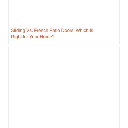
Sliding Vs. French Patio Doors: Which Is
Right for Your Home?