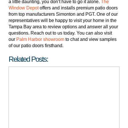
a little daunting, you don’t have to go it alone.
The
Window Depot
offers and installs premium patio doors
from top manufacturers Simonton and PGT. One of our
representatives will be happy to visit your home in the
Tampa Bay area to review options and answer all your
questions. Reach out to us today. You can also visit
our
Palm Harbor showroom
to chat and view samples
of our patio doors firsthand.
Related Posts: