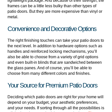
lightweight package. And because of their strength, the
frames can be a little less bulky than other types of
patio doors. But they are more expensive than vinyl or
metal.
Convenience and Decorative Options
The right finishing touches can take your patio doors to
the next level. In addition to hardware options such as
handles and reinforced locking mechanisms, you’ll
also be able to choose from a variety of grid options
and even built-in blinds that are sandwiched between
the glass panes. And of course, you’ll be able to
choose from many different colors and finishes.
Your Source for Premium Patio Doors
Deciding which patio doors are right for your home will
depend on your budget, your aesthetic preferences,
and your needs. If sorting through all the possibilities is