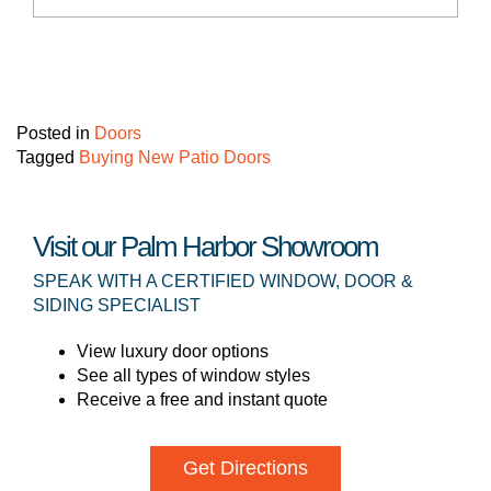
Posted in
Doors
Tagged
Buying New Patio Doors
Visit our Palm Harbor Showroom
SPEAK WITH A CERTIFIED WINDOW, DOOR &
SIDING SPECIALIST
View luxury door options
See all types of window styles
Receive a free and instant quote
Get Directions