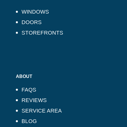
WINDOWS
DOORS
STOREFRONTS
ABOUT
FAQS
REVIEWS
SERVICE AREA
BLOG