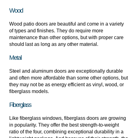
Wood
Wood patio doors are beautiful and come in a variety
of types and finishes. They do require more
maintenance than other options, but with proper care
should last as long as any other material.
Metal
Steel and aluminum doors are exceptionally durable
and often more affordable than some other options, but
they may not be as energy efficient as vinyl, wood, or
fiberglass models.
Fiberglass
Like fiberglass windows, fiberglass doors are growing
in popularity. They offer the best strength-to-weight
ratio of the four, combining exceptional durability in a