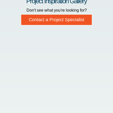
Project Inspiration Gallery
Don't see what you're looking for?
Contact a Project Specialist