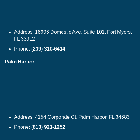
Address:
16996 Domestic Ave, Suite 101, Fort Myers,
FL 33912
Phone:
(239) 310-6414
Palm Harbor
Address:
4154 Corporate Ct, Palm Harbor, FL 34683
Phone:
(813) 921-1252