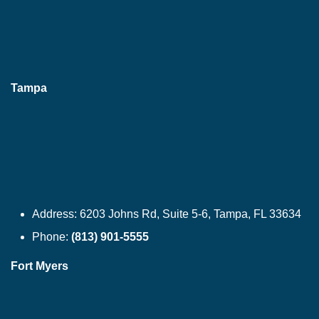
Tampa
Address:
6203 Johns Rd, Suite 5-6, Tampa, FL 33634
Phone:
(813) 901-5555
Fort Myers