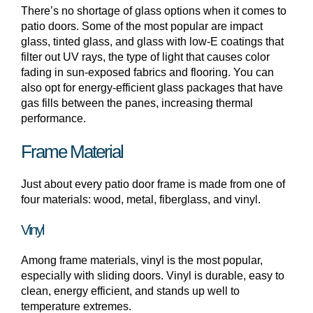
There’s no shortage of glass options when it comes to
patio doors. Some of the most popular are impact
glass, tinted glass, and glass with low-E coatings that
filter out UV rays, the type of light that causes color
fading in sun-exposed fabrics and flooring. You can
also opt for energy-efficient glass packages that have
gas fills between the panes, increasing thermal
performance.
Frame Material
Just about every patio door frame is made from one of
four materials: wood, metal, fiberglass, and vinyl.
Vinyl
Among frame materials, vinyl is the most popular,
especially with sliding doors. Vinyl is durable, easy to
clean, energy efficient, and stands up well to
temperature extremes.