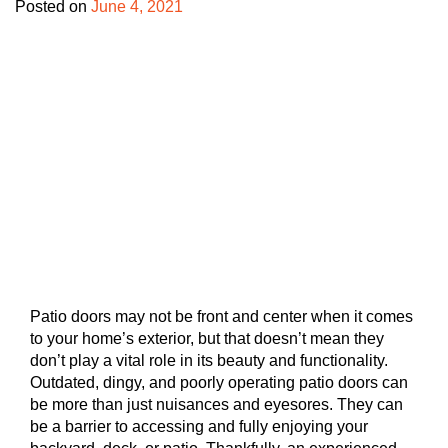
Posted on
June 4, 2021
Patio doors may not be front and center when it comes
to your home’s exterior, but that doesn’t mean they
don’t play a vital role in its beauty and functionality.
Outdated, dingy, and poorly operating patio doors can
be more than just nuisances and eyesores. They can
be a barrier to accessing and fully enjoying your