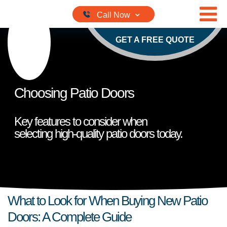
Skip to content
GET A FREE QUOTE
Choosing Patio Doors
Key features to consider when
selecting high-quality patio doors today.
What to Look for When Buying New Patio
Doors: A Complete Guide