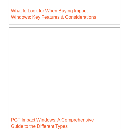
What to Look for When Buying Impact
Windows: Key Features & Considerations
PGT Impact Windows: A Comprehensive
Guide to the Different Types