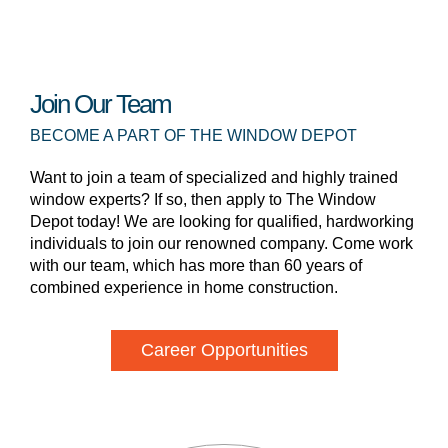
Join Our Team
BECOME A PART OF THE WINDOW DEPOT
Want to join a team of specialized and highly trained
window experts? If so, then apply to The Window
Depot today! We are looking for qualified, hardworking
individuals to join our renowned company. Come work
with our team, which has more than 60 years of
combined experience in home construction.
Career Opportunities