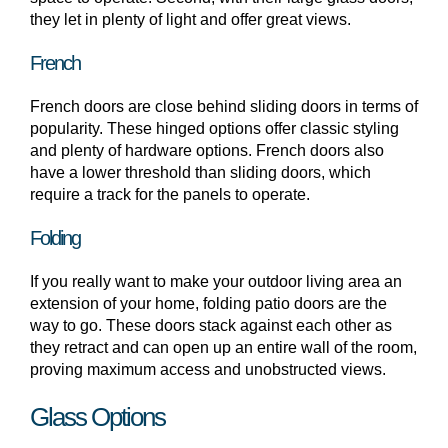
they let in plenty of light and offer great views.
French
French doors are close behind sliding doors in terms of
popularity. These hinged options offer classic styling
and plenty of hardware options. French doors also
have a lower threshold than sliding doors, which
require a track for the panels to operate.
Folding
If you really want to make your outdoor living area an
extension of your home, folding patio doors are the
way to go. These doors stack against each other as
they retract and can open up an entire wall of the room,
proving maximum access and unobstructed views.
Glass Options