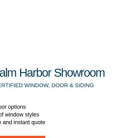
 Palm Harbor Showroom
ERTIFIED WINDOW, DOOR & SIDING
oor options
of window styles
e and instant quote