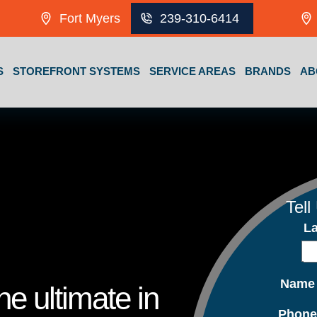
Fort Myers
239-310-6414
S
STOREFRONT SYSTEMS
SERVICE AREAS
BRANDS
AB
Tell
L
Nam
e ultimate in
Phon