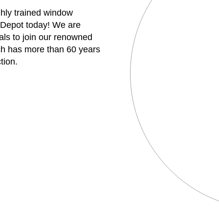
ghly trained window
 Depot today! We are
uals to join our renowned
h has more than 60 years
tion.