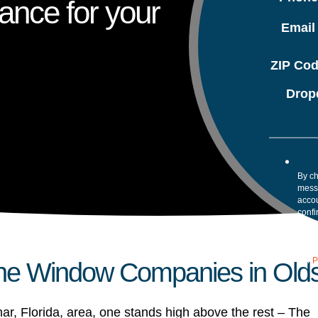
ance for your
Emai
ZIP Co
Drop
By ch
mess
accou
confi
your 
Mess
assis
our
P
he Window Companies in Olds
ar, Florida, area, one stands high above the rest – The