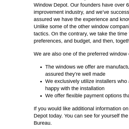
Window Depot. Our founders have over 6
improvement industry, and we’ve successf
assured we have the experience and knowl
Unlike some of the other window companie
tactics. On the contrary, we take the time
preferences, and budget, and then, togeth
We are also one of the preferred window 
The windows we offer are manufactur
assured they’re well made
We exclusively utilize installers who
happy with the installation
We offer flexible payment options t
If you would like additional information
Depot today. You can see for yourself the
Bureau.