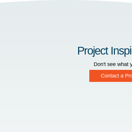
Project Inspi
Don't see what y
Contact a Pro