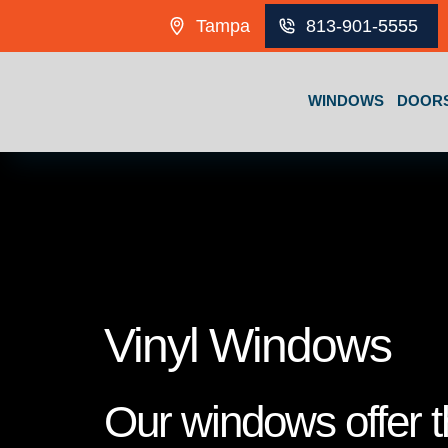
Skip to content
Tampa
813-901-5555
WINDOWS
DOOR
Vinyl Windows
Our windows offer th