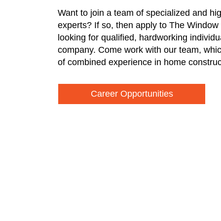
Want to join a team of specialized and hi
experts? If so, then apply to The Window
looking for qualified, hardworking individ
company. Come work with our team, whic
of combined experience in home construc
Career Opportunities