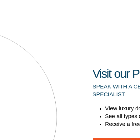
Visit our
SPEAK WITH A C
SPECIALIST
View luxury d
See all types 
Receive a fre