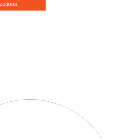
ections