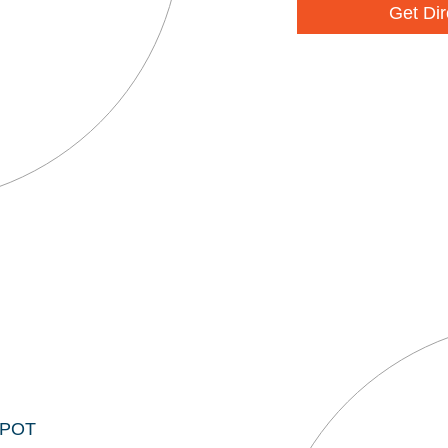
Get Dir
EPOT