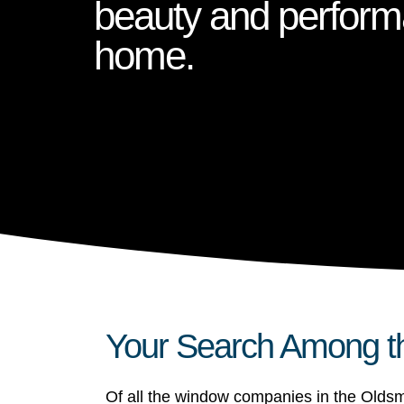
beauty and perform
home.
Your Search Among t
Of all the window companies in the Oldsm