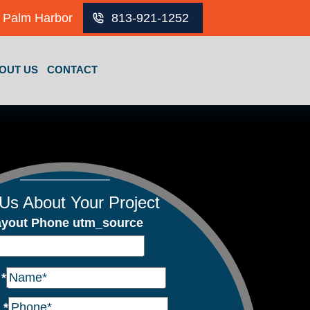
Palm Harbor
813-921-1252
OUT US
CONTACT
 Us About Your Project
ayout Phone utm_source
e
*
e
*