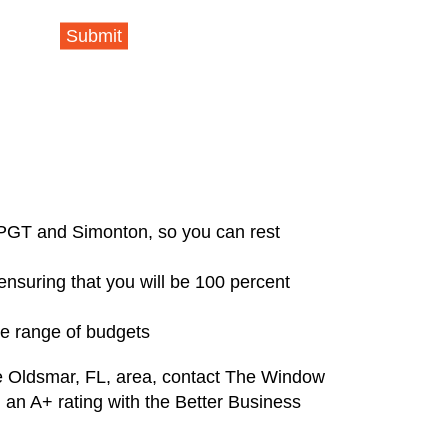
Submit
 PGT and Simonton, so you can rest
 ensuring that you will be 100 percent
de range of budgets
he Oldsmar, FL, area, contact The Window
 an A+ rating with the Better Business