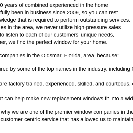
0 years of combined experienced in the home
ully been in business since 2009, so you can rest
edge that is required to perform outstanding services.
s in the area, we never utilize high-pressure sales
 to listen to each of our customers’ unique needs,
er, we find the perfect window for your home.
companies in the Oldsmar, Florida, area, because:
ed by some of the top names in the industry, including
 are factory trained, experienced, skilled, and courteous,
hat can help make new replacement windows fit into a wi
 on why we are one of the premier window companies in t
 customer-centric service that has allowed us to maintain