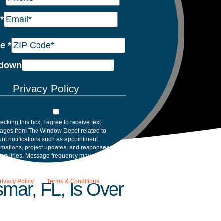
l
*
de
*
down
Privacy Policy
ecking this box, I agree to receive text
ages from The Window Depot related to
nt notifications such as appointment
rmations, project updates, and responses to
inquiries. Message frequency may vary.
age and data rates may apply. Reply HELP for
tance. Reply STOP to opt out. Please review
rivacy Policy
and
Terms & Conditions
.
mar, FL, Is Over