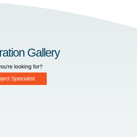
ration Gallery
ou're looking for?
ject Specialist