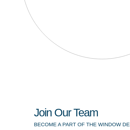
Join Our Team
BECOME A PART OF THE WINDOW D