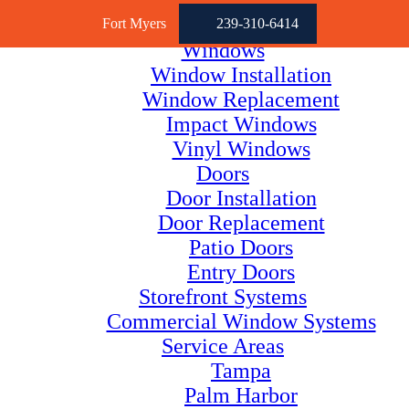
Fort Myers
239-310-6414
Windows
Window Installation
Window Replacement
Impact Windows
Vinyl Windows
Doors
Door Installation
Door Replacement
Patio Doors
Entry Doors
Storefront Systems
Commercial Window Systems
Service Areas
Tampa
Palm Harbor