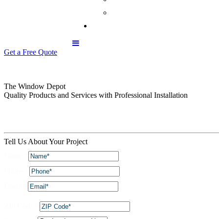
Get a Free Quote
The Window Depot
Quality Products and Services with Professional Installation
Tell Us About Your Project
Name
*
Phone
*
Email
*
ZIP Code
*