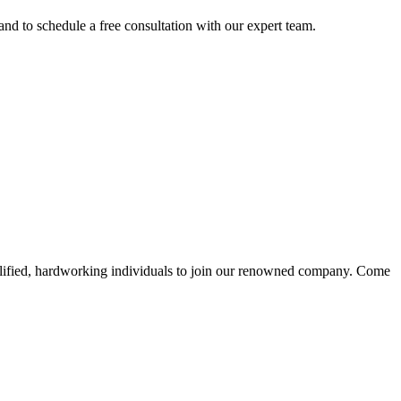
nd to schedule a free consultation with our expert team.
alified, hardworking individuals to join our renowned company. Come