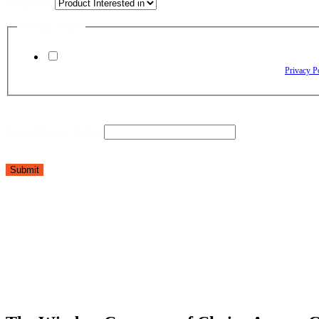
Dropdown
Privacy Policy
By checking this box, I agree to receive text messages from The Window Depo
Reply HELP for assistance. Reply STOP to opt out. Please review our
Privacy P
Name Privacy Policy
Submit