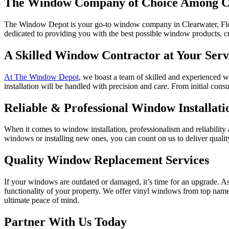
The Window Company of Choice Among C
The Window Depot is your go-to window company in Clearwater, Florid
dedicated to providing you with the best possible window products, c
A Skilled Window Contractor at Your Serv
At The Window Depot
, we boast a team of skilled and experienced wi
installation will be handled with precision and care. From initial consul
Reliable & Professional Window Installati
When it comes to window installation, professionalism and reliability
windows or installing new ones, you can count on us to deliver quali
Quality Window Replacement Services
If your windows are outdated or damaged, it’s time for an upgrade. 
functionality of your property. We offer vinyl windows from top na
ultimate peace of mind.
Partner With Us Today