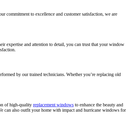
ur commitment to excellence and customer satisfaction, we are
ir expertise and attention to detail, you can trust that your window
sfaction.
performed by our trained technicians. Whether you’re replacing old
on of high-quality
replacement windows
to enhance the beauty and
e can also outfit your home with impact and hurricane windows for