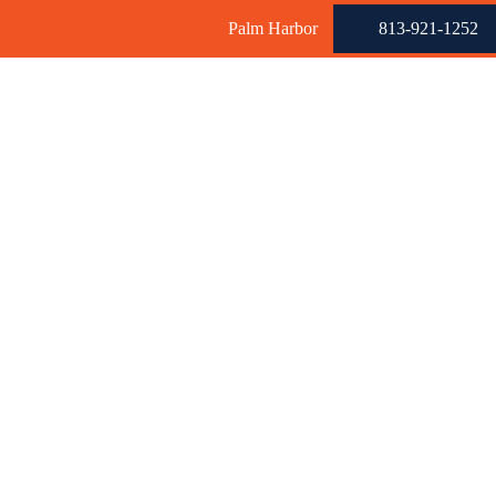
Palm Harbor
813-921-1252