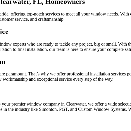
learwater, FL, Homeowners
a, offering top-notch services to meet all your window needs. With o
ustomer service, and craftsmanship.
ice
ndow experts who are ready to tackle any project, big or small. With the
tation to final installation, our team is here to ensure your complete sati
on
 are paramount. That’s why we offer professional installation services 
ty workmanship and exceptional service every step of the way.
As your premier window company in Clearwater, we offer a wide selecti
mes in the industry like Simonton, PGT, and Custom Window Systems. W