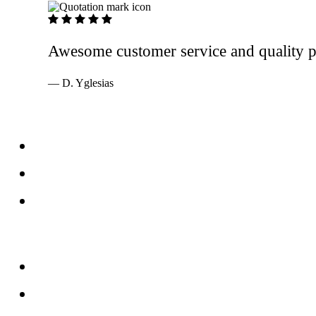
5 out of 5 stars
Awesome customer service and quality pr
— D. Yglesias
Services
Windows
Doors
Storefronts
About
FAQs
Reviews