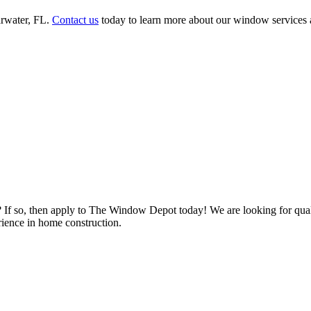
rwater, FL.
Contact us
today to learn more about our window services a
s? If so, then apply to The Window Depot today! We are looking for qu
ience in home construction.