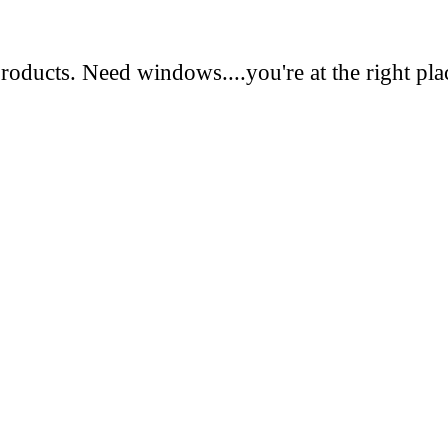
oducts. Need windows....you're at the right pla