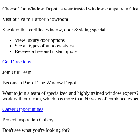
Choose The Window Depot as your trusted window company in Clea
Visit our Palm Harbor Showroom
Speak with a certified window, door & siding specialist
View luxury door options
See all types of window styles
Receive a free and instant quote
Get Directions
Join Our Team
Become a Part of The Window Depot
Want to join a team of specialized and highly trained window expert
work with our team, which has more than 60 years of combined exper
Career Opportunities
Project Inspiration Gallery
Don't see what you're looking for?