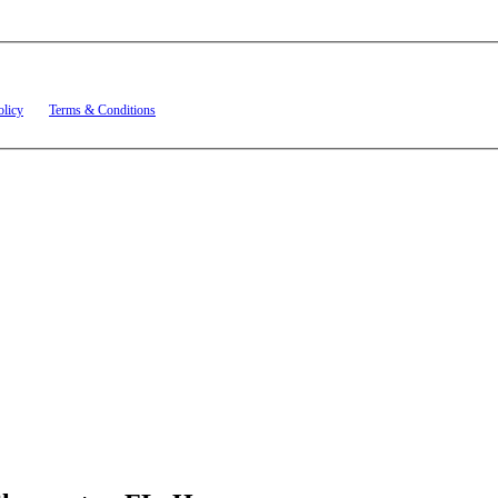
t related to account notifications such as appointment confirmations, project updates, and re
olicy
and
Terms & Conditions
.