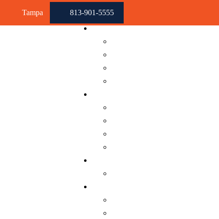
Skip to content
Tampa
813-901-5555