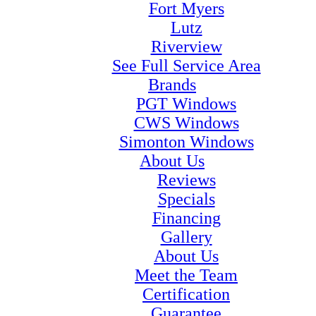
Fort Myers
Lutz
Riverview
See Full Service Area
Brands
PGT Windows
CWS Windows
Simonton Windows
About Us
Reviews
Specials
Financing
Gallery
About Us
Meet the Team
Certification
Guarantee