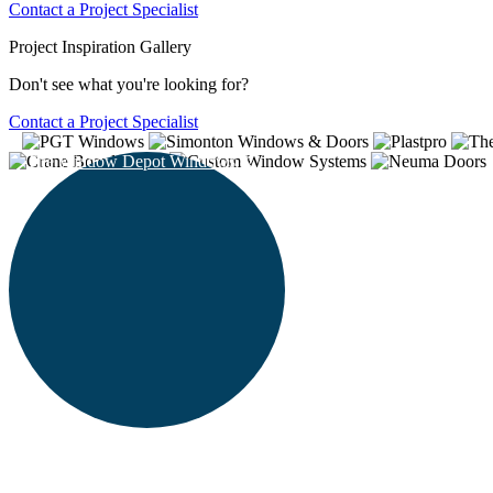
Contact a Project Specialist
Project Inspiration Gallery
Don't see what you're looking for?
Contact a Project Specialist