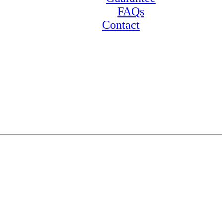
FAQs
Contact