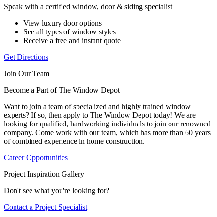
Speak with a certified window, door & siding specialist
View luxury door options
See all types of window styles
Receive a free and instant quote
Get Directions
Join Our Team
Become a Part of The Window Depot
Want to join a team of specialized and highly trained window
experts? If so, then apply to The Window Depot today! We are
looking for qualified, hardworking individuals to join our renowned
company. Come work with our team, which has more than 60 years
of combined experience in home construction.
Career Opportunities
Project Inspiration Gallery
Don't see what you're looking for?
Contact a Project Specialist