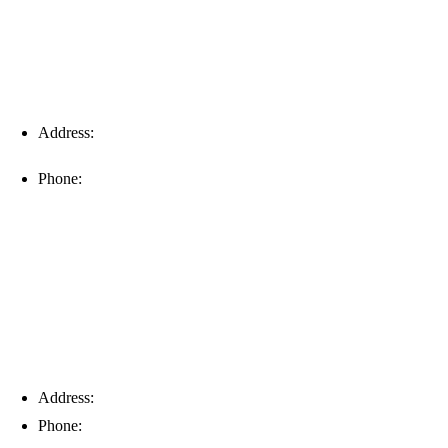
Address:
16996 Domestic Ave, Suite 101, Fort Myers, FL
33912
Phone:
(239) 310-6414
Palm Harbor
Address:
4154 Corporate Ct, Palm Harbor, FL 34683
Phone:
(813) 921-1252