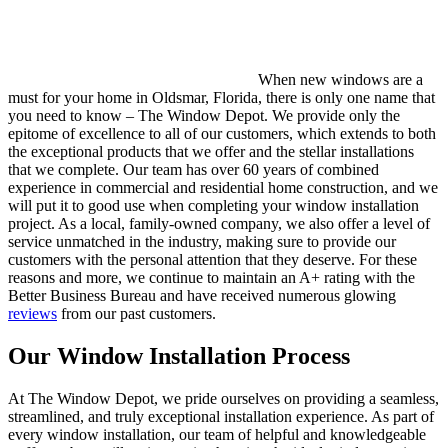
When new windows are a
must for your home in Oldsmar, Florida, there is only one name that
you need to know – The Window Depot. We provide only the
epitome of excellence to all of our customers, which extends to both
the exceptional products that we offer and the stellar installations
that we complete. Our team has over 60 years of combined
experience in commercial and residential home construction, and we
will put it to good use when completing your window installation
project. As a local, family-owned company, we also offer a level of
service unmatched in the industry, making sure to provide our
customers with the personal attention that they deserve. For these
reasons and more, we continue to maintain an A+ rating with the
Better Business Bureau and have received numerous glowing
reviews
from our past customers.
Our Window Installation Process
At The Window Depot, we pride ourselves on providing a seamless,
streamlined, and truly exceptional installation experience. As part of
every window installation, our team of helpful and knowledgeable