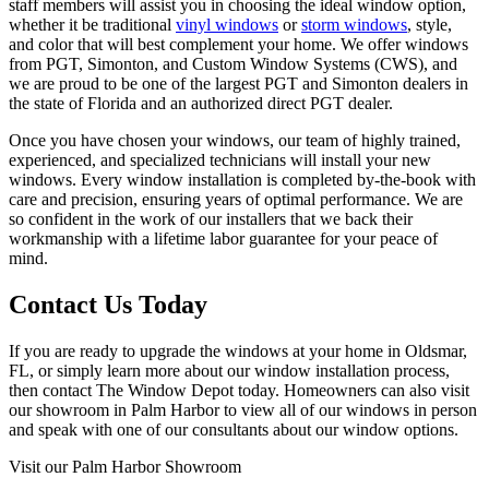
staff members will assist you in choosing the ideal window option,
whether it be traditional
vinyl windows
or
storm windows
, style,
and color that will best complement your home. We offer windows
from PGT, Simonton, and Custom Window Systems (CWS), and
we are proud to be one of the largest PGT and Simonton dealers in
the state of Florida and an authorized direct PGT dealer.
Once you have chosen your windows, our team of highly trained,
experienced, and specialized technicians will install your new
windows. Every window installation is completed by-the-book with
care and precision, ensuring years of optimal performance. We are
so confident in the work of our installers that we back their
workmanship with a lifetime labor guarantee for your peace of
mind.
Contact Us Today
If you are ready to upgrade the windows at your home in Oldsmar,
FL, or simply learn more about our window installation process,
then contact The Window Depot today. Homeowners can also visit
our showroom in Palm Harbor to view all of our windows in person
and speak with one of our consultants about our window options.
Visit our Palm Harbor Showroom