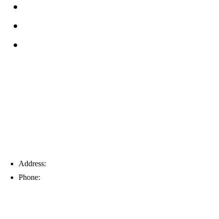
Reviews
Service Area
Blog
Tampa
Address:
6203 Johns Rd, Suite 5-6, Tampa, FL 33634
Phone:
(813) 901-5555
Fort Myers