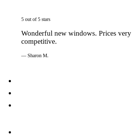
5 out of 5 stars
Wonderful new windows. Prices very
competitive.
— Sharon M.
Services
Windows
Doors
Storefronts
About
FAQs