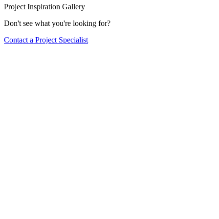
Project Inspiration Gallery
Don't see what you're looking for?
Contact a Project Specialist