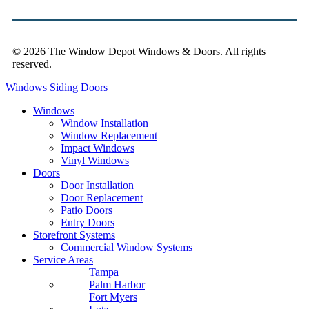
© 2026 The Window Depot Windows & Doors.
All rights
reserved.
Privacy Policy
Windows
Siding
Doors
Windows
Window Installation
Window Replacement
Impact Windows
Vinyl Windows
Doors
Door Installation
Door Replacement
Patio Doors
Entry Doors
Storefront Systems
Commercial Window Systems
Service Areas
Tampa
Palm Harbor
Fort Myers