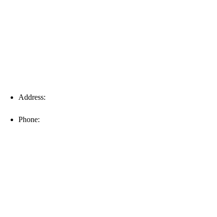
Fort Myers
Address:
16996 Domestic Ave, Suite 101, Fort Myers, FL
33912
Phone:
(239) 310-6414
Palm Harbor