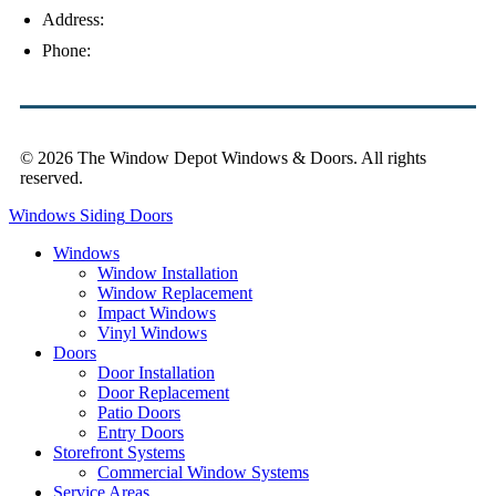
Address:
4154 Corporate Ct, Palm Harbor, FL 34683
Phone:
(813) 921-1252
© 2026 The Window Depot Windows & Doors.
All rights
reserved.
Privacy Policy
Windows
Siding
Doors
Windows
Window Installation
Window Replacement
Impact Windows
Vinyl Windows
Doors
Door Installation
Door Replacement
Patio Doors
Entry Doors
Storefront Systems
Commercial Window Systems
Service Areas