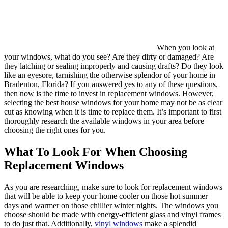
When you look at
your windows, what do you see? Are they dirty or damaged? Are
they latching or sealing improperly and causing drafts? Do they look
like an eyesore, tarnishing the otherwise splendor of your home in
Bradenton, Florida? If you answered yes to any of these questions,
then now is the time to invest in replacement windows. However,
selecting the best house windows for your home may not be as clear
cut as knowing when it is time to replace them. It’s important to first
thoroughly research the available windows in your area before
choosing the right ones for you.
What To Look For When Choosing
Replacement Windows
As you are researching, make sure to look for replacement windows
that will be able to keep your home cooler on those hot summer
days and warmer on those chillier winter nights. The windows you
choose should be made with energy-efficient glass and vinyl frames
to do just that. Additionally,
vinyl windows
make a splendid