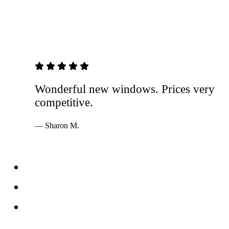
5 out of 5 stars
Wonderful new windows. Prices very
competitive.
— Sharon M.
Services
Windows
Doors
Storefronts
About