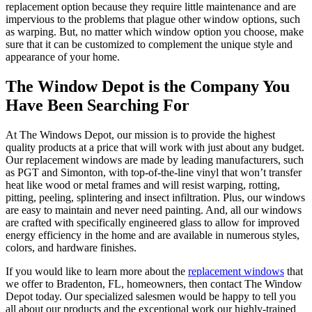
replacement option because they require little maintenance and are
impervious to the problems that plague other window options, such
as warping. But, no matter which window option you choose, make
sure that it can be customized to complement the unique style and
appearance of your home.
The Window Depot is the Company You
Have Been Searching For
At The Windows Depot, our mission is to provide the highest
quality products at a price that will work with just about any budget.
Our replacement windows are made by leading manufacturers, such
as PGT and Simonton, with top-of-the-line vinyl that won’t transfer
heat like wood or metal frames and will resist warping, rotting,
pitting, peeling, splintering and insect infiltration. Plus, our windows
are easy to maintain and never need painting. And, all our windows
are crafted with specifically engineered glass to allow for improved
energy efficiency in the home and are available in numerous styles,
colors, and hardware finishes.
If you would like to learn more about the
replacement windows
that
we offer to Bradenton, FL, homeowners, then contact The Window
Depot today. Our specialized salesmen would be happy to tell you
all about our products and the exceptional work our highly-trained