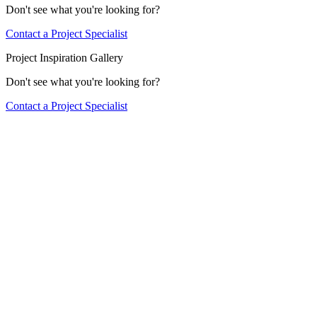
Don't see what you're looking for?
Contact a Project Specialist
Project Inspiration Gallery
Don't see what you're looking for?
Contact a Project Specialist