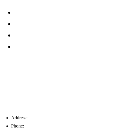
FAQs
Reviews
Service Area
Blog
Tampa
Address:
6203 Johns Rd, Suite 5-6, Tampa, FL 33634
Phone:
(813) 901-5555