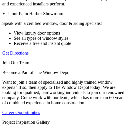
and experienced installers perform.
Visit our Palm Harbor Showroom
Speak with a certified window, door & siding specialist
View luxury door options
See all types of window styles
Receive a free and instant quote
Get Directions
Join Our Team
Become a Part of The Window Depot
Want to join a team of specialized and highly trained window
experts? If so, then apply to The Window Depot today! We are
looking for qualified, hardworking individuals to join our renowned
company. Come work with our team, which has more than 60 years
of combined experience in home construction.
Career Opportunities
Project Inspiration Gallery