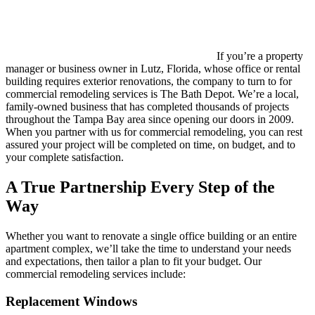
If you’re a property
manager or business owner in Lutz, Florida, whose office or rental
building requires exterior renovations, the company to turn to for
commercial remodeling services is The Bath Depot. We’re a local,
family-owned business that has completed thousands of projects
throughout the Tampa Bay area since opening our doors in 2009.
When you partner with us for commercial remodeling, you can rest
assured your project will be completed on time, on budget, and to
your complete satisfaction.
A True Partnership Every Step of the
Way
Whether you want to renovate a single office building or an entire
apartment complex, we’ll take the time to understand your needs
and expectations, then tailor a plan to fit your budget. Our
commercial remodeling services include:
Replacement Windows