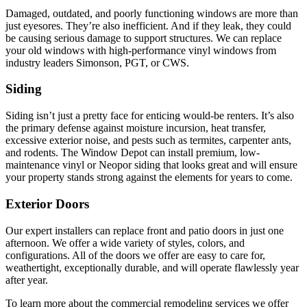
Damaged, outdated, and poorly functioning windows are more than
just eyesores. They’re also inefficient. And if they leak, they could
be causing serious damage to support structures. We can replace
your old windows with high-performance vinyl windows from
industry leaders Simonson, PGT, or CWS.
Siding
Siding isn’t just a pretty face for enticing would-be renters. It’s also
the primary defense against moisture incursion, heat transfer,
excessive exterior noise, and pests such as termites, carpenter ants,
and rodents. The Window Depot can install premium, low-
maintenance vinyl or Neopor siding that looks great and will ensure
your property stands strong against the elements for years to come.
Exterior Doors
Our expert installers can replace front and patio doors in just one
afternoon. We offer a wide variety of styles, colors, and
configurations. All of the doors we offer are easy to care for,
weathertight, exceptionally durable, and will operate flawlessly year
after year.
To learn more about the commercial remodeling services we offer