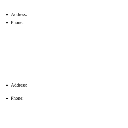
Address:
6203 Johns Rd, Suite 5-6, Tampa, FL 33634
Phone:
(813) 901-5555
Fort Myers
Address:
16996 Domestic Ave, Suite 101, Fort Myers, FL
33912
Phone:
(239) 310-6414
Palm Harbor