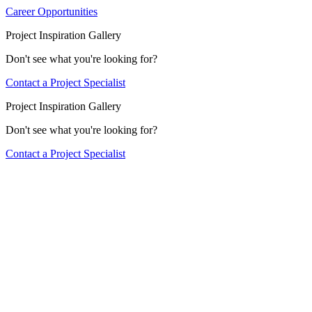
Career Opportunities
Project Inspiration Gallery
Don't see what you're looking for?
Contact a Project Specialist
Project Inspiration Gallery
Don't see what you're looking for?
Contact a Project Specialist