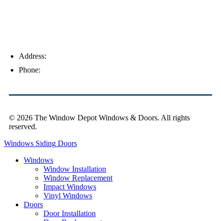
Address:
4154 Corporate Ct, Palm Harbor, FL 34683
Phone:
(813) 921-1252
© 2026 The Window Depot Windows & Doors.
All rights
reserved.
Privacy Policy
Windows
Siding
Doors
Windows
Window Installation
Window Replacement
Impact Windows
Vinyl Windows
Doors
Door Installation