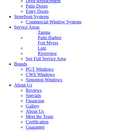
Door Replacement
Patio Doors
Entry Doors
Storefront Systems
Commercial Window Systems
Service Areas
Tampa
Palm Harbor
Fort Myers
Lutz
Riverview
See Full Service Area
Brands
PGT Windows
CWS Windows
Simonton Windows
About Us
Reviews
Specials
Financing
Gallery
About Us
Meet the Team
Certification
Guarantee