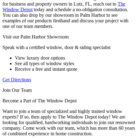
for business and property owners in Lutz, FL, reach out to
The
Window Depot
today and schedule a no-obligation consultation.
You can also drop by our showroom in Palm Harbor to see
examples of our products firsthand and discuss your project with
one of our team members.
Visit our Palm Harbor Showroom
Speak with a certified window, door & siding specialist
View luxury door options
See all types of window styles
Receive a free and instant quote
Get Directions
Join Our Team
Become a Part of The Window Depot
Want to join a team of specialized and highly trained window
experts? If so, then apply to The Window Depot today! We are
looking for qualified, hardworking individuals to join our renowned
company. Come work with our team, which has more than 60 years
of combined experience in home construction.