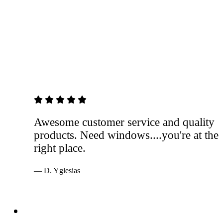
5 out of 5 stars
Awesome customer service and quality
products. Need windows....you're at the
right place.
— D. Yglesias
Services
Windows