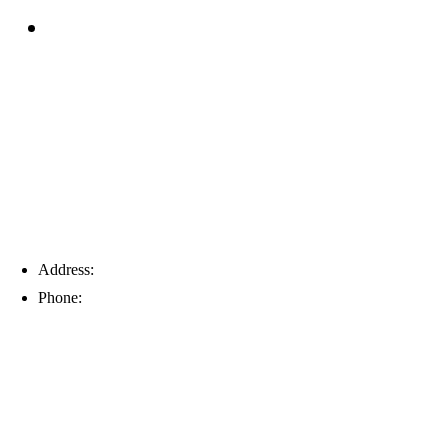
Blog
Tampa
Address:
6203 Johns Rd, Suite 5-6, Tampa, FL 33634
Phone:
(813) 901-5555
Fort Myers