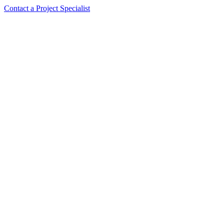
Contact a Project Specialist