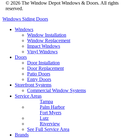
© 2026 The Window Depot Windows & Doors.
All rights
reserved.
Privacy Policy
Windows
Siding
Doors
Windows
Window Installation
Window Replacement
Impact Windows
Vinyl Windows
Doors
Door Installation
Door Replacement
Patio Doors
Entry Doors
Storefront Systems
Commercial Window Systems
Service Areas
Tampa
Palm Harbor
Fort Myers
Lutz
Riverview
See Full Service Area
Brands