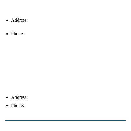
Address:
16996 Domestic Ave, Suite 101, Fort Myers, FL
33912
Phone:
(239) 310-6414
Palm Harbor
Address:
4154 Corporate Ct, Palm Harbor, FL 34683
Phone:
(813) 921-1252