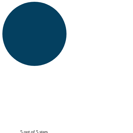
5 out of 5 stars