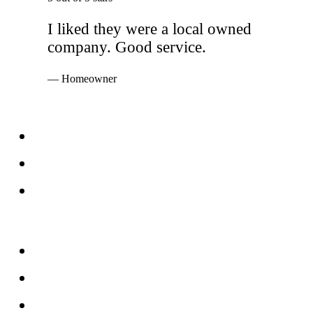
I liked they were a local owned
company. Good service.
— Homeowner
Services
Windows
Doors
Storefronts
About
FAQs
Reviews
Service Area