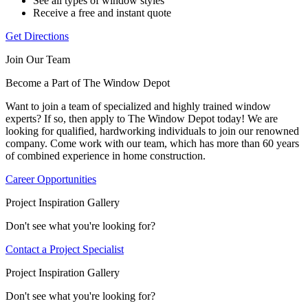
See all types of window styles
Receive a free and instant quote
Get Directions
Join Our Team
Become a Part of The Window Depot
Want to join a team of specialized and highly trained window
experts? If so, then apply to The Window Depot today! We are
looking for qualified, hardworking individuals to join our renowned
company. Come work with our team, which has more than 60 years
of combined experience in home construction.
Career Opportunities
Project Inspiration Gallery
Don't see what you're looking for?
Contact a Project Specialist
Project Inspiration Gallery
Don't see what you're looking for?