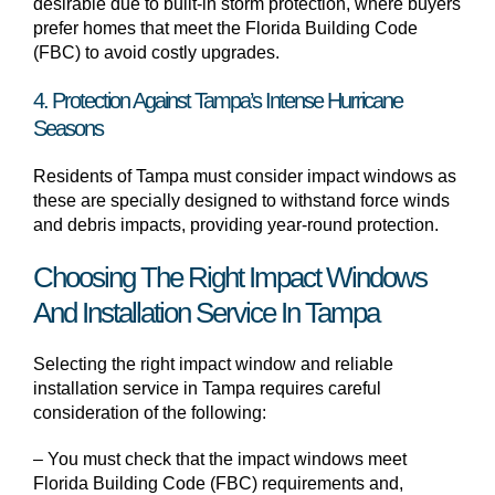
desirable due to built-in storm protection, where buyers
prefer homes that meet the Florida Building Code
(FBC) to avoid costly upgrades.
4. Protection Against Tampa’s Intense Hurricane
Seasons
Residents of Tampa must consider impact windows as
these are specially designed to withstand force winds
and debris impacts, providing year-round protection.
Choosing The Right Impact Windows
And Installation Service In Tampa
Selecting the right impact window and reliable
installation service in Tampa requires careful
consideration of the following:
– You must check that the impact windows meet
Florida Building Code (FBC) requirements and,