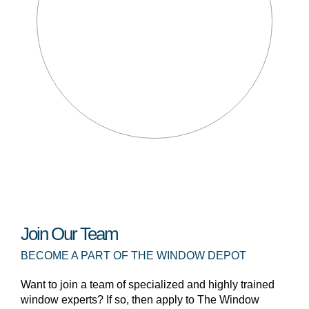
Join Our Team
BECOME A PART OF THE WINDOW DEPOT
Want to join a team of specialized and highly trained
window experts? If so, then apply to The Window