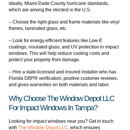
ideally, Miami-Dade County hurricane standards,
which are among the strictest in the U.S.
– Choose the right glass and frame materials like vinyl
frames, laminated glass, etc.
– Look for energy-efficient features like Low-E
coatings, insulated glass, and UV protection in impact
windows. This will help reduce cooling costs and
protect your property from damage.
– Hire a state-licensed and insured installer who has
Florida DBPR verification, positive customer reviews,
and gives warranties on both materials and labor.
Why Choose The Window Depot LLC
For Impact Windows In Tampa?
Looking for impact windows near you? Get in touch
with
The Window Depot LLC
, which ensures