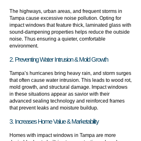
The highways, urban areas, and frequent storms in
Tampa cause excessive noise pollution. Opting for
impact windows that feature thick, laminated glass with
sound-dampening properties helps reduce the outside
noise. Thus ensuring a quieter, comfortable
environment.
2. Preventing Water Intrusion & Mold Growth
Tampa’s hurricanes bring heavy rain, and storm surges
that often cause water intrusion. This leads to wood rot,
mold growth, and structural damage. Impact windows
in these situations appear as savior with their
advanced sealing technology and reinforced frames
that prevent leaks and moisture buildup.
3. Increases Home Value & Marketability
Homes with impact windows in Tampa are more