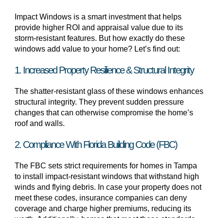
Impact Windows is a smart investment that helps
provide higher ROI and appraisal value due to its
storm-resistant features. But how exactly do these
windows add value to your home? Let’s find out:
1. Increased Property Resilience & Structural Integrity
The shatter-resistant glass of these windows enhances
structural integrity. They prevent sudden pressure
changes that can otherwise compromise the home’s
roof and walls.
2. Compliance With Florida Building Code (FBC)
The FBC sets strict requirements for homes in Tampa
to install impact-resistant windows that withstand high
winds and flying debris. In case your property does not
meet these codes, insurance companies can deny
coverage and charge higher premiums, reducing its