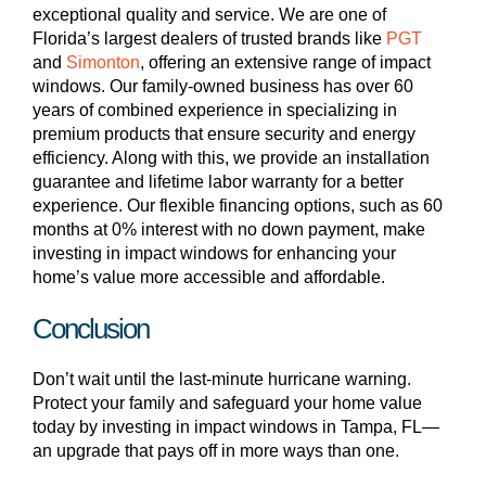
exceptional quality and service. We are one of
Florida’s largest dealers of trusted brands like
PGT
and
Simonton
, offering an extensive range of impact
windows. Our family-owned business has over 60
years of combined experience in specializing in
premium products that ensure security and energy
efficiency. Along with this, we provide an installation
guarantee and lifetime labor warranty for a better
experience. Our flexible financing options, such as 60
months at 0% interest with no down payment, make
investing in impact windows for enhancing your
home’s value more accessible and affordable.
Conclusion
Don’t wait until the last-minute hurricane warning.
Protect your family and safeguard your home value
today by investing in impact windows in Tampa, FL—
an upgrade that pays off in more ways than one.