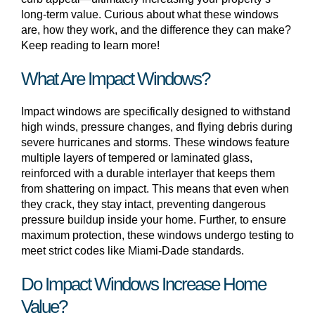
long-term value. Curious about what these windows
are, how they work, and the difference they can make?
Keep reading to learn more!
What Are Impact Windows?
Impact windows are specifically designed to withstand
high winds, pressure changes, and flying debris during
severe hurricanes and storms. These windows feature
multiple layers of tempered or laminated glass,
reinforced with a durable interlayer that keeps them
from shattering on impact. This means that even when
they crack, they stay intact, preventing dangerous
pressure buildup inside your home. Further, to ensure
maximum protection, these windows undergo testing to
meet strict codes like Miami-Dade standards.
Do Impact Windows Increase Home
Value?