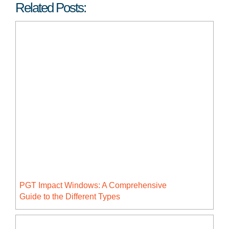
Related Posts:
PGT Impact Windows: A Comprehensive
Guide to the Different Types