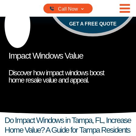
Skip to content
GET A FREE QUOTE
Impact Windows Value
Discover how impact windows boost
home resale value and appeal.
Do Impact Windows in Tampa, FL, Increase
Home Value? A Guide for Tampa Residents