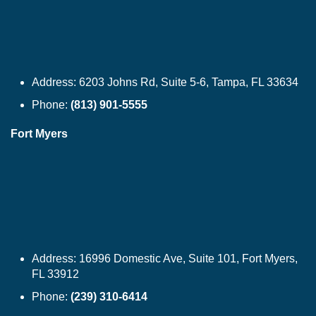
Address:
6203 Johns Rd, Suite 5-6, Tampa, FL 33634
Phone:
(813) 901-5555
Fort Myers
Address:
16996 Domestic Ave, Suite 101, Fort Myers,
FL 33912
Phone:
(239) 310-6414