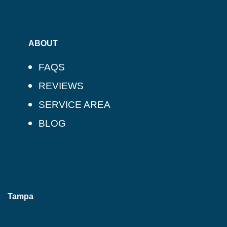
ABOUT
FAQS
REVIEWS
SERVICE AREA
BLOG
Tampa