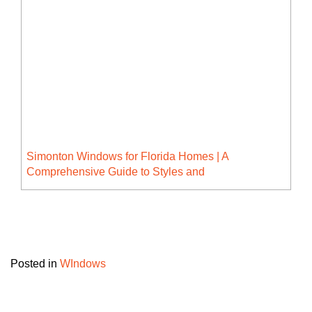
Simonton Windows for Florida Homes | A
Comprehensive Guide to Styles and
Advantages
Posted in
WIndows