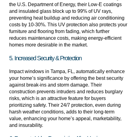
the U.S. Department of Energy, their Low-E coatings
and insulated glass block up to 99% of UV rays,
preventing heat buildup and reducing air conditioning
costs by 10-30%. This UV protection also protects your
furniture and flooring from fading, which further
reduces maintenance costs, making energy-efficient
homes more desirable in the market.
5. Increased Security & Protection
Impact windows in Tampa, FL, automatically enhance
your home’s significance by offering the best security
against break-ins and storm damage. Their
construction prevents intruders and reduces burglary
risks, which is an attractive feature for buyers
prioritizing safety. Their 24/7 protection, even during
harsh weather conditions, adds to their long-term
value, enhancing your home’s appeal, marketability,
and insurability.