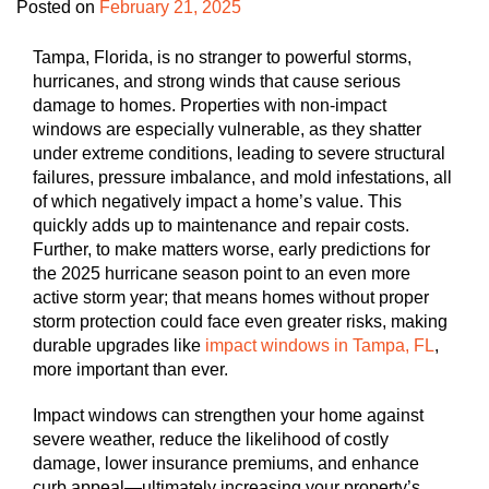
Posted on
February 21, 2025
Tampa, Florida, is no stranger to powerful storms,
hurricanes, and strong winds that cause serious
damage to homes. Properties with non-impact
windows are especially vulnerable, as they shatter
under extreme conditions, leading to severe structural
failures, pressure imbalance, and mold infestations, all
of which negatively impact a home’s value. This
quickly adds up to maintenance and repair costs.
Further, to make matters worse, early predictions for
the 2025 hurricane season point to an even more
active storm year; that means homes without proper
storm protection could face even greater risks, making
durable upgrades like
impact windows in Tampa, FL
,
more important than ever.
Impact windows can strengthen your home against
severe weather, reduce the likelihood of costly
damage, lower insurance premiums, and enhance
curb appeal—ultimately increasing your property’s