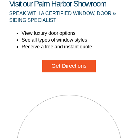
Visit our Palm Harbor Showroom
SPEAK WITH A CERTIFIED WINDOW, DOOR &
SIDING SPECIALIST
View luxury door options
See all types of window styles
Receive a free and instant quote
Get Directions