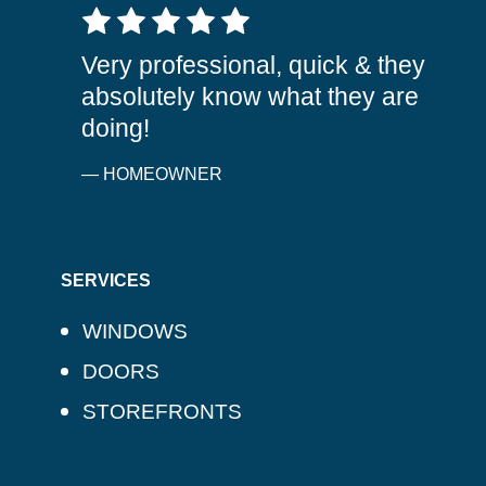
5 out of 5 stars
Very professional, quick & they
absolutely know what they are
doing!
— HOMEOWNER
SERVICES
WINDOWS
DOORS
STOREFRONTS