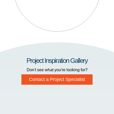
Project Inspiration Gallery
Don't see what you're looking for?
Contact a Project Specialist