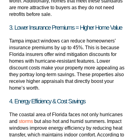
worth. Additionally, homes that meet these standards
are more attractive to buyers as they do not need
retrofits before sale.
3. Lower Insurance Premiums = Higher Home Value
Tampa impact windows can reduce homeowners’
insurance premiums by up to 45%. This is because
Florida insurers offer wind mitigation discounts for
homes with hurricane-resistant features. Lower
discount costs make your property more appealing as
they portray long-term savings. These properties also
receive higher appraisals that directly boost your
home’s worth.
4. Energy Efficiency & Cost Savings
The coastal area of Florida faces not only hurricanes
and
storms
but also hot and humid summers. Impact
windows improve energy efficiency by reducing heat
transfer, which maintains indoor comfort. According to