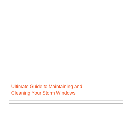
Ultimate Guide to Maintaining and
Cleaning Your Storm Windows