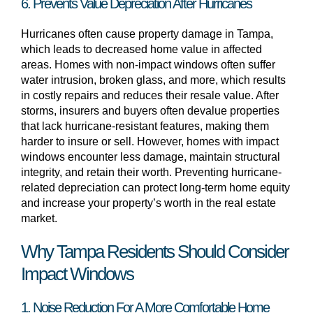
6. Prevents Value Depreciation After Hurricanes
Hurricanes often cause property damage in Tampa,
which leads to decreased home value in affected
areas. Homes with non-impact windows often suffer
water intrusion, broken glass, and more, which results
in costly repairs and reduces their resale value. After
storms, insurers and buyers often devalue properties
that lack hurricane-resistant features, making them
harder to insure or sell. However, homes with impact
windows encounter less damage, maintain structural
integrity, and retain their worth. Preventing hurricane-
related depreciation can protect long-term home equity
and increase your property’s worth in the real estate
market.
Why Tampa Residents Should Consider
Impact Windows
1. Noise Reduction For A More Comfortable Home