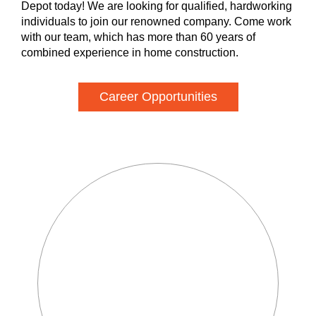
Depot today! We are looking for qualified, hardworking
individuals to join our renowned company. Come work
with our team, which has more than 60 years of
combined experience in home construction.
Career Opportunities