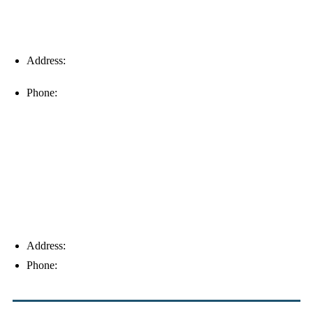
Address:
16996 Domestic Ave, Suite 101, Fort Myers, FL
33912
Phone:
(239) 310-6414
Palm Harbor
Address:
4154 Corporate Ct, Palm Harbor, FL 34683
Phone:
(813) 921-1252