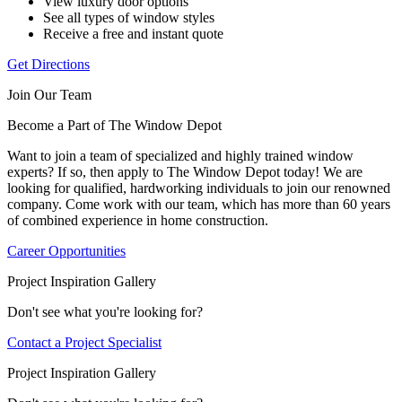
View luxury door options
See all types of window styles
Receive a free and instant quote
Get Directions
Join Our Team
Become a Part of The Window Depot
Want to join a team of specialized and highly trained window
experts? If so, then apply to The Window Depot today! We are
looking for qualified, hardworking individuals to join our renowned
company. Come work with our team, which has more than 60 years
of combined experience in home construction.
Career Opportunities
Project Inspiration Gallery
Don't see what you're looking for?
Contact a Project Specialist
Project Inspiration Gallery