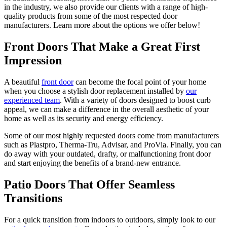
in the industry, we also provide our clients with a range of high-
quality products from some of the most respected door
manufacturers. Learn more about the options we offer below!
Front Doors That Make a Great First
Impression
A beautiful
front door
can become the focal point of your home
when you choose a stylish door replacement installed by
our
experienced team
. With a variety of doors designed to boost curb
appeal, we can make a difference in the overall aesthetic of your
home as well as its security and energy efficiency.
Some of our most highly requested doors come from manufacturers
such as Plastpro, Therma-Tru, Advisar, and ProVia. Finally, you can
do away with your outdated, drafty, or malfunctioning front door
and start enjoying the benefits of a brand-new entrance.
Patio Doors That Offer Seamless
Transitions
For a quick transition from indoors to outdoors, simply look to our