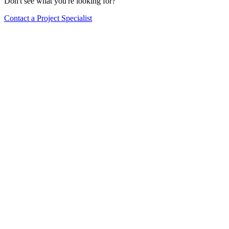
Don't see what you're looking for?
Contact a Project Specialist