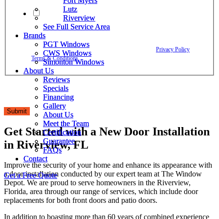
Fort Myers
Fort Myers
Lutz
Lutz
By checking this box, I agree to receive text messages from The
Riverview
Riverview
Window Depot related to account notifications such as appointment
See Full Service Area
See Full Service Area
confirmations, project updates, and responses to your inquiries. Message
Brands
Brands
frequency may vary. Message and data rates may apply. Reply HELP for
PGT Windows
PGT Windows
assistance. Reply STOP to opt out. Please review our
Privacy Policy
and
CWS Windows
CWS Windows
Terms & Conditions
.
Simonton Windows
Simonton Windows
About Us
About Us
Reviews
Reviews
Specials
Specials
Financing
Financing
Gallery
Gallery
Submit
About Us
About Us
Meet the Team
Meet the Team
Get Started with a New Door Installation
Certification
Certification
Guarantee
Guarantee
in Riverview, FL
FAQs
FAQs
Contact
Contact
Improve the security of your home and enhance its appearance with
a door installation conducted by our expert team at The Window
Get a Free Quote
Get a Free Quote
Depot. We are proud to serve homeowners in the Riverview,
Florida, area through our range of services, which include door
replacements for both front doors and patio doors.
In addition to boasting more than 60 years of combined experience