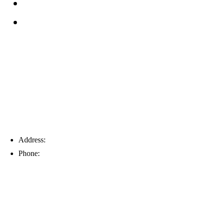
Service Area
Blog
Tampa
Address:
6203 Johns Rd, Suite 5-6, Tampa, FL 33634
Phone:
(813) 901-5555
Fort Myers