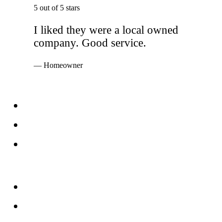
5 out of 5 stars
I liked they were a local owned
company. Good service.
— Homeowner
Services
Windows
Doors
Storefronts
About
FAQs
Reviews