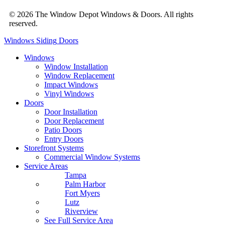
© 2026 The Window Depot Windows & Doors.
All rights
reserved.
Privacy Policy
Windows
Siding
Doors
Windows
Window Installation
Window Replacement
Impact Windows
Vinyl Windows
Doors
Door Installation
Door Replacement
Patio Doors
Entry Doors
Storefront Systems
Commercial Window Systems
Service Areas
Tampa
Palm Harbor
Fort Myers
Lutz
Riverview
See Full Service Area