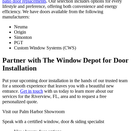
patio door replacements
. Our selection includes options for every
lifestyle and preference, offering both convenience and energy
efficiency. We have doors available from the following
manufacturers:
Neuma
Origin
Simonton
PGT
Custom Window Systems (CWS)
Partner with The Window Depot for Door
Installation
Put your upcoming door installation in the hands of our trusted team
for a smooth experience that leaves you with a beautiful new
entrance.
Get in touch
with us today to learn more about our
services for the Riverview, FL, area and to request a free
personalized quote.
Visit our Palm Harbor Showroom
Speak with a certified window, door & siding specialist