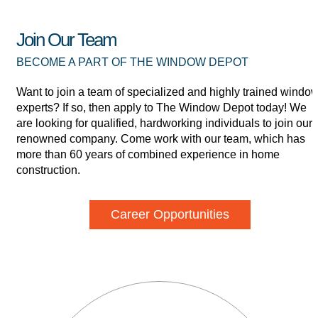
Join Our Team
BECOME A PART OF THE WINDOW DEPOT
Want to join a team of specialized and highly trained windo
experts? If so, then apply to The Window Depot today! We
are looking for qualified, hardworking individuals to join our
renowned company. Come work with our team, which has
more than 60 years of combined experience in home
construction.
Career Opportunities