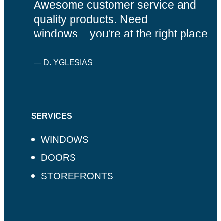
Awesome customer service and
quality products. Need
windows....you're at the right place.
— D. YGLESIAS
SERVICES
WINDOWS
DOORS
STOREFRONTS