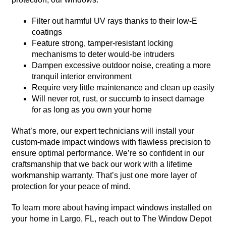
Filter out harmful UV rays thanks to their low-E
coatings
Feature strong, tamper-resistant locking
mechanisms to deter would-be intruders
Dampen excessive outdoor noise, creating a more
tranquil interior environment
Require very little maintenance and clean up easily
Will never rot, rust, or succumb to insect damage
for as long as you own your home
What’s more, our expert technicians will install your
custom-made impact windows with flawless precision to
ensure optimal performance. We’re so confident in our
craftsmanship that we back our work with a lifetime
workmanship warranty. That’s just one more layer of
protection for your peace of mind.
To learn more about having impact windows installed on
your home in Largo, FL, reach out to The Window Depot