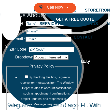
Skip to content
WINDOWS
DOORS
STOREFRON
Tell Us About Your Project
GET A FREE QUOTE
Name
*
SERVICE AREAS
BRANDS
A
Phone
*
CONTACT
Email
*
Vinyl Windows
ZIP Code
*
Dropdown
Our windows offer the ultimate in beauty
and performance for your home.
Privacy Policy
By checking this box, I agree to
receive text messages from The Window
Depot related to account notifications
such as appointment confirmations,
project updates, and responses to your
Safeguard Your Home in Largo, FL, With
inquiries. Message frequency may vary.
Message and data rates may apply.