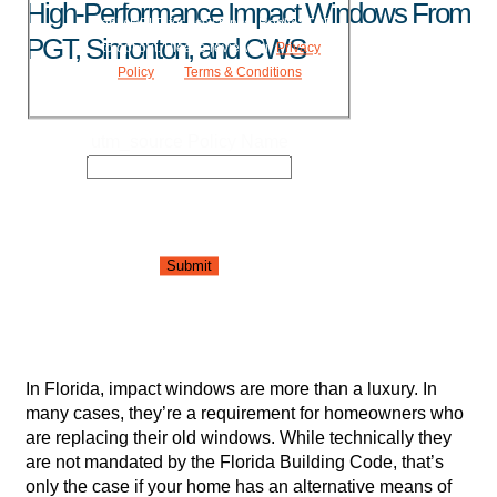
High-Performance Impact Windows From
Reply HELP for assistance. Reply STOP
PGT, Simonton, and CWS
to opt out. Please review our
Privacy
Policy
and
Terms & Conditions
.
utm_source Policy Name
Submit
In Florida, impact windows are more than a luxury. In
many cases, they’re a requirement for homeowners who
are replacing their old windows. While technically they
are not mandated by the Florida Building Code, that’s
only the case if your home has an alternative means of