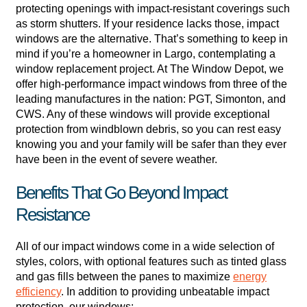
protecting openings with impact-resistant coverings such
as storm shutters. If your residence lacks those, impact
windows are the alternative. That’s something to keep in
mind if you’re a homeowner in Largo, contemplating a
window replacement project. At The Window Depot, we
offer high-performance impact windows from three of the
leading manufactures in the nation: PGT, Simonton, and
CWS. Any of these windows will provide exceptional
protection from windblown debris, so you can rest easy
knowing you and your family will be safer than they ever
have been in the event of severe weather.
Benefits That Go Beyond Impact
Resistance
All of our impact windows come in a wide selection of
styles, colors, with optional features such as tinted glass
and gas fills between the panes to maximize
energy
efficiency
. In addition to providing unbeatable impact
protection, our windows: