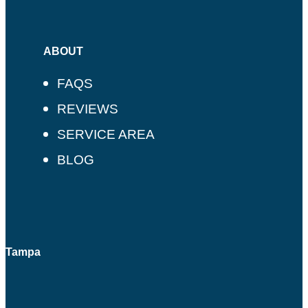
ABOUT
FAQS
REVIEWS
SERVICE AREA
BLOG
Tampa