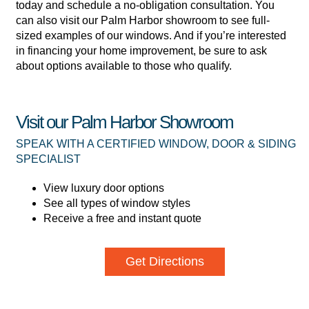
today and schedule a no-obligation consultation. You
can also visit our Palm Harbor showroom to see full-
sized examples of our windows. And if you’re interested
in financing your home improvement, be sure to ask
about options available to those who qualify.
Visit our Palm Harbor Showroom
SPEAK WITH A CERTIFIED WINDOW, DOOR & SIDING
SPECIALIST
View luxury door options
See all types of window styles
Receive a free and instant quote
Get Directions