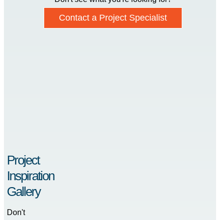
Contact a Project Specialist
Project
Inspiration
Gallery
Don't