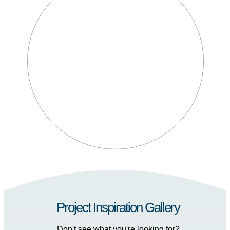
Project Inspiration Gallery
Don't see what you're looking for?