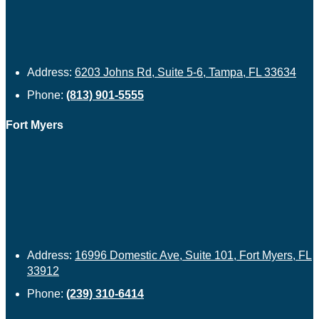
Address:
6203 Johns Rd, Suite 5-6, Tampa, FL 33634
Phone:
(813) 901-5555
Fort Myers
Address:
16996 Domestic Ave, Suite 101, Fort Myers, FL
33912
Phone:
(239) 310-6414