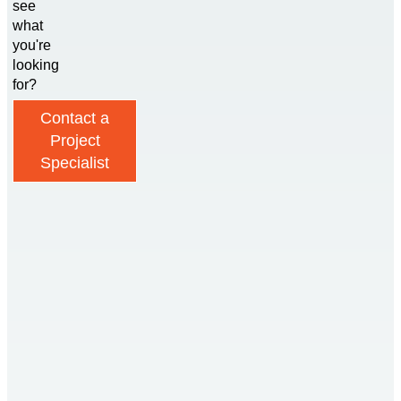
see
what
you're
looking
for?
Contact a
Project
Specialist