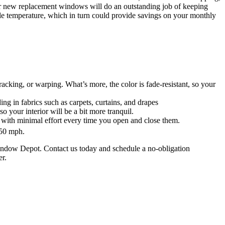
our new replacement windows will do an outstanding job of keeping
e temperature, which in turn could provide savings on your monthly
cking, or warping. What’s more, the color is fade-resistant, so your
ng in fabrics such as carpets, curtains, and drapes
 your interior will be a bit more tranquil.
 with minimal effort every time you open and close them.
150 mph.
indow Depot. Contact us today and schedule a no-obligation
er.