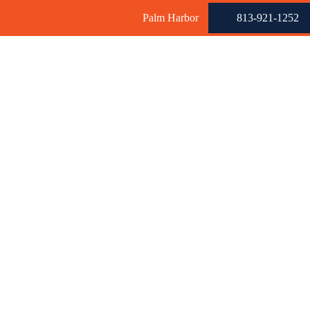
Palm Harbor
813-921-1252