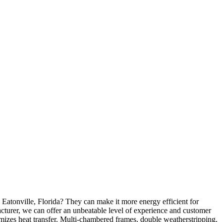
Eatonville, Florida? They can make it more energy efficient for
turer, we can offer an unbeatable level of experience and customer
mizes heat transfer. Multi-chambered frames, double weatherstripping,