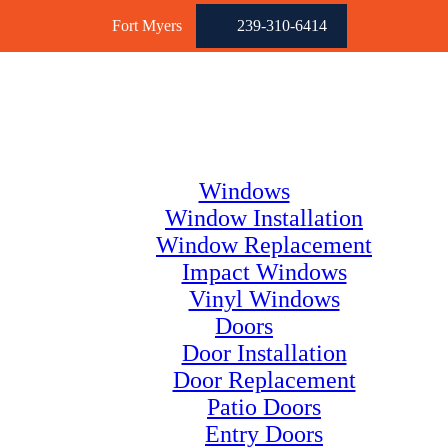
Fort Myers
239-310-6414
Windows
Window Installation
Window Replacement
Impact Windows
Vinyl Windows
Doors
Door Installation
Door Replacement
Patio Doors
Entry Doors