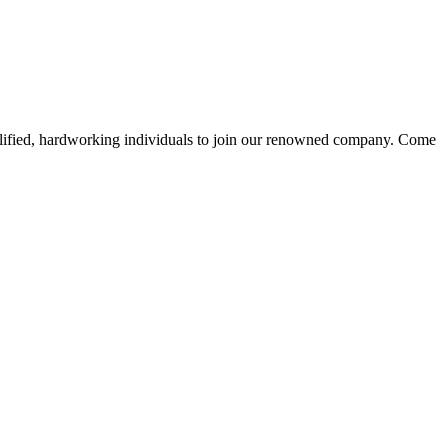
alified, hardworking individuals to join our renowned company. Come