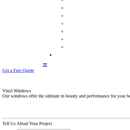
Get a Free Quote
Vinyl Windows
Our windows offer the ultimate in beauty and performance for your 
Tell Us About Your Project