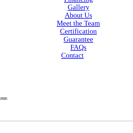
Gallery
About Us
Meet the Team
Certification
Guarantee
FAQs
Contact
home.