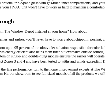
dd optional triple-pane glass with gas-filled inner compartments, and y
s your HVAC unit won’t have to work as hard to maintain a comfortabl
hrough
om The Window Depot installed at your home? How about:
mes and sashes, you’ll never have to worry about chipping, peeling, cra
 up to 95 percent of the ultraviolet radiation responsible for color fadi
ergy efficient also helps them filter out excessive outside sounds, so
stem on single- and double-hung models ensures the sashes will operate
act Zones 3 and 4 and have been tested to withstand winds exceeding 
-the-line performance, turn to the home improvement experts at The W
alm Harbor showroom to see full-sized models of all the products we off