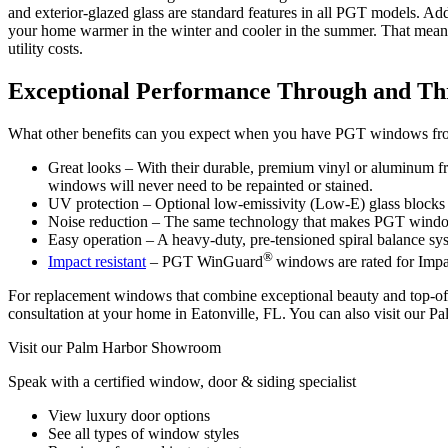
and exterior-glazed glass are standard features in all PGT models. A
your home warmer in the winter and cooler in the summer. That mean
utility costs.
Exceptional Performance Through and T
What other benefits can you expect when you have PGT windows fr
Great looks – With their durable, premium vinyl or aluminum fra
windows will never need to be repainted or stained.
UV protection – Optional low-emissivity (Low-E) glass blocks out
Noise reduction – The same technology that makes PGT windows en
Easy operation – A heavy-duty, pre-tensioned spiral balance sy
®
Impact resistant
– PGT WinGuard
windows are rated for Imp
For replacement windows that combine exceptional beauty and top-of
consultation at your home in Eatonville, FL. You can also visit our P
Visit our Palm Harbor Showroom
Speak with a certified window, door & siding specialist
View luxury door options
See all types of window styles