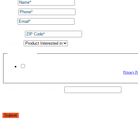
Name
*
Phone
*
Email
*
ZIP Code
*
Dropdown
Privacy Policy
By checking this box, I agree to receive text messages from The Window Depo
Reply HELP for assistance. Reply STOP to opt out. Please review our
Privacy P
Dropdown Email utm_medium
Submit