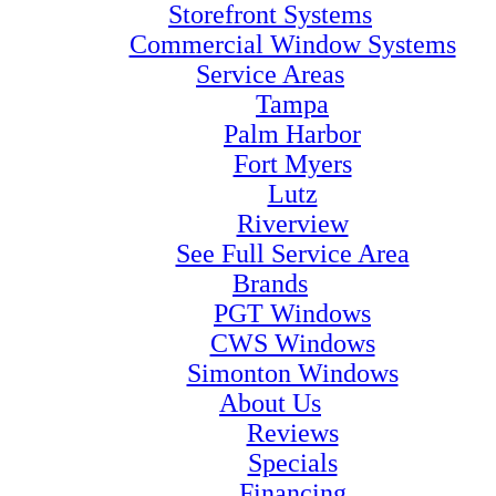
Storefront Systems
Commercial Window Systems
Service Areas
Tampa
Palm Harbor
Fort Myers
Lutz
Riverview
See Full Service Area
Brands
PGT Windows
CWS Windows
Simonton Windows
About Us
Reviews
Specials
Financing