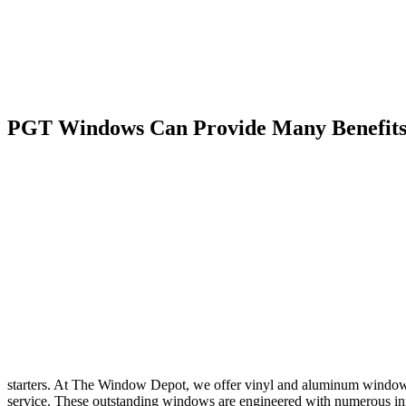
PGT Windows Can Provide Many Benefits 
starters. At The Window Depot, we offer vinyl and aluminum windows 
service. These outstanding windows are engineered with numerous inno