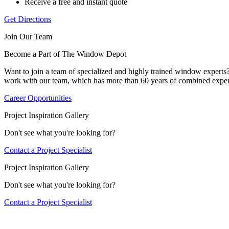
Receive a free and instant quote
Get Directions
Join Our Team
Become a Part of The Window Depot
Want to join a team of specialized and highly trained window expert
work with our team, which has more than 60 years of combined exper
Career Opportunities
Project Inspiration Gallery
Don't see what you're looking for?
Contact a Project Specialist
Project Inspiration Gallery
Don't see what you're looking for?
Contact a Project Specialist