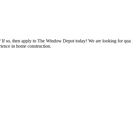
s? If so, then apply to The Window Depot today! We are looking for qu
ience in home construction.