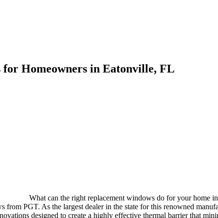
for Homeowners in Eatonville, FL
What can the right replacement windows do for your home in 
from PGT. As the largest dealer in the state for this renowned manufac
vations designed to create a highly effective thermal barrier that mini