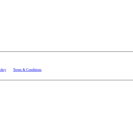
t related to account notifications such as appointment confirmations, project updates, and re
olicy
and
Terms & Conditions
.