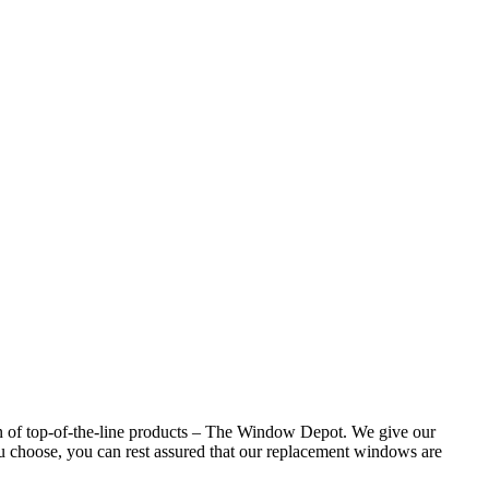
n of top-of-the-line products – The Window Depot. We give our
 choose, you can rest assured that our replacement windows are