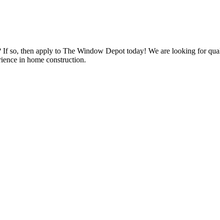
s? If so, then apply to The Window Depot today! We are looking for qu
ience in home construction.