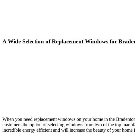
A Wide Selection of Replacement Windows for Braden
When you need replacement windows on your home in the Bradenton, F
customers the option of selecting windows from two of the top manu
incredible energy efficient and will increase the beauty of your home 