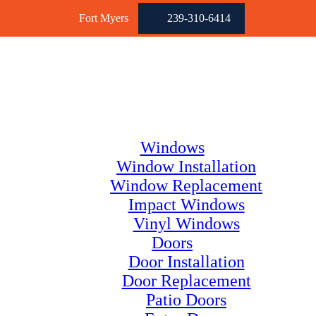
Fort Myers
239-310-6414
Windows
Window Installation
Window Replacement
Impact Windows
Vinyl Windows
Doors
Door Installation
Door Replacement
Patio Doors