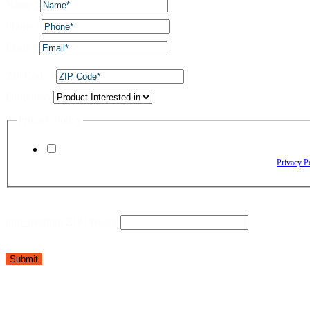
Name
*
Phone
*
Email
*
ZIP Code
*
Dropdown
Privacy Policy
By checking this box, I agree to receive text messages from The Window Depo
Reply HELP for assistance. Reply STOP to opt out. Please review our
Privacy P
utm_medium ZIP Privacy
Submit