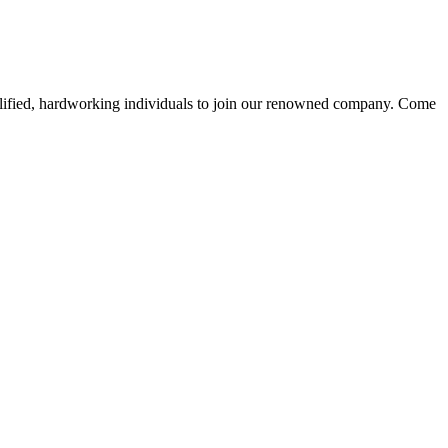
alified, hardworking individuals to join our renowned company. Come