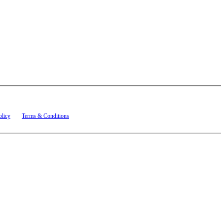
t related to account notifications such as appointment confirmations, project updates, and re
olicy
and
Terms & Conditions
.