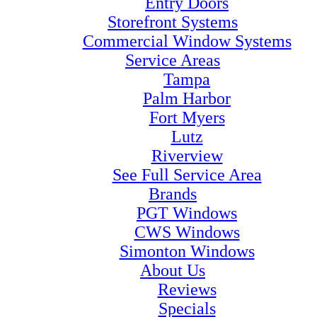
Entry Doors
Storefront Systems
Commercial Window Systems
Service Areas
Tampa
Palm Harbor
Fort Myers
Lutz
Riverview
See Full Service Area
Brands
PGT Windows
CWS Windows
Simonton Windows
About Us
Reviews
Specials