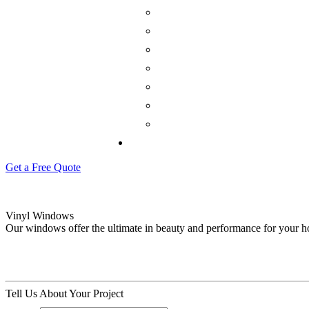
Get a Free Quote
Vinyl Windows
Our windows offer the ultimate in beauty and performance for your 
Tell Us About Your Project