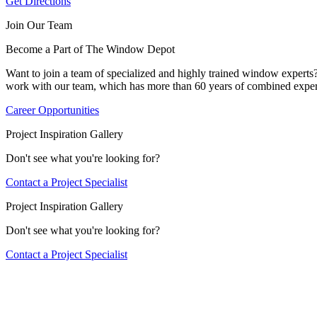
Get Directions
Join Our Team
Become a Part of The Window Depot
Want to join a team of specialized and highly trained window expert
work with our team, which has more than 60 years of combined exper
Career Opportunities
Project Inspiration Gallery
Don't see what you're looking for?
Contact a Project Specialist
Project Inspiration Gallery
Don't see what you're looking for?
Contact a Project Specialist