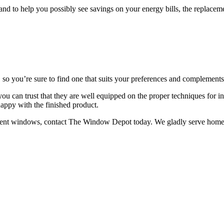
nd to help you possibly see savings on your energy bills, the replace
, so you’re sure to find one that suits your preferences and complements
so you can trust that they are well equipped on the proper techniques fo
happy with the finished product.
ement windows, contact The Window Depot today. We gladly serve homeo