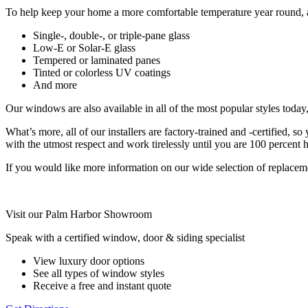
To help keep your home a more comfortable temperature year round, a
Single-, double-, or triple-pane glass
Low-E or Solar-E glass
Tempered or laminated panes
Tinted or colorless UV coatings
And more
Our windows are also available in all of the most popular styles today
What’s more, all of our installers are factory-trained and -certified, 
with the utmost respect and work tirelessly until you are 100 percent 
If you would like more information on our wide selection of replac
Visit our Palm Harbor Showroom
Speak with a certified window, door & siding specialist
View luxury door options
See all types of window styles
Receive a free and instant quote