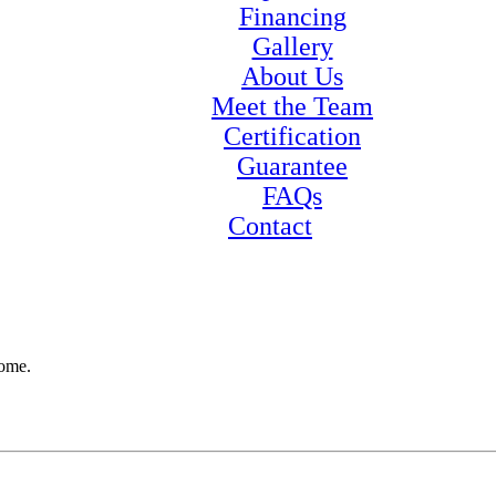
Financing
Gallery
About Us
Meet the Team
Certification
Guarantee
FAQs
Contact
home.