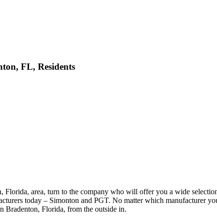
ton, FL, Residents
lorida, area, turn to the company who will offer you a wide selectio
facturers today – Simonton and PGT. No matter which manufacturer you
in Bradenton, Florida, from the outside in.