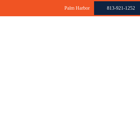
Palm Harbor
813-921-1252