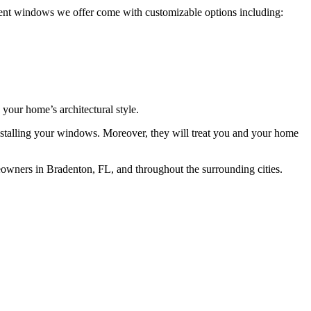
ment windows we offer come with customizable options including:
 your home’s architectural style.
r installing your windows. Moreover, they will treat you and your home
wners in Bradenton, FL, and throughout the surrounding cities.