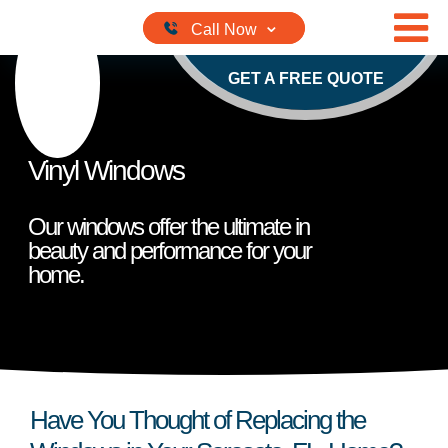
Skip to content
GET A FREE QUOTE
Vinyl Windows
Our windows offer the ultimate in
beauty and performance for your
home.
Have You Thought of Replacing the