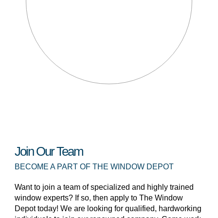
Join Our Team
BECOME A PART OF THE WINDOW DEPOT
Want to join a team of specialized and highly trained
window experts? If so, then apply to The Window
Depot today! We are looking for qualified, hardworking