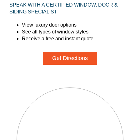
SPEAK WITH A CERTIFIED WINDOW, DOOR &
SIDING SPECIALIST
View luxury door options
See all types of window styles
Receive a free and instant quote
Get Directions