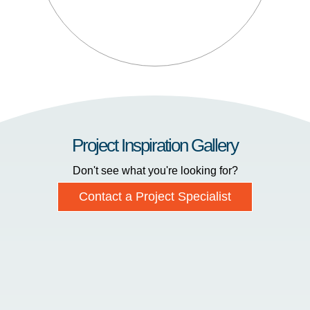
Project Inspiration Gallery
Don't see what you're looking for?
Contact a Project Specialist