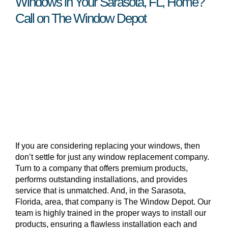
Windows in Your Sarasota, FL, Home?
Call on The Window Depot
If you are considering replacing your windows, then
don’t settle for just any window replacement company.
Turn to a company that offers premium products,
performs outstanding installations, and provides
service that is unmatched. And, in the Sarasota,
Florida, area, that company is The Window Depot. Our
team is highly trained in the proper ways to install our
products, ensuring a flawless installation each and