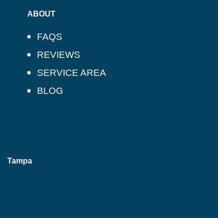
ABOUT
FAQS
REVIEWS
SERVICE AREA
BLOG
Tampa