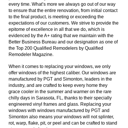
every time. What’s more we always go out of our way
to ensure that the entire renovation, from initial contact
to the final product, is meeting or exceeding the
expectations of our customers. We strive to provide the
epitome of excellence in all that we do, which is
evidenced by the A+ rating that we maintain with the
Better Business Bureau and our designation as one of
the Top 200 Qualified Remodelers by Qualified
Remodeler Magazine.
When it comes to replacing your windows, we only
offer windows of the highest caliber. Our windows are
manufactured by PGT and Simonton, leaders in the
industry, and are crafted to keep every home they
grace cooler in the summer and warmer on the rare
chilly days in Sarasota, FL, thanks to their specially
engineered vinyl frames and glass. Replacing your
windows with windows manufactured by PGT and
Simonton also means your windows will not splinter,
rot, warp, flake, pit, or peel and can be crafted to stand