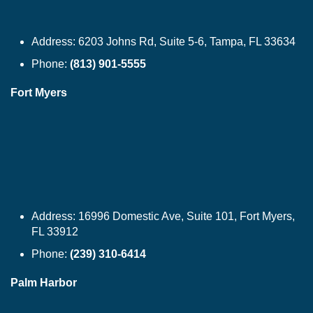
Address:
6203 Johns Rd, Suite 5-6, Tampa, FL 33634
Phone:
(813) 901-5555
Fort Myers
Address:
16996 Domestic Ave, Suite 101, Fort Myers,
FL 33912
Phone:
(239) 310-6414
Palm Harbor