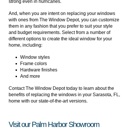
strong even in hurricanes.
And, when you are intent on replacing your windows
with ones from The Window Depot, you can customize
them in any fashion that you prefer to suit your style
and budget requirements. Select from a number of
different options to create the ideal window for your
home, including:
Window styles
Frame colors
Hardware finishes
And more
Contact The Window Depot today to learn about the
benefits of replacing the windows in your Sarasota, FL,
home with our state-of-the-art versions.
Visit our Palm Harbor Showroom