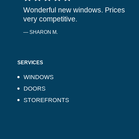
Wonderful new windows. Prices
very competitive.
— SHARON M.
SERVICES
WINDOWS
DOORS
STOREFRONTS