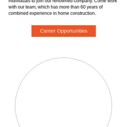
individuals to join our renowned company. Come work
with our team, which has more than 60 years of
combined experience in home construction.
Career Opportunities