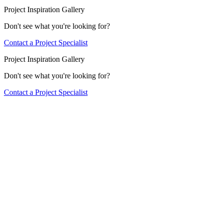
Project Inspiration Gallery
Don't see what you're looking for?
Contact a Project Specialist
Project Inspiration Gallery
Don't see what you're looking for?
Contact a Project Specialist