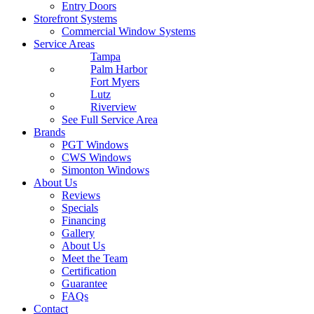
Entry Doors
Storefront Systems
Commercial Window Systems
Service Areas
Tampa
Palm Harbor
Fort Myers
Lutz
Riverview
See Full Service Area
Brands
PGT Windows
CWS Windows
Simonton Windows
About Us
Reviews
Specials
Financing
Gallery
About Us
Meet the Team
Certification
Guarantee
FAQs
Contact