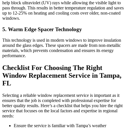
help block ultraviolet (UV) rays while allowing the visible light to
pass through. This results in better temperature regulation and saves
up to 12-25% on heating and cooling costs over older, non-coated
windows.
5. Warm Edge Spacer Technology
This technology is used in modern windows to improve insulation
around the glass edges. These spacers are made from non-metallic
materials, which prevents condensation and ensures its energy
performance.
Checklist For Choosing The Right
Window Replacement Service in Tampa,
FL
Selecting a reliable window replacement service is important as it
ensures that the job is completed with professional expertise for
better quality results. Here’s a checklist that helps you hire the right
service that focuses on the local factors and expertise in regional
needs:
Ensure the service is familiar with Tampa’s weather