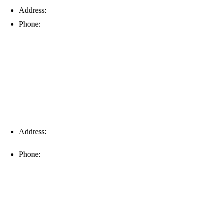
Address:
6203 Johns Rd, Suite 5-6, Tampa, FL 33634
Phone:
(813) 901-5555
Fort Myers
Address:
16996 Domestic Ave, Suite 101, Fort Myers, FL
33912
Phone:
(239) 310-6414
Palm Harbor