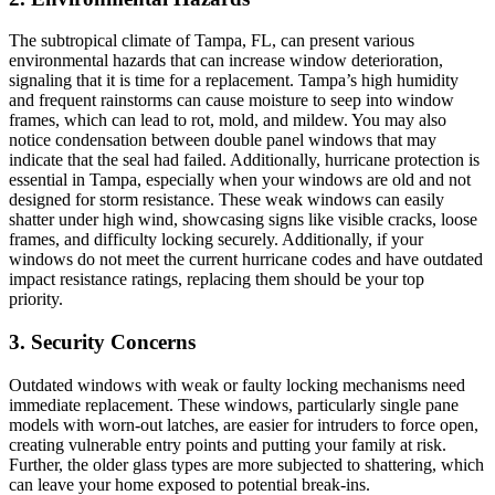
The subtropical climate of Tampa, FL, can present various
environmental hazards that can increase window deterioration,
signaling that it is time for a replacement. Tampa’s high humidity
and frequent rainstorms can cause moisture to seep into window
frames, which can lead to rot, mold, and mildew. You may also
notice condensation between double panel windows that may
indicate that the seal had failed. Additionally, hurricane protection is
essential in Tampa, especially when your windows are old and not
designed for storm resistance. These weak windows can easily
shatter under high wind, showcasing signs like visible cracks, loose
frames, and difficulty locking securely. Additionally, if your
windows do not meet the current hurricane codes and have outdated
impact resistance ratings, replacing them should be your top
priority.
3. Security Concerns
Outdated windows with weak or faulty locking mechanisms need
immediate replacement. These windows, particularly single pane
models with worn-out latches, are easier for intruders to force open,
creating vulnerable entry points and putting your family at risk.
Further, the older glass types are more subjected to shattering, which
can leave your home exposed to potential break-ins.