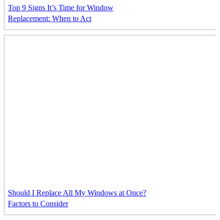
Top 9 Signs It’s Time for Window
Replacement: When to Act
Should I Replace All My Windows at Once?
Factors to Consider