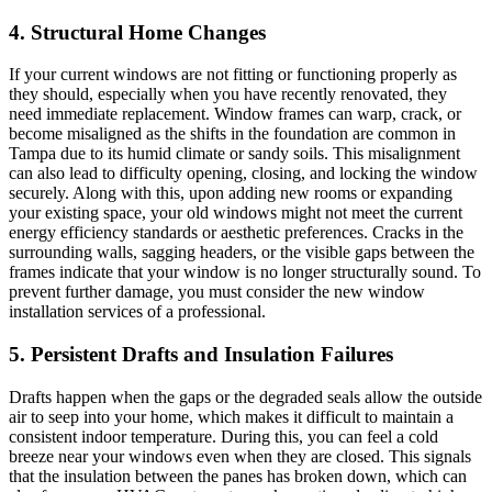
4. Structural Home Changes
If your current windows are not fitting or functioning properly as
they should, especially when you have recently renovated, they
need immediate replacement. Window frames can warp, crack, or
become misaligned as the shifts in the foundation are common in
Tampa due to its humid climate or sandy soils. This misalignment
can also lead to difficulty opening, closing, and locking the window
securely. Along with this, upon adding new rooms or expanding
your existing space, your old windows might not meet the current
energy efficiency standards or aesthetic preferences. Cracks in the
surrounding walls, sagging headers, or the visible gaps between the
frames indicate that your window is no longer structurally sound. To
prevent further damage, you must consider the new window
installation services of a professional.
5. Persistent Drafts and Insulation Failures
Drafts happen when the gaps or the degraded seals allow the outside
air to seep into your home, which makes it difficult to maintain a
consistent indoor temperature. During this, you can feel a cold
breeze near your windows even when they are closed. This signals
that the insulation between the panes has broken down, which can