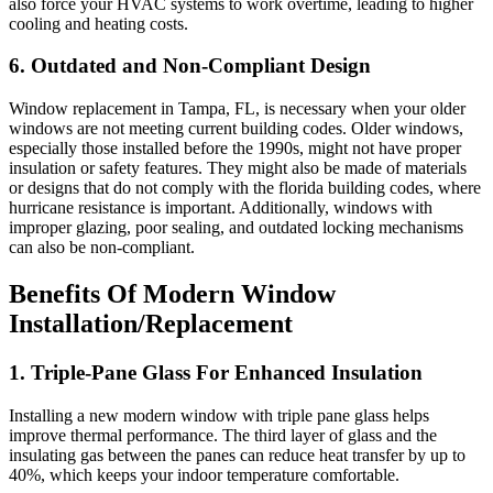
also force your HVAC systems to work overtime, leading to higher
cooling and heating costs.
6. Outdated and Non-Compliant Design
Window replacement in Tampa, FL, is necessary when your older
windows are not meeting current building codes. Older windows,
especially those installed before the 1990s, might not have proper
insulation or safety features. They might also be made of materials
or designs that do not comply with the florida building codes, where
hurricane resistance is important. Additionally, windows with
improper glazing, poor sealing, and outdated locking mechanisms
can also be non-compliant.
Benefits Of Modern Window
Installation/Replacement
1. Triple-Pane Glass For Enhanced Insulation
Installing a new modern window with triple pane glass helps
improve thermal performance. The third layer of glass and the
insulating gas between the panes can reduce heat transfer by up to
40%, which keeps your indoor temperature comfortable.