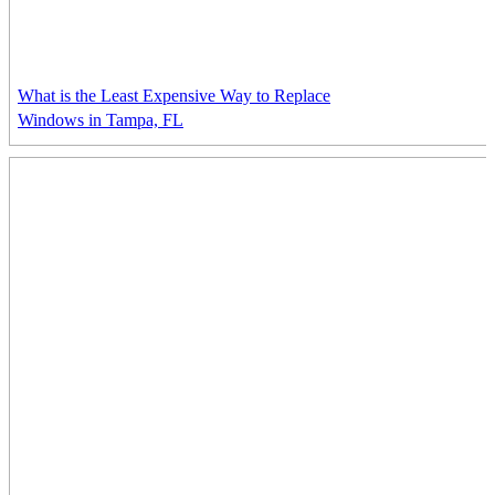
What is the Least Expensive Way to Replace
Windows in Tampa, FL