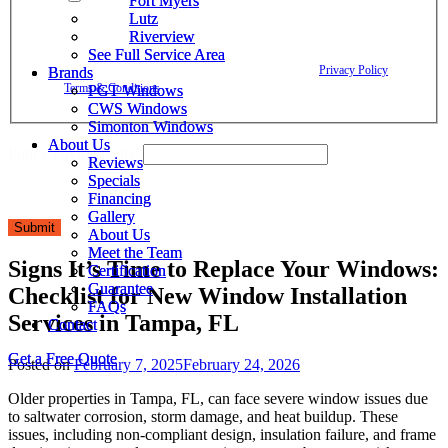
Fort Myers
Fort Myers
Window Depot related to account notifications such as appointment
Lutz
Lutz
confirmations, project updates, and responses to your inquiries. Message
Riverview
Riverview
frequency may vary. Message and data rates may apply. Reply HELP for
See Full Service Area
See Full Service Area
assistance. Reply STOP to opt out. Please review our
Privacy Policy
and
Brands
Brands
Terms & Conditions
.
PGT Windows
PGT Windows
CWS Windows
CWS Windows
Simonton Windows
Simonton Windows
About Us
About Us
Policy Layout Name
Reviews
Reviews
Specials
Specials
Financing
Financing
Gallery
Gallery
Submit
About Us
About Us
Meet the Team
Meet the Team
Signs It’s Time to Replace Your Windows:
Certification
Certification
Guarantee
Guarantee
Checklist for New Window Installation
FAQs
FAQs
Services in Tampa, FL
Contact
Contact
Get a Free Quote
Get a Free Quote
Posted on
February 7, 2025
February 24, 2026
Older properties in Tampa, FL, can face severe window issues due
to saltwater corrosion, storm damage, and heat buildup. These
issues, including non-compliant design, insulation failure, and frame