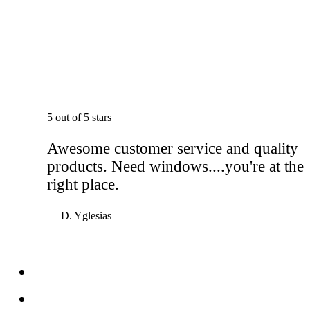
5 out of 5 stars
Awesome customer service and quality
products. Need windows....you're at the
right place.
— D. Yglesias
Services
Windows
Doors