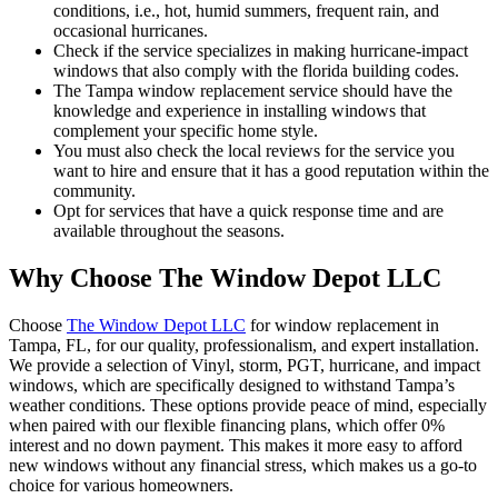
conditions, i.e., hot, humid summers, frequent rain, and
occasional hurricanes.
Check if the service specializes in making hurricane-impact
windows that also comply with the florida building codes.
The Tampa window replacement service should have the
knowledge and experience in installing windows that
complement your specific home style.
You must also check the local reviews for the service you
want to hire and ensure that it has a good reputation within the
community.
Opt for services that have a quick response time and are
available throughout the seasons.
Why Choose The Window Depot LLC
Choose
The Window Depot LLC
for window replacement in
Tampa, FL, for our quality, professionalism, and expert installation.
We provide a selection of Vinyl, storm, PGT, hurricane, and impact
windows, which are specifically designed to withstand Tampa’s
weather conditions. These options provide peace of mind, especially
when paired with our flexible financing plans, which offer 0%
interest and no down payment. This makes it more easy to afford
new windows without any financial stress, which makes us a go-to
choice for various homeowners.