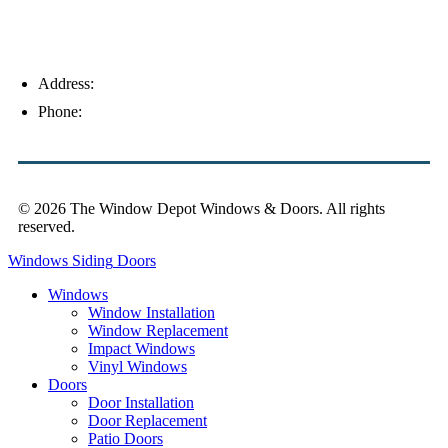
Address:
4154 Corporate Ct, Palm Harbor, FL 34683
Phone:
(813) 921-1252
© 2026 The Window Depot Windows & Doors.
All rights
reserved.
Privacy Policy
Windows
Siding
Doors
Windows
Window Installation
Window Replacement
Impact Windows
Vinyl Windows
Doors
Door Installation
Door Replacement
Patio Doors