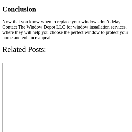
Conclusion
Now that you know when to replace your windows don’t delay.
Contact The Window Depot LLC for window installation services,
where they will help you choose the perfect window to protect your
home and enhance appeal.
Related Posts: