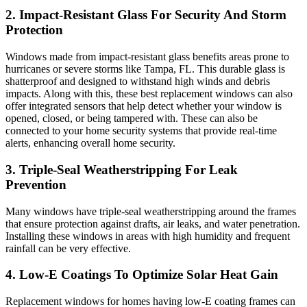
2. Impact-Resistant Glass For Security And Storm
Protection
Windows made from impact-resistant glass benefits areas prone to
hurricanes or severe storms like Tampa, FL. This durable glass is
shatterproof and designed to withstand high winds and debris
impacts. Along with this, these best replacement windows can also
offer integrated sensors that help detect whether your window is
opened, closed, or being tampered with. These can also be
connected to your home security systems that provide real-time
alerts, enhancing overall home security.
3. Triple-Seal Weatherstripping For Leak
Prevention
Many windows have triple-seal weatherstripping around the frames
that ensure protection against drafts, air leaks, and water penetration.
Installing these windows in areas with high humidity and frequent
rainfall can be very effective.
4. Low-E Coatings To Optimize Solar Heat Gain
Replacement windows for homes having low-E coating frames can