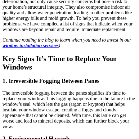
deterioration, not only cause security concerns but pose a risk to
your home’s structural integrity. They also compromise indoor air
quality and allow water penetration, leading to other problems like
higher energy bills and mold growth. To help you prevent these
problems, we have compiled a list of signs that indicate when your
windows are beyond repair and require immediate replacement.
Continue reading the blog to learn when you need to invest in our
window installation services
!
Key Signs It’s Time to Replace Your
Windows
1. Irreversible Fogging Between Panes
The irreversible fogging between the panes signifies it’s time to
replace your window. This fogging happens due to the failure in the
window’s seal, which lets the gas (argon or krypton) that helps
insulate your window escape, creating a foggy and cloudy
appearance that cannot be cleaned. With time, this issue can get
worse and lead to mineral deposits, which can further block your
view.
2. Environmental Hazards