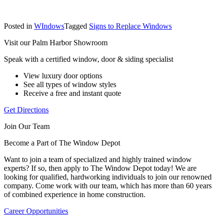
Posted in
WIndows
Tagged
Signs to Replace Windows
Visit our Palm Harbor Showroom
Speak with a certified window, door & siding specialist
View luxury door options
See all types of window styles
Receive a free and instant quote
Get Directions
Join Our Team
Become a Part of The Window Depot
Want to join a team of specialized and highly trained window
experts? If so, then apply to The Window Depot today! We are
looking for qualified, hardworking individuals to join our renowned
company. Come work with our team, which has more than 60 years
of combined experience in home construction.
Career Opportunities