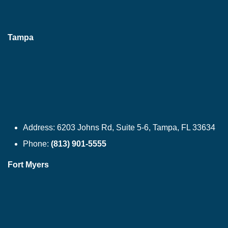
Tampa
Address:
6203 Johns Rd, Suite 5-6, Tampa, FL 33634
Phone:
(813) 901-5555
Fort Myers