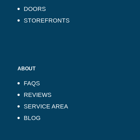
DOORS
STOREFRONTS
ABOUT
FAQS
REVIEWS
SERVICE AREA
BLOG