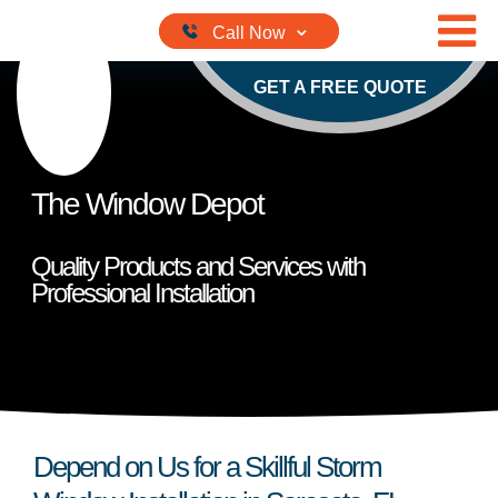
Skip to content
GET A FREE QUOTE
The Window Depot
Quality Products and Services with
Professional Installation
Depend on Us for a Skillful Storm