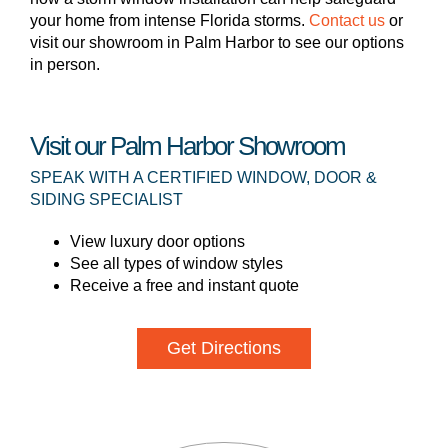
your home from intense Florida storms.
Contact us
or
visit our showroom in Palm Harbor to see our options
in person.
Visit our Palm Harbor Showroom
SPEAK WITH A CERTIFIED WINDOW, DOOR &
SIDING SPECIALIST
View luxury door options
See all types of window styles
Receive a free and instant quote
Get Directions