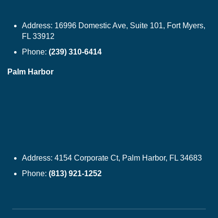
Address:
16996 Domestic Ave, Suite 101, Fort Myers,
FL 33912
Phone:
(239) 310-6414
Palm Harbor
Address:
4154 Corporate Ct, Palm Harbor, FL 34683
Phone:
(813) 921-1252