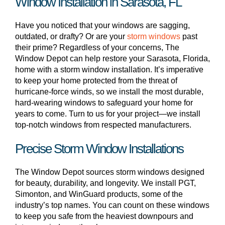
Window Installation in Sarasota, FL
Have you noticed that your windows are sagging,
outdated, or drafty? Or are your
storm windows
past
their prime? Regardless of your concerns, The
Window Depot can help restore your Sarasota, Florida,
home with a storm window installation. It’s imperative
to keep your home protected from the threat of
hurricane-force winds, so we install the most durable,
hard-wearing windows to safeguard your home for
years to come. Turn to us for your project—we install
top-notch windows from respected manufacturers.
Precise Storm Window Installations
The Window Depot sources storm windows designed
for beauty, durability, and longevity. We install PGT,
Simonton, and WinGuard products, some of the
industry’s top names. You can count on these windows
to keep you safe from the heaviest downpours and