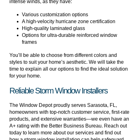
intense winds, as they have:
Various customization options
A high-velocity hurricane zone certification
High-quality laminated glass
Options for ultra-durable reinforced window
frames
You’ll be able to choose from different colors and
styles to suit your home’s aesthetic. We will take the
time to explain all our options to find the ideal solution
for your home.
Reliable Storm Window Installers
The Window Depot proudly serves Sarasota, FL,
homeowners with top-notch customer service, first-rate
products, and extensive warranties—we even have an
A+ rating with the Better Business Bureau. Reach out
today to learn more about our services and find out
how a storm window installation can help safeguard