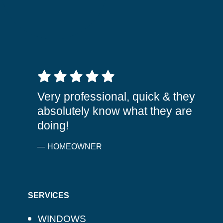
5 out of 5 stars
Very professional, quick & they
absolutely know what they are
doing!
— HOMEOWNER
SERVICES
WINDOWS