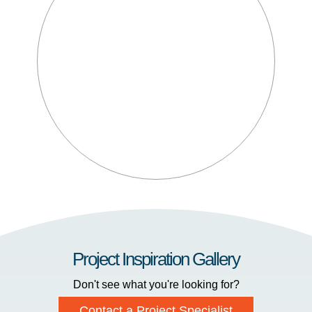
Project Inspiration Gallery
Don't see what you're looking for?
Contact a Project Specialist