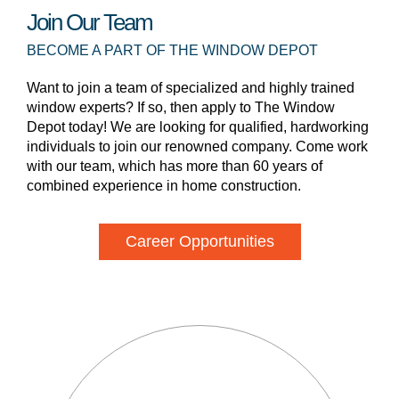
Join Our Team
BECOME A PART OF THE WINDOW DEPOT
Want to join a team of specialized and highly trained
window experts? If so, then apply to The Window
Depot today! We are looking for qualified, hardworking
individuals to join our renowned company. Come work
with our team, which has more than 60 years of
combined experience in home construction.
Career Opportunities