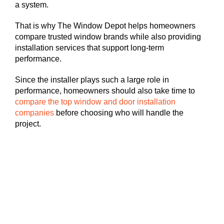
a system.
That is why The Window Depot helps homeowners
compare trusted window brands while also providing
installation services that support long-term
performance.
Since the installer plays such a large role in
performance, homeowners should also take time to
compare the top window and door installation
companies
before choosing who will handle the
project.