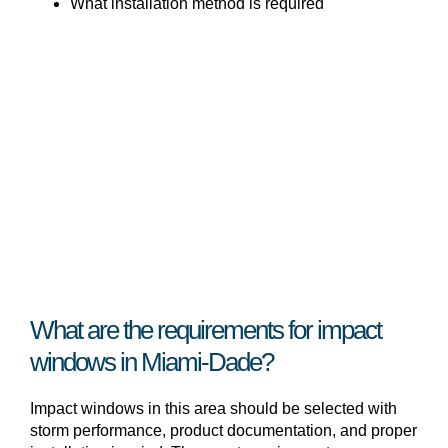
What installation method is required
What are the requirements for impact
windows in Miami-Dade?
Impact windows in this area should be selected with
storm performance, product documentation, and proper