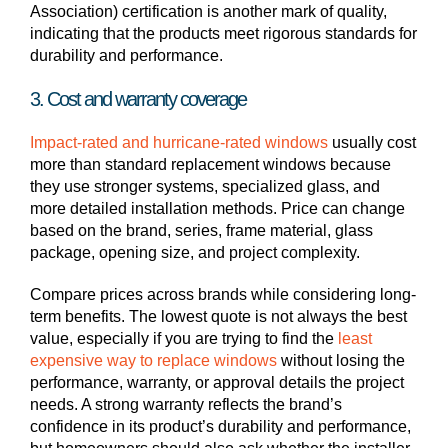
Association) certification is another mark of quality,
indicating that the products meet rigorous standards for
durability and performance.
3. Cost and warranty coverage
Impact-rated and hurricane-rated windows
usually cost
more than standard replacement windows because
they use stronger systems, specialized glass, and
more detailed installation methods. Price can change
based on the brand, series, frame material, glass
package, opening size, and project complexity.
Compare prices across brands while considering long-
term benefits. The lowest quote is not always the best
value, especially if you are trying to find the
least
expensive way to replace windows
without losing the
performance, warranty, or approval details the project
needs. A strong warranty reflects the brand’s
confidence in its product’s durability and performance,