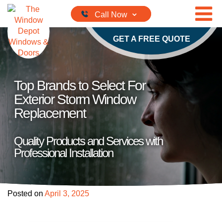
Skip to content
GET A FREE QUOTE
Top Brands to Select For
Exterior Storm Window
Replacement
Quality Products and Services with
Professional Installation
Posted on
April 3, 2025