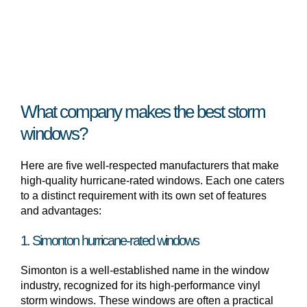
What company makes the best storm
windows?
Here are five well-respected manufacturers that make
high-quality hurricane-rated windows. Each one caters
to a distinct requirement with its own set of features
and advantages:
1. Simonton hurricane-rated windows
Simonton is a well-established name in the window
industry, recognized for its high-performance vinyl
storm windows. These windows are often a practical