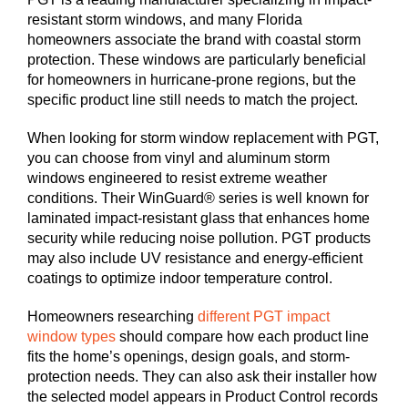
resistant storm windows, and many Florida
homeowners associate the brand with coastal storm
protection. These windows are particularly beneficial
for homeowners in hurricane-prone regions, but the
specific product line still needs to match the project.
When looking for storm window replacement with PGT,
you can choose from vinyl and aluminum storm
windows engineered to resist extreme weather
conditions. Their WinGuard® series is well known for
laminated impact-resistant glass that enhances home
security while reducing noise pollution. PGT products
may also include UV resistance and energy-efficient
coatings to optimize indoor temperature control.
Homeowners researching
different PGT impact
window types
should compare how each product line
fits the home’s openings, design goals, and storm-
protection needs. They can also ask their installer how
the selected model appears in Product Control records