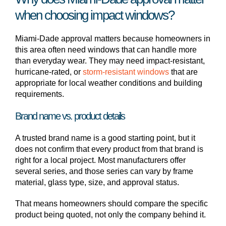
when choosing impact windows?
Miami-Dade approval matters because homeowners in
this area often need windows that can handle more
than everyday wear. They may need impact-resistant,
hurricane-rated, or
storm-resistant windows
that are
appropriate for local weather conditions and building
requirements.
Brand name vs. product details
A trusted brand name is a good starting point, but it
does not confirm that every product from that brand is
right for a local project. Most manufacturers offer
several series, and those series can vary by frame
material, glass type, size, and approval status.
That means homeowners should compare the specific
product being quoted, not only the company behind it.