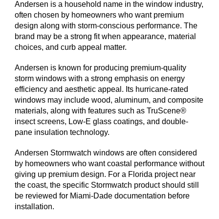
Andersen is a household name in the window industry,
often chosen by homeowners who want premium
design along with storm-conscious performance. The
brand may be a strong fit when appearance, material
choices, and curb appeal matter.
Andersen is known for producing premium-quality
storm windows with a strong emphasis on energy
efficiency and aesthetic appeal. Its hurricane-rated
windows may include wood, aluminum, and composite
materials, along with features such as TruScene®
insect screens, Low-E glass coatings, and double-
pane insulation technology.
Andersen Stormwatch windows are often considered
by homeowners who want coastal performance without
giving up premium design. For a Florida project near
the coast, the specific Stormwatch product should still
be reviewed for Miami-Dade documentation before
installation.