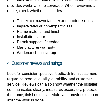
but homeowners should also ask whether the installer
provides workmanship coverage. When reviewing a
quote, check whether it includes:
The exact mawnufacturer and product series
Impact-rated or non-impact glass
Frame material and finish
Installation labor
Permit support, if needed
Manufacturer warranty
Workmanship coverage
4. Customer reviews and ratings
Look for consistent positive feedback from customers
regarding product quality, durability, and customer
service. Reviews can also show whether the installer
communicates clearly, measures accurately, protects
the home, finishes on schedule, and provides support
after the work is done.