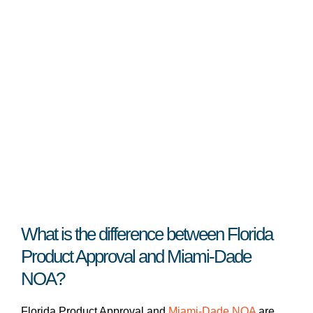
What is the difference between Florida
Product Approval and Miami-Dade
NOA?
Florida Product Approval and
Miami-Dade NOA
are