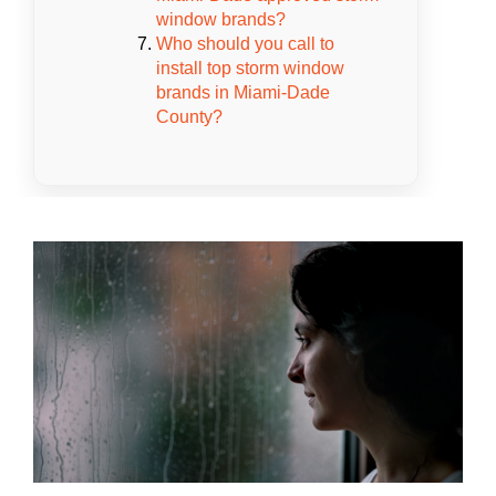
window brands?
Who should you call to
install top storm window
brands in Miami-Dade
County?