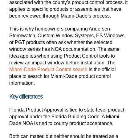
associated with the county’s product control process. It
applies to specific products or assemblies that have
been reviewed through Miami-Dade’s process.
This is why homeowners comparing Andersen
Stormwatch, Custom Window Systems, ES Windows,
or PGT products often ask whether the selected
window series has NOA documentation. The same
idea applies when using Product Control tools to
review an impact window before installation. The
Miami-Dade Product Control search
is the official
place to search for Miami-Dade product control
information.
Key differences
Florida Product Approval is tied to state-level product
approval under the Florida Building Code. A Miami-
Dade NOA is tied to county product acceptance.
Both can matter, but neither should be treated as a