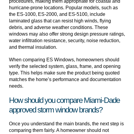
procedures, making them appropriate for coastal and
hurricane-prone locations. Popular models, such as
the ES-1000, ES-2000, and ES-5100, include
laminated glass that can resist high winds, flying
debris, and adverse weather conditions. These
windows may also offer strong design pressure ratings,
water infiltration resistance, security, noise reduction,
and thermal insulation.
When comparing ES Windows, homeowners should
verify the selected system, glass, frame, and opening
type. This helps make sure the product being quoted
matches the home’s performance and documentation
needs.
How should you compare Miami-Dade
approved storm window brands?
Once you understand the main brands, the next step is
comparing them fairly. A homeowner should not