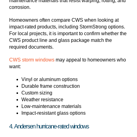
maintenance materials that resist warping, rotting, and
corrosion.
Homeowners often compare CWS when looking at
impact-rated products, including StormStrong options.
For local projects, it is important to confirm whether the
CWS product line and glass package match the
required documents.
CWS storm windows
may appeal to homeowners who
want:
Vinyl or aluminum options
Durable frame construction
Custom sizing
Weather resistance
Low-maintenance materials
Impact-resistant glass options
4. Andersen hurricane-rated windows