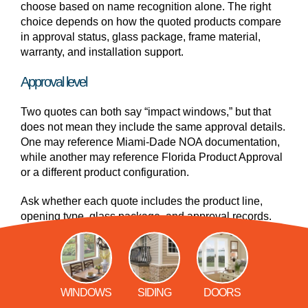
choose based on name recognition alone. The right
choice depends on how the quoted products compare
in approval status, glass package, frame material,
warranty, and installation support.
Approval level
Two quotes can both say “impact windows,” but that
does not mean they include the same approval details.
One may reference Miami-Dade NOA documentation,
while another may reference Florida Product Approval
or a different product configuration.
Ask whether each quote includes the product line,
opening type, glass package, and approval records.
Glass package
The glass package can affect impact resistance,
energy performance, sound reduction, UV protection,
WINDOWS
SIDING
DOORS
and price. Laminated impact glass supports storm