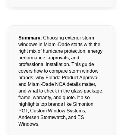
Summary:
Choosing exterior storm
windows in Miami-Dade starts with the
right mix of hurricane protection, energy
performance, approvals, and
professional installation. This guide
covers how to compare storm window
brands, why Florida Product Approval
and Miami-Dade NOA details matter,
and what to check in the glass package,
frame, warranty, and quote. It also
highlights top brands like Simonton,
PGT, Custom Window Systems,
Andersen Stormwatch, and ES
Windows.