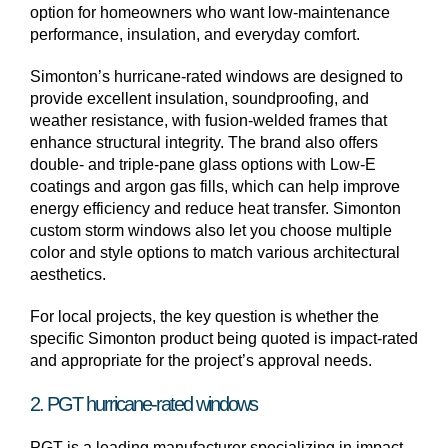
option for homeowners who want low-maintenance
performance, insulation, and everyday comfort.
Simonton’s hurricane-rated windows are designed to
provide excellent insulation, soundproofing, and
weather resistance, with fusion-welded frames that
enhance structural integrity. The brand also offers
double- and triple-pane glass options with Low-E
coatings and argon gas fills, which can help improve
energy efficiency and reduce heat transfer. Simonton
custom storm windows also let you choose multiple
color and style options to match various architectural
aesthetics.
For local projects, the key question is whether the
specific Simonton product being quoted is impact-rated
and appropriate for the project’s approval needs.
2. PGT hurricane-rated windows
PGT is a leading manufacturer specializing in impact-