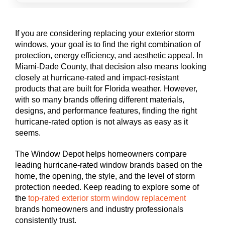
If you are considering replacing your exterior storm
windows, your goal is to find the right combination of
protection, energy efficiency, and aesthetic appeal. In
Miami-Dade County, that decision also means looking
closely at hurricane-rated and impact-resistant
products that are built for Florida weather. However,
with so many brands offering different materials,
designs, and performance features, finding the right
hurricane-rated option is not always as easy as it
seems.
The Window Depot helps homeowners compare
leading hurricane-rated window brands based on the
home, the opening, the style, and the level of storm
protection needed. Keep reading to explore some of
the
top-rated exterior storm window replacement
brands homeowners and industry professionals
consistently trust.