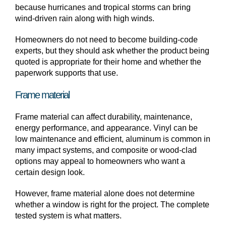
because hurricanes and tropical storms can bring
wind-driven rain along with high winds.
Homeowners do not need to become building-code
experts, but they should ask whether the product being
quoted is appropriate for their home and whether the
paperwork supports that use.
Frame material
Frame material can affect durability, maintenance,
energy performance, and appearance. Vinyl can be
low maintenance and efficient, aluminum is common in
many impact systems, and composite or wood-clad
options may appeal to homeowners who want a
certain design look.
However, frame material alone does not determine
whether a window is right for the project. The complete
tested system is what matters.