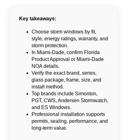
Key takeaways:
Choose storm windows by fit,
style, energy ratings, warranty, and
storm protection.
In Miami-Dade, confirm Florida
Product Approval or Miami-Dade
NOA details.
Verify the exact brand, series,
glass package, frame, size, and
install method.
Top brands include Simonton,
PGT, CWS, Andersen Stormwatch,
and ES Windows.
Professional installation supports
permits, sealing, performance, and
long-term value.