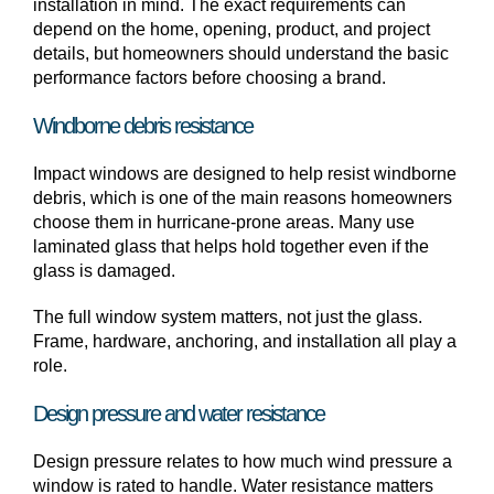
installation in mind. The exact requirements can
depend on the home, opening, product, and project
details, but homeowners should understand the basic
performance factors before choosing a brand.
Windborne debris resistance
Impact windows are designed to help resist windborne
debris, which is one of the main reasons homeowners
choose them in hurricane-prone areas. Many use
laminated glass that helps hold together even if the
glass is damaged.
The full window system matters, not just the glass.
Frame, hardware, anchoring, and installation all play a
role.
Design pressure and water resistance
Design pressure relates to how much wind pressure a
window is rated to handle. Water resistance matters