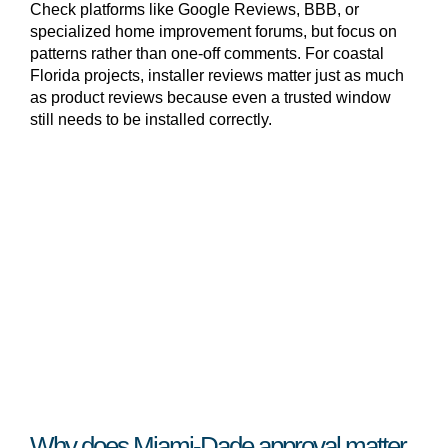
Check platforms like Google Reviews, BBB, or
specialized home improvement forums, but focus on
patterns rather than one-off comments. For coastal
Florida projects, installer reviews matter just as much
as product reviews because even a trusted window
still needs to be installed correctly.
Why does Miami-Dade approval matter