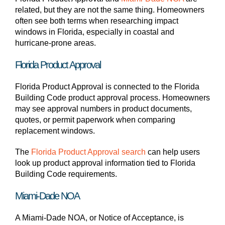
related, but they are not the same thing. Homeowners
often see both terms when researching impact
windows in Florida, especially in coastal and
hurricane-prone areas.
Florida Product Approval
Florida Product Approval is connected to the Florida
Building Code product approval process. Homeowners
may see approval numbers in product documents,
quotes, or permit paperwork when comparing
replacement windows.
The
Florida Product Approval search
can help users
look up product approval information tied to Florida
Building Code requirements.
Miami-Dade NOA
A Miami-Dade NOA, or Notice of Acceptance, is