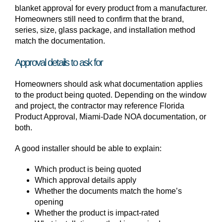
blanket approval for every product from a manufacturer.
Homeowners still need to confirm that the brand,
series, size, glass package, and installation method
match the documentation.
Approval details to ask for
Homeowners should ask what documentation applies
to the product being quoted. Depending on the window
and project, the contractor may reference Florida
Product Approval, Miami-Dade NOA documentation, or
both.
A good installer should be able to explain:
Which product is being quoted
Which approval details apply
Whether the documents match the home’s
opening
Whether the product is impact-rated