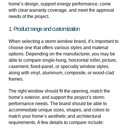
home’s design, support energy performance, come
with clear warranty coverage, and meet the approval
needs of the project.
1. Product range and customization
When selecting a storm window brand, it’s important to
choose one that offers various styles and material
options. Depending on the manufacturer, you may be
able to compare single-hung, horizontal roller, picture,
casement, fixed-panel, or specialty window styles,
along with vinyl, aluminum, composite, or wood-clad
frames.
The right window should fit the opening, match the
home’s exterior, and support the project’s storm-
performance needs. The brand should be able to
accommodate unique sizes, shapes, and colors to
match your home’s aesthetic and architectural
requirements. A few details to compare include: