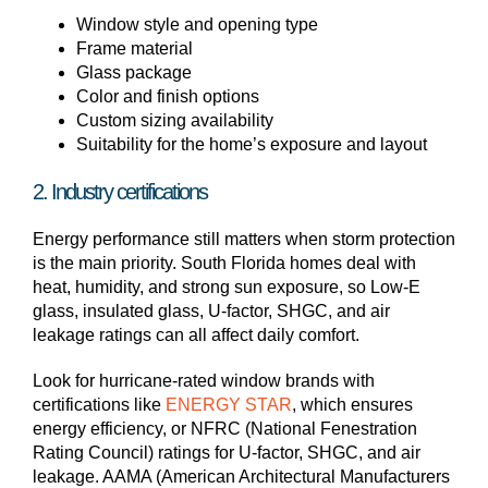
Window style and opening type
Frame material
Glass package
Color and finish options
Custom sizing availability
Suitability for the home’s exposure and layout
2. Industry certifications
Energy performance still matters when storm protection
is the main priority. South Florida homes deal with
heat, humidity, and strong sun exposure, so Low-E
glass, insulated glass, U-factor, SHGC, and air
leakage ratings can all affect daily comfort.
Look for hurricane-rated window brands with
certifications like
ENERGY STAR
, which ensures
energy efficiency, or NFRC (National Fenestration
Rating Council) ratings for U-factor, SHGC, and air
leakage. AAMA (American Architectural Manufacturers