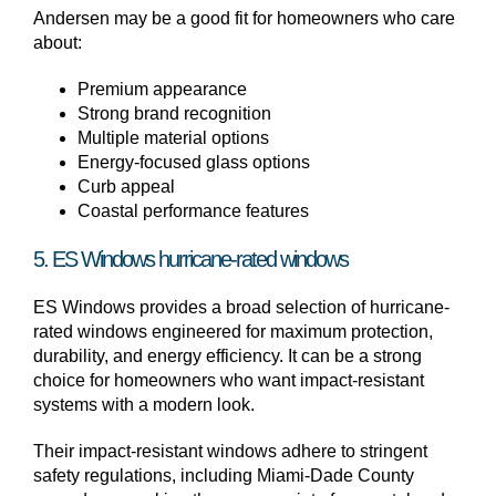
Andersen may be a good fit for homeowners who care
about:
Premium appearance
Strong brand recognition
Multiple material options
Energy-focused glass options
Curb appeal
Coastal performance features
5. ES Windows hurricane-rated windows
ES Windows provides a broad selection of hurricane-
rated windows engineered for maximum protection,
durability, and energy efficiency. It can be a strong
choice for homeowners who want impact-resistant
systems with a modern look.
Their impact-resistant windows adhere to stringent
safety regulations, including Miami-Dade County