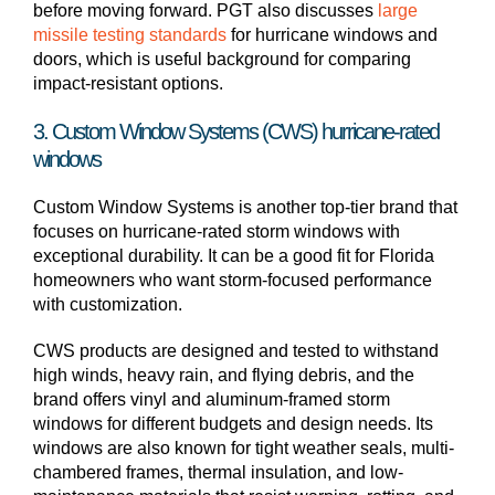
before moving forward. PGT also discusses
large
missile testing standards
for hurricane windows and
doors, which is useful background for comparing
impact-resistant options.
3. Custom Window Systems (CWS) hurricane-rated
windows
Custom Window Systems is another top-tier brand that
focuses on hurricane-rated storm windows with
exceptional durability. It can be a good fit for Florida
homeowners who want storm-focused performance
with customization.
CWS products are designed and tested to withstand
high winds, heavy rain, and flying debris, and the
brand offers vinyl and aluminum-framed storm
windows for different budgets and design needs. Its
windows are also known for tight weather seals, multi-
chambered frames, thermal insulation, and low-