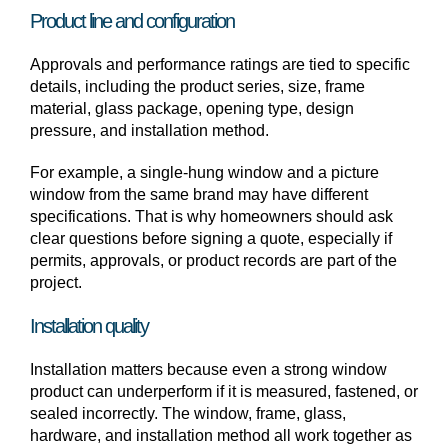
Product line and configuration
Approvals and performance ratings are tied to specific
details, including the product series, size, frame
material, glass package, opening type, design
pressure, and installation method.
For example, a single-hung window and a picture
window from the same brand may have different
specifications. That is why homeowners should ask
clear questions before signing a quote, especially if
permits, approvals, or product records are part of the
project.
Installation quality
Installation matters because even a strong window
product can underperform if it is measured, fastened, or
sealed incorrectly. The window, frame, glass,
hardware, and installation method all work together as