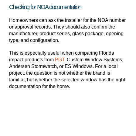
Checking for NOA documentation
Homeowners can ask the installer for the NOA number
or approval records. They should also confirm the
manufacturer, product series, glass package, opening
type, and configuration.
This is especially useful when comparing Florida
impact products from
PGT
, Custom Window Systems,
Andersen Stormwatch, or ES Windows. For a local
project, the question is not whether the brand is
familiar, but whether the selected window has the right
documentation for the home.