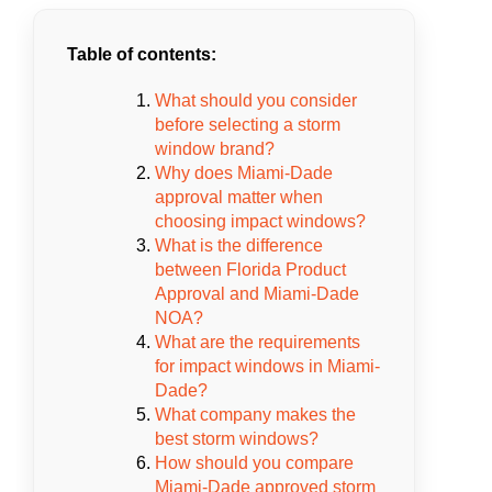
Table of contents:
What should you consider
before selecting a storm
window brand?
Why does Miami-Dade
approval matter when
choosing impact windows?
What is the difference
between Florida Product
Approval and Miami-Dade
NOA?
What are the requirements
for impact windows in Miami-
Dade?
What company makes the
best storm windows?
How should you compare
Miami-Dade approved storm