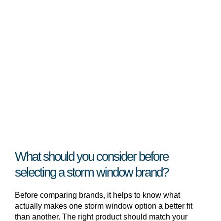
What should you consider before
selecting a storm window brand?
Before comparing brands, it helps to know what
actually makes one storm window option a better fit
than another. The right product should match your