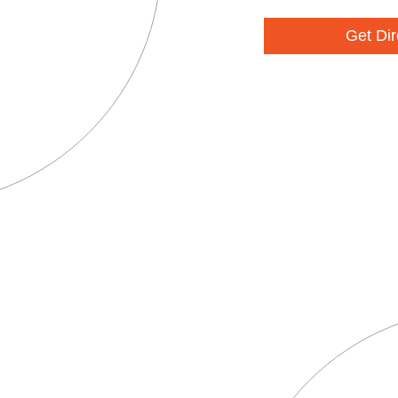
Get Dir