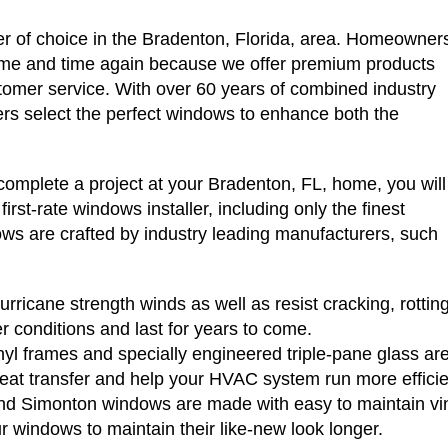
r of choice in the Bradenton, Florida, area. Homeowner
ime and time again because we offer premium products
stomer service. With over 60 years of combined industry
s select the perfect windows to enhance both the
plete a project at your Bradenton, FL, home, you will
rst-rate windows installer, including only the finest
ws are crafted by industry leading manufacturers, such
rricane strength winds as well as resist cracking, rottin
er conditions and last for years to come.
yl frames and specially engineered triple-pane glass are 
eat transfer and help your HVAC system run more efficie
 Simonton windows are made with easy to maintain vinyl
ur windows to maintain their like-new look longer.