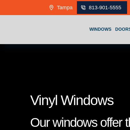
Skip to content
Tampa
813-901-5555
WINDOWS
DOOR
Vinyl Windows
Our windows offer th