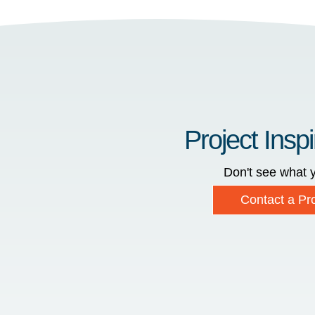
Project Inspi
Don't see what y
Contact a Pro