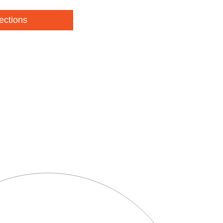
ections