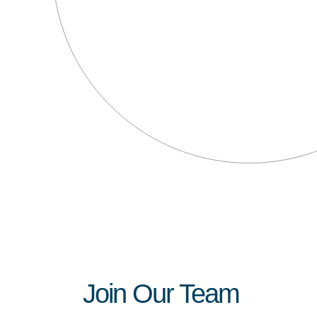
Join Our Team