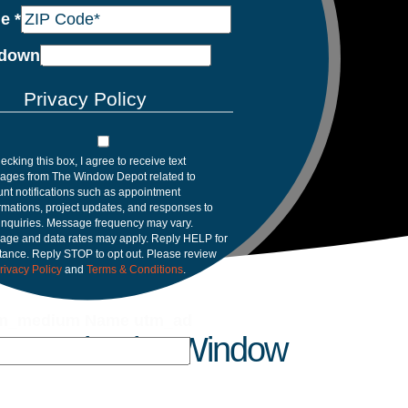
de
*
down
Privacy Policy
ecking this box, I agree to receive text
ages from The Window Depot related to
nt notifications such as appointment
rmations, project updates, and responses to
inquiries. Message frequency may vary.
age and data rates may apply. Reply HELP for
tance. Reply STOP to opt out. Please review
rivacy Policy
and
Terms & Conditions
.
m_medium Name utm_ad
 Trust in The Window