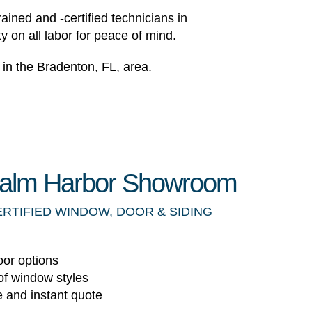
ained and -certified technicians in
y on all labor for peace of mind.
in the Bradenton, FL, area.
 Palm Harbor Showroom
ERTIFIED WINDOW, DOOR & SIDING
oor options
of window styles
e and instant quote