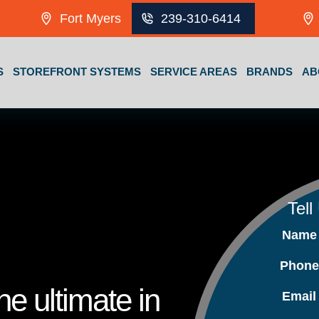
Fort Myers
239-310-6414
S
STOREFRONT SYSTEMS
SERVICE AREAS
BRANDS
AB
Tell
Nam
Phon
e ultimate in
Emai