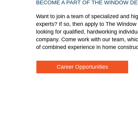
BECOME A PART OF THE WINDOW D
Want to join a team of specialized and hi
experts? If so, then apply to The Window
looking for qualified, hardworking individ
company. Come work with our team, whic
of combined experience in home construc
Career Opportunities