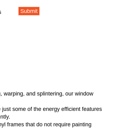
Submit
s
g, warping, and splintering, our window
just some of the energy efficient features
ntly.
 frames that do not require painting