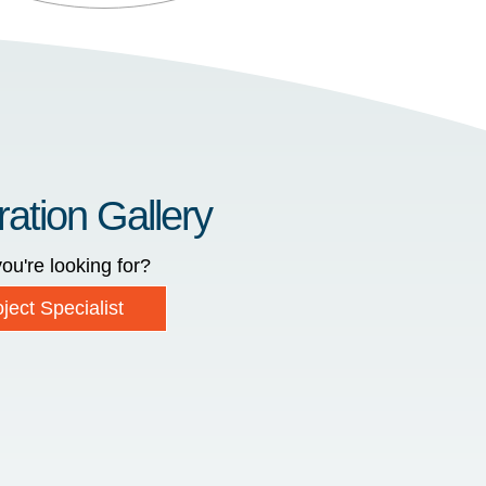
ration Gallery
ou're looking for?
ject Specialist