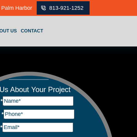
Palm Harbor
813-921-1252
OUT US
CONTACT
 Us About Your Project
e
*
e
*
l
*