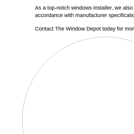
As a top-notch windows installer, we also 
accordance with manufacturer specification
Contact The Window Depot today for more 