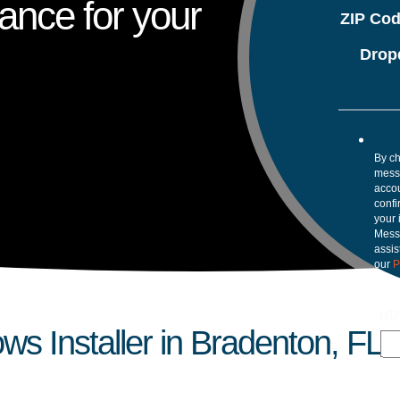
ance for your
ZIP Co
Drop
By ch
mess
accou
confi
your 
Mess
assis
our
P
ut
s Installer in Bradenton, FL?