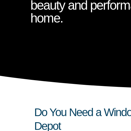
beauty and perform
home.
Do You Need a Window
Depot