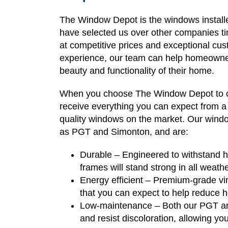
The Window Depot is the windows installe
have selected us over other companies t
at competitive prices and exceptional cu
experience, our team can help homeowner
beauty and functionality of their home.
When you choose The Window Depot to com
receive everything you can expect from a fi
quality windows on the market. Our windo
as PGT and Simonton, and are:
Durable – Engineered to withstand hu
frames will stand strong in all weath
Energy efficient – Premium-grade vin
that you can expect to help reduce h
Low-maintenance – Both our PGT and
and resist discoloration, allowing yo