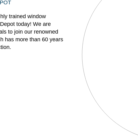
EPOT
ghly trained window
 Depot today! We are
uals to join our renowned
h has more than 60 years
tion.