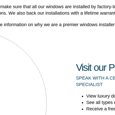
make sure that all our windows are installed by factory-tr
s. We also back our installations with a lifetime warrant
information on why we are a premier windows installer 
Visit our
SPEAK WITH A C
SPECIALIST
View luxury d
See all types 
Receive a fre