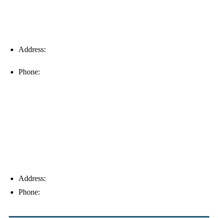
Address:
16996 Domestic Ave, Suite 101, Fort Myers, FL
33912
Phone:
(239) 310-6414
Palm Harbor
Address:
4154 Corporate Ct, Palm Harbor, FL 34683
Phone:
(813) 921-1252