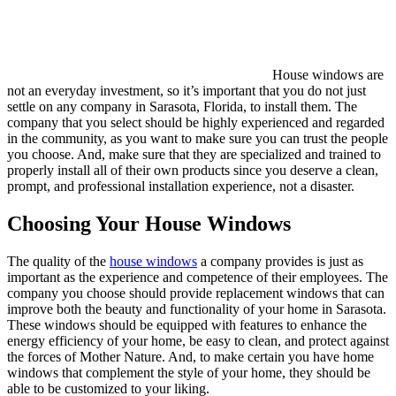
House windows are
not an everyday investment, so it’s important that you do not just
settle on any company in Sarasota, Florida, to install them. The
company that you select should be highly experienced and regarded
in the community, as you want to make sure you can trust the people
you choose. And, make sure that they are specialized and trained to
properly install all of their own products since you deserve a clean,
prompt, and professional installation experience, not a disaster.
Choosing Your House Windows
The quality of the
house windows
a company provides is just as
important as the experience and competence of their employees. The
company you choose should provide replacement windows that can
improve both the beauty and functionality of your home in Sarasota.
These windows should be equipped with features to enhance the
energy efficiency of your home, be easy to clean, and protect against
the forces of Mother Nature. And, to make certain you have home
windows that complement the style of your home, they should be
able to be customized to your liking.