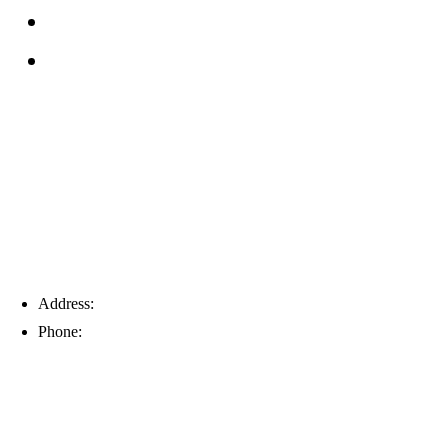
Service Area
Blog
Tampa
Address:
6203 Johns Rd, Suite 5-6, Tampa, FL 33634
Phone:
(813) 901-5555
Fort Myers