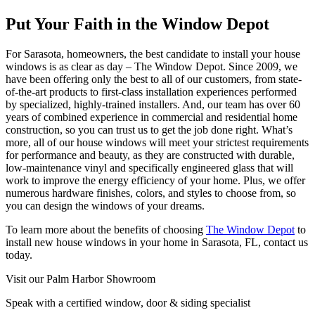
Put Your Faith in the Window Depot
For Sarasota, homeowners, the best candidate to install your house
windows is as clear as day – The Window Depot. Since 2009, we
have been offering only the best to all of our customers, from state-
of-the-art products to first-class installation experiences performed
by specialized, highly-trained installers. And, our team has over 60
years of combined experience in commercial and residential home
construction, so you can trust us to get the job done right. What’s
more, all of our house windows will meet your strictest requirements
for performance and beauty, as they are constructed with durable,
low-maintenance vinyl and specifically engineered glass that will
work to improve the energy efficiency of your home. Plus, we offer
numerous hardware finishes, colors, and styles to choose from, so
you can design the windows of your dreams.
To learn more about the benefits of choosing
The Window Depot
to
install new house windows in your home in Sarasota, FL, contact us
today.
Visit our Palm Harbor Showroom
Speak with a certified window, door & siding specialist