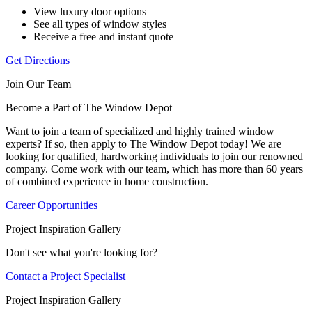
View luxury door options
See all types of window styles
Receive a free and instant quote
Get Directions
Join Our Team
Become a Part of The Window Depot
Want to join a team of specialized and highly trained window
experts? If so, then apply to The Window Depot today! We are
looking for qualified, hardworking individuals to join our renowned
company. Come work with our team, which has more than 60 years
of combined experience in home construction.
Career Opportunities
Project Inspiration Gallery
Don't see what you're looking for?
Contact a Project Specialist
Project Inspiration Gallery