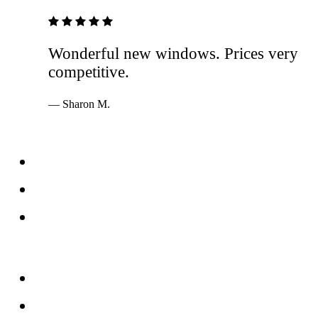
5 out of 5 stars
Wonderful new windows. Prices very
competitive.
— Sharon M.
Services
Windows
Doors
Storefronts
About
FAQs
Reviews