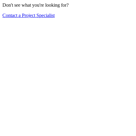
Don't see what you're looking for?
Contact a Project Specialist