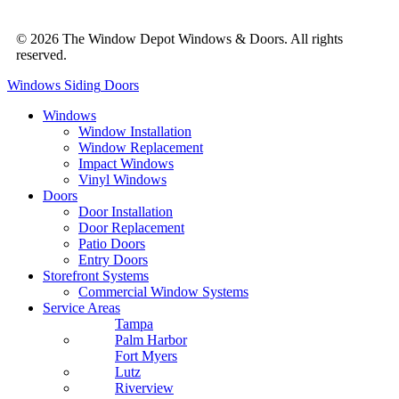
© 2026 The Window Depot Windows & Doors.
All rights
reserved.
Privacy Policy
Windows
Siding
Doors
Windows
Window Installation
Window Replacement
Impact Windows
Vinyl Windows
Doors
Door Installation
Door Replacement
Patio Doors
Entry Doors
Storefront Systems
Commercial Window Systems
Service Areas
Tampa
Palm Harbor
Fort Myers
Lutz
Riverview